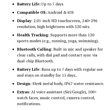
Battery Life:
Up to 7 days
Compatible OS:
Android & iOS
Display
: 2.01-inch HD touchscreen, 240×296
resolution, high brightness with 320 nits.
Health Tracking
: Supports more than 120
sports modes (e.g., running, yoga, swimming).
Bluetooth Calling
: Built-in mic and speaker for
clear calls, with dial pad and contact sync via
dual-chip Bluetooth.
Battery Life
: Runs up to 7 days with regular use
and stays on standby for 15 days..
Design
: Sleek metal body, IP67 water resistance.
Extras
: AI voice assistant (Siri/Google), 100+
watch faces, music control, camera control,
notifications.