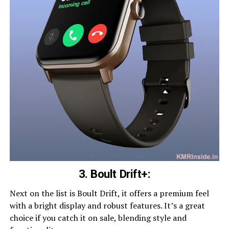
3. Boult Drift+:
Next on the list is Boult Drift, it offers a premium feel
with a bright display and robust features. It’s a great
choice if you catch it on sale, blending style and