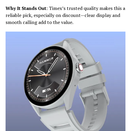
Why It Stands Out
: Timex’s trusted quality makes this a
reliable pick, especially on discount—clear display and
smooth calling add to the value.