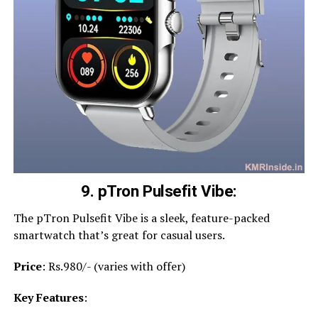
9. pTron Pulsefit Vibe:
The pTron Pulsefit Vibe is a sleek, feature-packed
smartwatch that’s great for casual users.
Price
: Rs.980/- (varies with offer)
Key Features
: