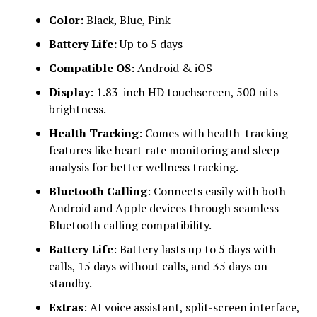
Color:
Black, Blue, Pink
Battery Life:
Up to 5 days
Compatible OS:
Android & iOS
Display
: 1.83-inch HD touchscreen, 500 nits
brightness.
Health Tracking
: Comes with health-tracking
features like heart rate monitoring and sleep
analysis for better wellness tracking.
Bluetooth Calling
: Connects easily with both
Android and Apple devices through seamless
Bluetooth calling compatibility.
Battery Life
: Battery lasts up to 5 days with
calls, 15 days without calls, and 35 days on
standby.
Extras
: AI voice assistant, split-screen interface,