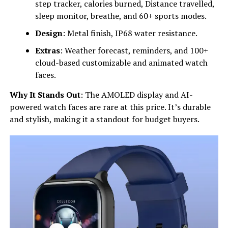
step tracker, calories burned, Distance travelled,
sleep monitor, breathe, and 60+ sports modes.
Design
: Metal finish, IP68 water resistance.
Extras
: Weather forecast, reminders, and 100+
cloud-based customizable and animated watch
faces.
Why It Stands Out
: The AMOLED display and AI-
powered watch faces are rare at this price. It’s durable
and stylish, making it a standout for budget buyers.