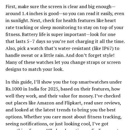
First, make sure the screen is clear and big enough—
around 1.4 inches is good—so you can read it easily, even
in sunlight. Next, check for health features like heart
rate tracking or sleep monitoring to stay on top of your
fitness. Battery life is super important—look for one
that lasts 5–7 days so you’re not charging it all the time.
Also, pick a watch that’s water-resistant (like IP67) to
handle sweat or a little rain. And don’t forget style!
Many of these watches let you change straps or screen
designs to match your look.
In this guide, I’ll show you the top smartwatches under
Rs.1000 in India for 2025, based on their features, how
well they work, and their value for money. I’ve checked
out places like Amazon and Flipkart, read user reviews,
and looked at the latest trends to bring you the best
options. Whether you care most about fitness tracking,
seeing notifications, or just looking cool, I’ve got