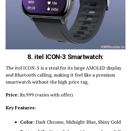
8. itel ICON-3 Smartwatch:
The itel ICON-3 is a steal for its large AMOLED display
and Bluetooth calling, making it feel like a premium
smartwatch without the high price tag.
Price
: Rs.999 (varies with offer)
Key Features
:
Color:
Dark Chrome, Midnight Blue, Shiny Gold