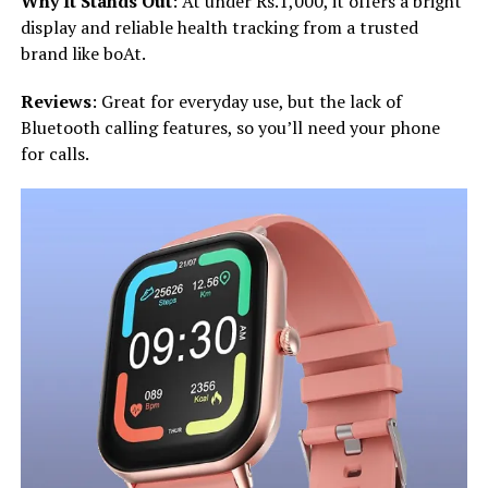
Why It Stands Out
: At under Rs.1,000, it offers a bright
display and reliable health tracking from a trusted
brand like boAt.
Reviews
: Great for everyday use, but the lack of
Bluetooth calling features, so you’ll need your phone
for calls.