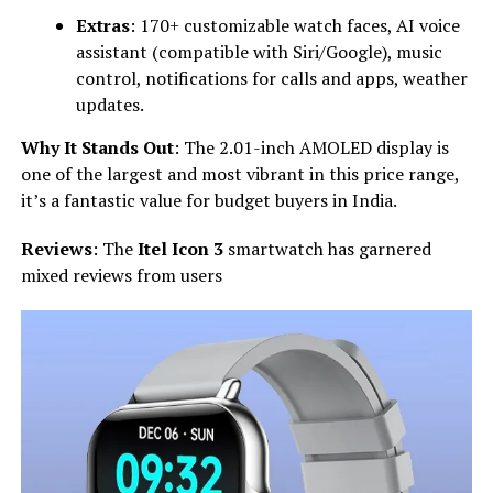
Extras
: 170+ customizable watch faces, AI voice
assistant (compatible with Siri/Google), music
control, notifications for calls and apps, weather
updates.
Why It Stands Out
: The 2.01-inch AMOLED display is
one of the largest and most vibrant in this price range,
it’s a fantastic value for budget buyers in India.
Reviews
: The
Itel Icon 3
smartwatch has garnered
mixed reviews from users