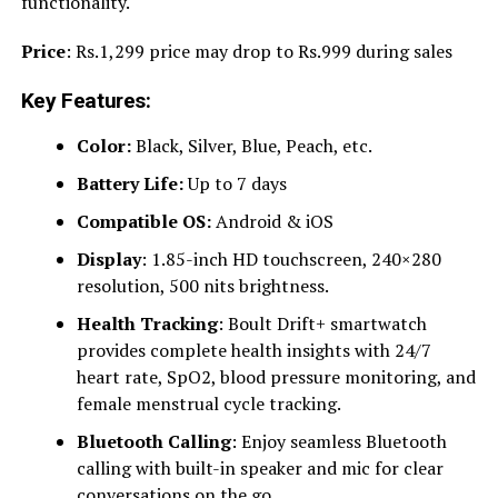
functionality.
Price
: Rs.1,299 price may drop to Rs.999 during sales
Key Features:
Color:
Black, Silver, Blue, Peach, etc.
Battery Life:
Up to 7 days
Compatible OS:
Android & iOS
Display
: 1.85-inch HD touchscreen, 240×280
resolution, 500 nits brightness.
Health Tracking
: Boult Drift+ smartwatch
provides complete health insights with 24/7
heart rate, SpO2, blood pressure monitoring, and
female menstrual cycle tracking.
Bluetooth Calling
: Enjoy seamless Bluetooth
calling with built-in speaker and mic for clear
conversations on the go.