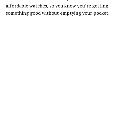
affordable watches, so you know you’re getting
something good without emptying your pocket.