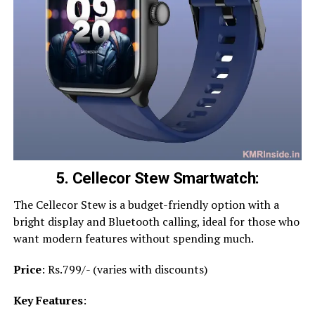
5. Cellecor Stew Smartwatch:
The Cellecor Stew is a budget-friendly option with a
bright display and Bluetooth calling, ideal for those who
want modern features without spending much.
Price
: Rs.799/- (varies with discounts)
Key Features
: