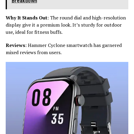
Breakdown
Why It Stands Out
: The round dial and high-resolution
display give it a premium look. It’s sturdy for outdoor
use, ideal for fitness buffs.
Reviews
: Hammer Cyclone smartwatch has garnered
mixed reviews from users.