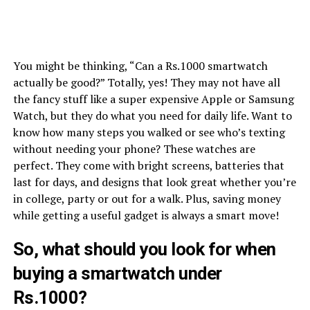
You might be thinking, “Can a Rs.1000 smartwatch
actually be good?” Totally, yes! They may not have all
the fancy stuff like a super expensive Apple or Samsung
Watch, but they do what you need for daily life. Want to
know how many steps you walked or see who’s texting
without needing your phone? These watches are
perfect. They come with bright screens, batteries that
last for days, and designs that look great whether you’re
in college, party or out for a walk. Plus, saving money
while getting a useful gadget is always a smart move!
So, what should you look for when
buying a smartwatch under
Rs.1000?