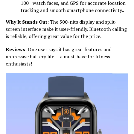
100+ watch faces, and GPS for accurate location
tracking and smooth smartphone connectivity..
Why It Stands Out
: The 500-nits display and split-
screen interface make it user-friendly. Bluetooth calling
is reliable, offering great value for the price.
Reviews
: One user says it has great features and
impressive battery life — a must-have for fitness
enthusiasts!