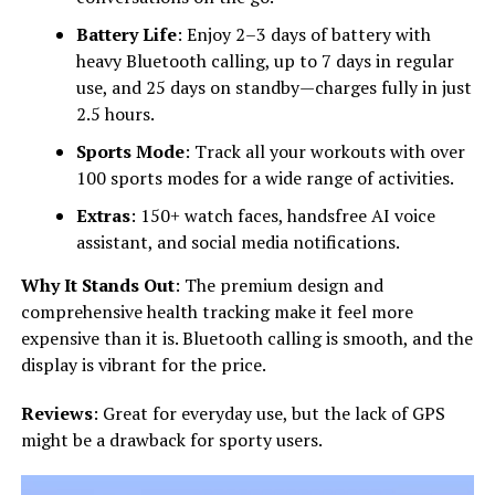
Battery Life
: Enjoy 2–3 days of battery with
heavy Bluetooth calling, up to 7 days in regular
use, and 25 days on standby—charges fully in just
2.5 hours.
Sports Mode
: Track all your workouts with over
100 sports modes for a wide range of activities.
Extras
: 150+ watch faces, handsfree AI voice
assistant, and social media notifications.
Why It Stands Out
: The premium design and
comprehensive health tracking make it feel more
expensive than it is. Bluetooth calling is smooth, and the
display is vibrant for the price.
Reviews
: Great for everyday use, but the lack of GPS
might be a drawback for sporty users.