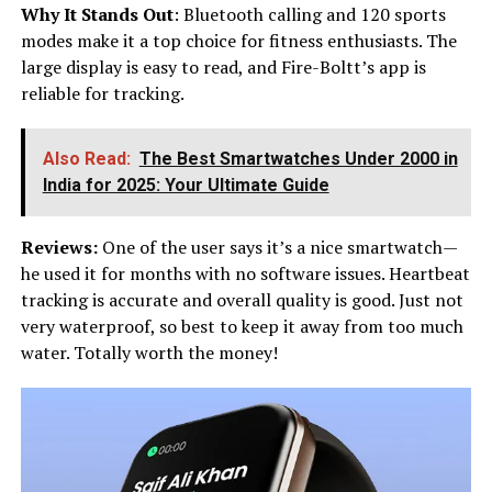
Why It Stands Out
: Bluetooth calling and 120 sports
modes make it a top choice for fitness enthusiasts. The
large display is easy to read, and Fire-Boltt’s app is
reliable for tracking.
Also Read:
The Best Smartwatches Under ₹2000 in
India for 2025: Your Ultimate Guide
Reviews:
One of the user says it’s a nice smartwatch—
he used it for months with no software issues. Heartbeat
tracking is accurate and overall quality is good. Just not
very waterproof, so best to keep it away from too much
water. Totally worth the money!