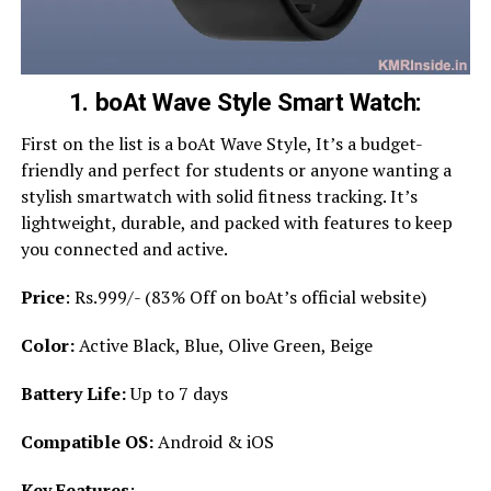
1. boAt Wave Style Smart Watch:
First on the list is a boAt Wave Style, It’s a budget-
friendly and perfect for students or anyone wanting a
stylish smartwatch with solid fitness tracking. It’s
lightweight, durable, and packed with features to keep
you connected and active.
Price
: Rs.999/- (83% Off on boAt’s official website)
Color:
Active Black, Blue, Olive Green, Beige
Battery Life:
Up to 7 days
Compatible OS:
Android & iOS
Key Features
: