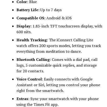
Color:
Blue
Battery Life:
Up to 7 days
Compatible OS:
Android & iOS
Display
: 1.83-inch TFT touchscreen display, with
600 nits.
Health Tracking
: The iConnect Calling Lite
watch offers 200 sports modes, letting you track
everything from meditation to dance.
Bluetooth Calling
: Comes with a dial pad, call
logs, 5 customizable quick replies, and storage
for 20 contacts.
Voice Control
: Easily connects with Google
Assistant or Siri, letting you control your phone
right from the smartwatch.
Extras
: Sync your smartwatch with your phone
using the Timex Fit app.