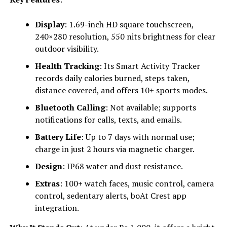
Display
: 1.69-inch HD square touchscreen,
240×280 resolution, 550 nits brightness for clear
outdoor visibility.
Health Tracking
: Its Smart Activity Tracker
records daily calories burned, steps taken,
distance covered, and offers 10+ sports modes.
Bluetooth Calling
: Not available; supports
notifications for calls, texts, and emails.
Battery Life
: Up to 7 days with normal use;
charge in just 2 hours via magnetic charger.
Design
: IP68 water and dust resistance.
Extras
: 100+ watch faces, music control, camera
control, sedentary alerts, boAt Crest app
integration.