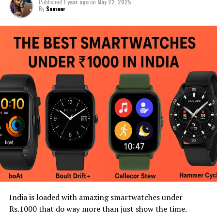
Published
1 year ago
on
May 22, 2025
By
Sameer
India is loaded with amazing smartwatches under
Rs.1000 that do way more than just show the time.