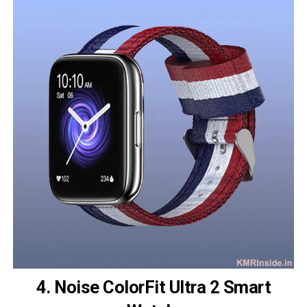
4. Noise ColorFit Ultra 2 Smart