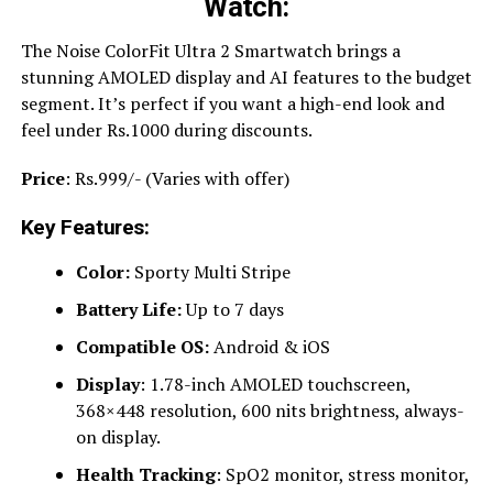
Watch:
The Noise ColorFit Ultra 2 Smartwatch brings a
stunning AMOLED display and AI features to the budget
segment. It’s perfect if you want a high-end look and
feel under Rs.1000 during discounts.
Price
: Rs.999/- (Varies with offer)
Key Features:
Color:
Sporty Multi Stripe
Battery Life:
Up to 7 days
Compatible OS:
Android & iOS
Display
: 1.78-inch AMOLED touchscreen,
368×448 resolution, 600 nits brightness, always-
on display.
Health Tracking
: SpO2 monitor, stress monitor,