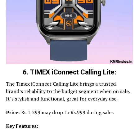
6. TIMEX iConnect Calling Lite:
The Timex iConnect Calling Lite brings a trusted
brand’s reliability to the budget segment when on sale.
It’s stylish and functional, great for everyday use.
Price
: Rs.1,299 may drop to Rs.999 during sales
Key Features
: