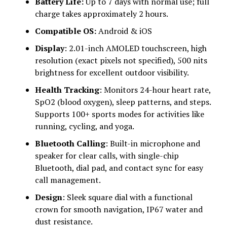
Battery Life:
Up to 7 days with normal use; full
charge takes approximately 2 hours.
Compatible OS:
Android & iOS
Display
: 2.01-inch AMOLED touchscreen, high
resolution (exact pixels not specified), 500 nits
brightness for excellent outdoor visibility.
Health Tracking
: Monitors 24-hour heart rate,
SpO2 (blood oxygen), sleep patterns, and steps.
Supports 100+ sports modes for activities like
running, cycling, and yoga.
Bluetooth Calling
: Built-in microphone and
speaker for clear calls, with single-chip
Bluetooth, dial pad, and contact sync for easy
call management.
Design
: Sleek square dial with a functional
crown for smooth navigation, IP67 water and
dust resistance.