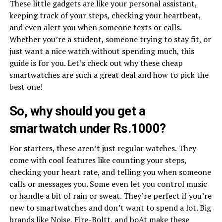
These little gadgets are like your personal assistant,
keeping track of your steps, checking your heartbeat,
and even alert you when someone texts or calls.
Whether you’re a student, someone trying to stay fit, or
just want a nice watch without spending much, this
guide is for you. Let’s check out why these cheap
smartwatches are such a great deal and how to pick the
best one!
So, why should you get a
smartwatch under Rs.1000?
For starters, these aren’t just regular watches. They
come with cool features like counting your steps,
checking your heart rate, and telling you when someone
calls or messages you. Some even let you control music
or handle a bit of rain or sweat. They’re perfect if you’re
new to smartwatches and don’t want to spend a lot. Big
brands like Noise, Fire-Boltt, and boAt make these