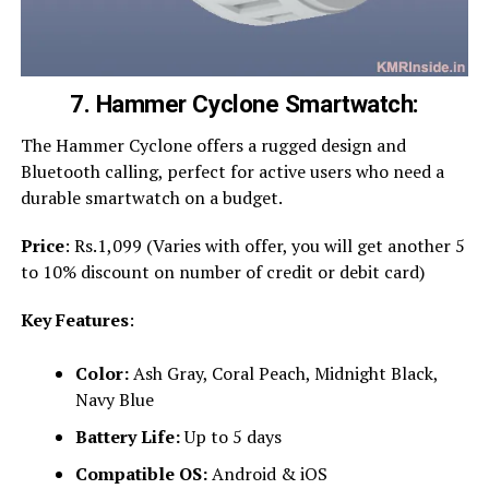
7. Hammer Cyclone Smartwatch:
The Hammer Cyclone offers a rugged design and
Bluetooth calling, perfect for active users who need a
durable smartwatch on a budget.
Price
: Rs.1,099 (Varies with offer, you will get another 5
to 10% discount on number of credit or debit card)
Key Features
:
Color:
Ash Gray, Coral Peach, Midnight Black,
Navy Blue
Battery Life:
Up to 5 days
Compatible OS:
Android & iOS