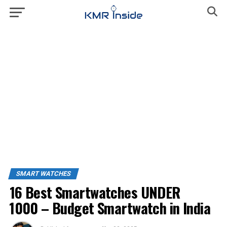
SMART WATCHES
16 Best Smartwatches UNDER
₹1000 – Budget Smartwatch in India