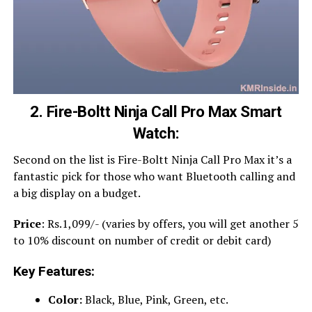
2. Fire-Boltt Ninja Call Pro Max Smart
Watch:
Second on the list is Fire-Boltt Ninja Call Pro Max it’s a
fantastic pick for those who want Bluetooth calling and
a big display on a budget.
Price
: Rs.1,099/- (varies by offers, you will get another 5
to 10% discount on number of credit or debit card)
Key Features:
Color:
Black, Blue, Pink, Green, etc.