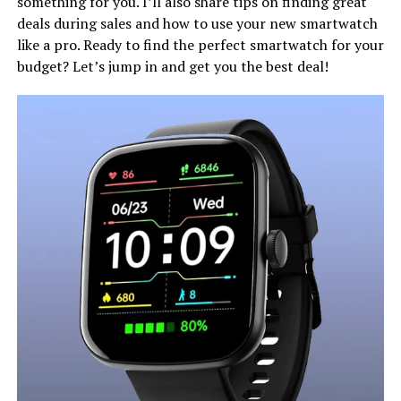
something for you. I’ll also share tips on finding great
deals during sales and how to use your new smartwatch
like a pro. Ready to find the perfect smartwatch for your
budget? Let’s jump in and get you the best deal!