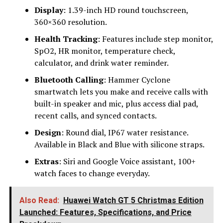
Display
: 1.39-inch HD round touchscreen,
360×360 resolution.
Health Tracking
: Features include step monitor,
SpO2, HR monitor, temperature check,
calculator, and drink water reminder.
Bluetooth Calling
: Hammer Cyclone
smartwatch lets you make and receive calls with
built-in speaker and mic, plus access dial pad,
recent calls, and synced contacts.
Design
: Round dial, IP67 water resistance.
Available in Black and Blue with silicone straps.
Extras
: Siri and Google Voice assistant, 100+
watch faces to change everyday.
Also Read:
Huawei Watch GT 5 Christmas Edition
Launched: Features, Specifications, and Price