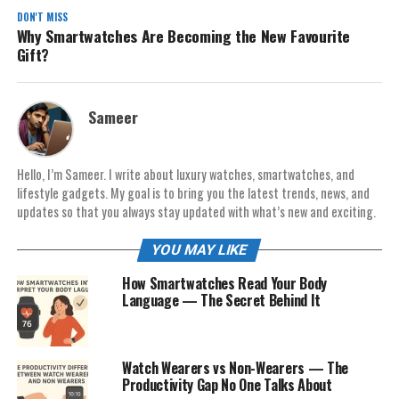
DON'T MISS
Why Smartwatches Are Becoming the New Favourite
Gift?
Sameer
Hello, I’m Sameer. I write about luxury watches, smartwatches, and
lifestyle gadgets. My goal is to bring you the latest trends, news, and
updates so that you always stay updated with what’s new and exciting.
YOU MAY LIKE
How Smartwatches Read Your Body
Language — The Secret Behind It
Watch Wearers vs Non-Wearers — The
Productivity Gap No One Talks About