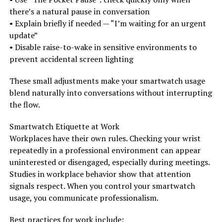
there’s a natural pause in conversation
• Explain briefly if needed — “I’m waiting for an urgent
update”
• Disable raise-to-wake in sensitive environments to
prevent accidental screen lighting
These small adjustments make your smartwatch usage
blend naturally into conversations without interrupting
the flow.
Smartwatch Etiquette at Work
Workplaces have their own rules. Checking your wrist
repeatedly in a professional environment can appear
uninterested or disengaged, especially during meetings.
Studies in workplace behavior show that attention
signals respect. When you control your smartwatch
usage, you communicate professionalism.
Best practices for work include: