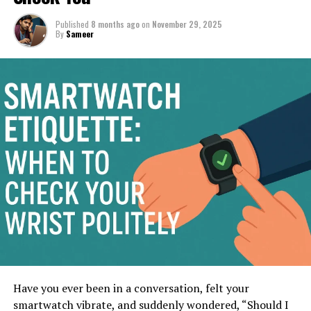
Published
8 months ago
on
November 29, 2025
By
Sameer
Have you ever been in a conversation, felt your
smartwatch vibrate, and suddenly wondered, “Should I