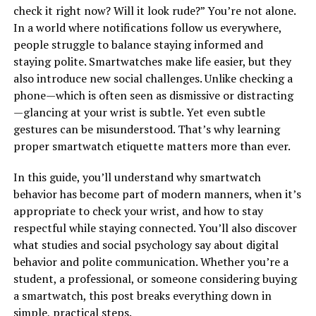
check it right now? Will it look rude?” You’re not alone.
In a world where notifications follow us everywhere,
people struggle to balance staying informed and
staying polite. Smartwatches make life easier, but they
also introduce new social challenges. Unlike checking a
phone—which is often seen as dismissive or distracting
—glancing at your wrist is subtle. Yet even subtle
gestures can be misunderstood. That’s why learning
proper smartwatch etiquette matters more than ever.
In this guide, you’ll understand why smartwatch
behavior has become part of modern manners, when it’s
appropriate to check your wrist, and how to stay
respectful while staying connected. You’ll also discover
what studies and social psychology say about digital
behavior and polite communication. Whether you’re a
student, a professional, or someone considering buying
a smartwatch, this post breaks everything down in
simple, practical steps.