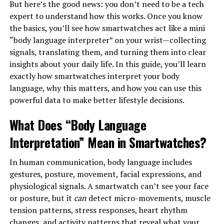
But here’s the good news: you don’t need to be a tech
expert to understand how this works. Once you know
the basics, you’ll see how smartwatches act like a mini
“body language interpreter” on your wrist—collecting
signals, translating them, and turning them into clear
insights about your daily life. In this guide, you’ll learn
exactly how smartwatches interpret your body
language, why this matters, and how you can use this
powerful data to make better lifestyle decisions.
What Does “Body Language
Interpretation” Mean in Smartwatches?
In human communication, body language includes
gestures, posture, movement, facial expressions, and
physiological signals. A smartwatch can’t see your face
or posture, but it
can
detect micro-movements, muscle
tension patterns, stress responses, heart rhythm
changes, and activity patterns that reveal what your