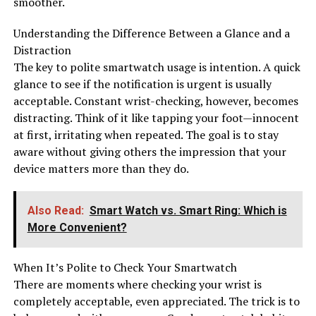
smoother.
Understanding the Difference Between a Glance and a
Distraction
The key to polite smartwatch usage is intention. A quick
glance to see if the notification is urgent is usually
acceptable. Constant wrist-checking, however, becomes
distracting. Think of it like tapping your foot—innocent
at first, irritating when repeated. The goal is to stay
aware without giving others the impression that your
device matters more than they do.
Also Read:
Smart Watch vs. Smart Ring: Which is
More Convenient?
When It’s Polite to Check Your Smartwatch
There are moments where checking your wrist is
completely acceptable, even appreciated. The trick is to