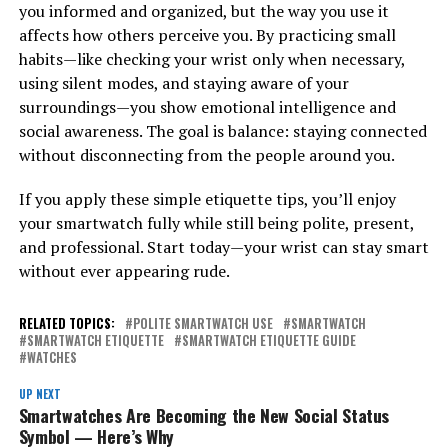
you informed and organized, but the way you use it
affects how others perceive you. By practicing small
habits—like checking your wrist only when necessary,
using silent modes, and staying aware of your
surroundings—you show emotional intelligence and
social awareness. The goal is balance: staying connected
without disconnecting from the people around you.
If you apply these simple etiquette tips, you’ll enjoy
your smartwatch fully while still being polite, present,
and professional. Start today—your wrist can stay smart
without ever appearing rude.
RELATED TOPICS:
POLITE SMARTWATCH USE
SMARTWATCH
SMARTWATCH ETIQUETTE
SMARTWATCH ETIQUETTE GUIDE
WATCHES
UP NEXT
Smartwatches Are Becoming the New Social Status
Symbol — Here’s Why