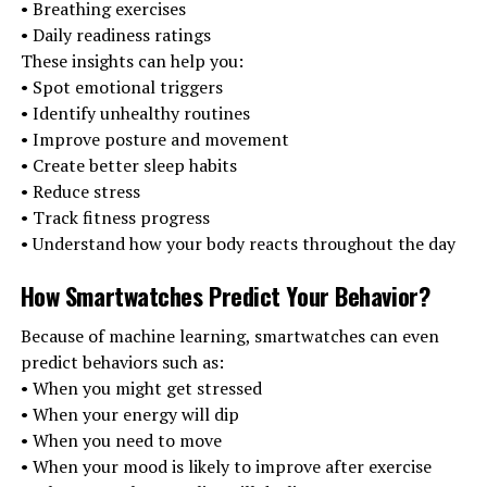
• Breathing exercises
• Daily readiness ratings
These insights can help you:
• Spot emotional triggers
• Identify unhealthy routines
• Improve posture and movement
• Create better sleep habits
• Reduce stress
• Track fitness progress
• Understand how your body reacts throughout the day
How Smartwatches Predict Your Behavior
?
Because of machine learning, smartwatches can even
predict behaviors such as:
• When you might get stressed
• When your energy will dip
• When you need to move
• When your mood is likely to improve after exercise