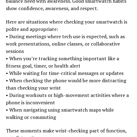
balance need with awareness. Good smartwatch habits
show confidence, awareness, and respect.
Here are situations where checking your smartwatch is
polite and appropriate:
• During meetings where tech use is expected, such as
work presentations, online classes, or collaborative
sessions
• When you’re tracking something important like a
fitness goal, timer, or health alert
• While waiting for time-critical messages or updates
• When checking the phone would be more distracting
than checking your wrist
• During workouts or high-movement activities where a
phone is inconvenient
• When navigating using smartwatch maps while
walking or commuting
These moments make wrist-checking part of function,