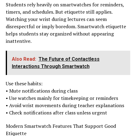
Students rely heavily on smartwatches for reminders,
timers, and schedules. But etiquette still applies.
Watching your wrist during lectures can seem
disrespectful or imply boredom. Smartwatch etiquette
helps students stay organized without appearing
inattentive.
Also Read:
The Future of Contactless
Interactions Through Smartwatch
Use these habits:
• Mute notifications during class
• Use watches mainly for timekeeping or reminders
• Avoid wrist movements during teacher explanations
• Check notifications after class unless urgent
Modern Smartwatch Features That Support Good
Etiquette