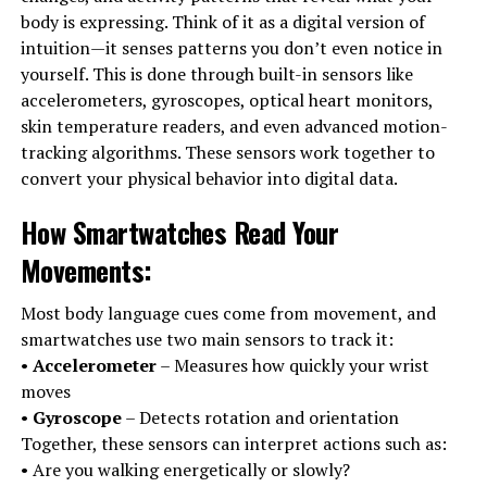
body is expressing. Think of it as a digital version of
intuition—it senses patterns you don’t even notice in
yourself. This is done through built-in sensors like
accelerometers, gyroscopes, optical heart monitors,
skin temperature readers, and even advanced motion-
tracking algorithms. These sensors work together to
convert your physical behavior into digital data.
How Smartwatches Read Your
Movements
:
Most body language cues come from movement, and
smartwatches use two main sensors to track it:
•
Accelerometer
– Measures how quickly your wrist
moves
•
Gyroscope
– Detects rotation and orientation
Together, these sensors can interpret actions such as:
• Are you walking energetically or slowly?