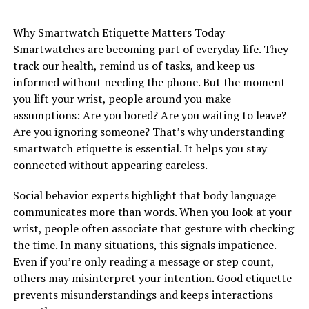
Why Smartwatch Etiquette Matters Today
Smartwatches are becoming part of everyday life. They
track our health, remind us of tasks, and keep us
informed without needing the phone. But the moment
you lift your wrist, people around you make
assumptions: Are you bored? Are you waiting to leave?
Are you ignoring someone? That’s why understanding
smartwatch etiquette is essential. It helps you stay
connected without appearing careless.
Social behavior experts highlight that body language
communicates more than words. When you look at your
wrist, people often associate that gesture with checking
the time. In many situations, this signals impatience.
Even if you’re only reading a message or step count,
others may misinterpret your intention. Good etiquette
prevents misunderstandings and keeps interactions