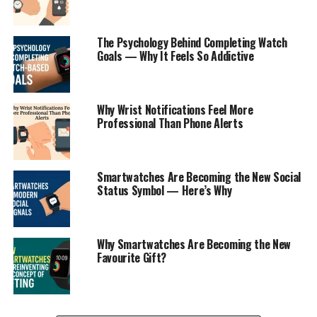
The Psychology Behind Completing Watch
Goals — Why It Feels So Addictive
Why Wrist Notifications Feel More
Professional Than Phone Alerts
Smartwatches Are Becoming the New Social
Status Symbol — Here’s Why
Why Smartwatches Are Becoming the New
Favourite Gift?