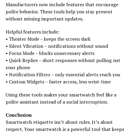
Manufacturers now include features that encourage
polite behavior. These tools help you stay present
without missing important updates.
Helpful features include:
• Theater Mode – keeps the screen dark
• Silent Vibration – notifications without sound
• Focus Mode – blocks unnecessary alerts
• Quick Replies – short responses without pulling out
your phone
• Notification Filters – only essential alerts reach you
• Custom Widgets – faster access, less wrist-time
Using these tools makes your smartwatch feel like a
polite assistant instead of a social interruption.
Conclusion
Smartwatch etiquette isn’t about rules. It’s about
respect. Your smartwatch is a powerful tool that keeps