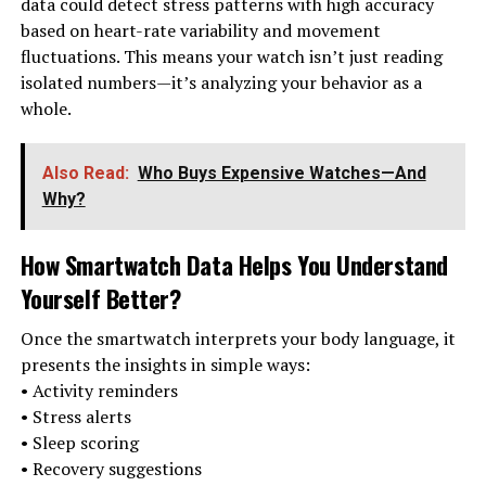
data could detect stress patterns with high accuracy
based on heart-rate variability and movement
fluctuations. This means your watch isn’t just reading
isolated numbers—it’s analyzing your behavior as a
whole.
Also Read:
Who Buys Expensive Watches—And
Why?
How Smartwatch Data Helps You Understand
Yourself Better
?
Once the smartwatch interprets your body language, it
presents the insights in simple ways:
• Activity reminders
• Stress alerts
• Sleep scoring
• Recovery suggestions