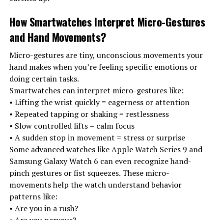
How Smartwatches Interpret Micro-Gestures
and Hand Movements
?
Micro-gestures are tiny, unconscious movements your
hand makes when you’re feeling specific emotions or
doing certain tasks.
Smartwatches can interpret micro-gestures like:
• Lifting the wrist quickly = eagerness or attention
• Repeated tapping or shaking = restlessness
• Slow controlled lifts = calm focus
• A sudden stop in movement = stress or surprise
Some advanced watches like Apple Watch Series 9 and
Samsung Galaxy Watch 6 can even recognize hand-
pinch gestures or fist squeezes. These micro-
movements help the watch understand behavior
patterns like:
• Are you in a rush?