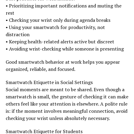
• Prioritizing important notifications and muting the
rest
• Checking your wrist only during agenda breaks
• Using your smartwatch for productivity, not
distraction
• Keeping health-related alerts active but discreet
• Avoiding wrist-checking while someone is presenting
Good smartwatch behavior at work helps you appear
organized, reliable, and focused.
Smartwatch Etiquette in Social Settings
Social moments are meant to be shared. Even though a
smartwatch is small, the gesture of checking it can make
others feel like your attention is elsewhere. A polite rule
is: if the moment involves meaningful connection, avoid
checking your wrist unless absolutely necessary.
Smartwatch Etiquette for Students