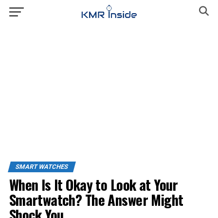
SMART WATCHES
When Is It Okay to Look at Your
Smartwatch? The Answer Might
Shock You