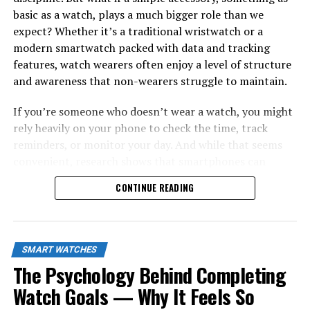
basic as a watch, plays a much bigger role than we
expect? Whether it’s a traditional wristwatch or a
modern smartwatch packed with data and tracking
features, watch wearers often enjoy a level of structure
and awareness that non-wearers struggle to maintain.
If you’re someone who doesn’t wear a watch, you might
rely heavily on your phone to check the time, track
reminders, or monitor your day. And while that seems
convenient, research shows that smartphones can
interrupt your focus far more than you think. A 2014
CONTINUE READING
study by Loughborough University found that people
who check the time on their phones are significantly
more likely to get distracted by notifications, reducing
their productivity by up to
20%
. Meanwhile, watch
SMART WATCHES
wearers avoid this entire distraction loop by simply
The Psychology Behind Completing
glancing at their wrist.
Watch Goals — Why It Feels So