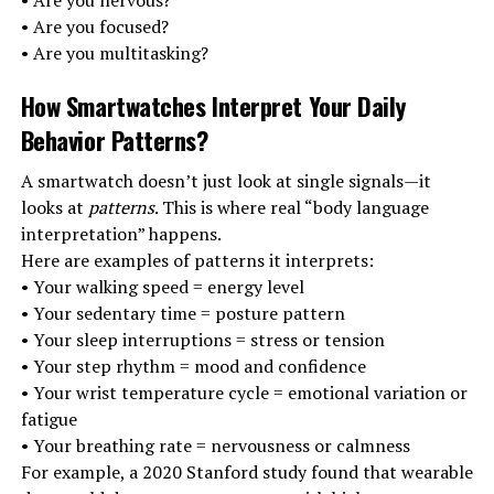
• Are you nervous?
• Are you focused?
• Are you multitasking?
How Smartwatches Interpret Your Daily
Behavior Patterns
?
A smartwatch doesn’t just look at single signals—it
looks at
patterns
. This is where real “body language
interpretation” happens.
Here are examples of patterns it interprets:
• Your walking speed = energy level
• Your sedentary time = posture pattern
• Your sleep interruptions = stress or tension
• Your step rhythm = mood and confidence
• Your wrist temperature cycle = emotional variation or
fatigue
• Your breathing rate = nervousness or calmness
For example, a 2020 Stanford study found that wearable