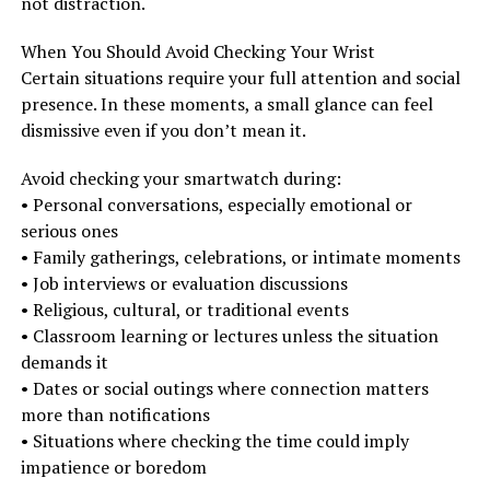
not distraction.
When You Should Avoid Checking Your Wrist
Certain situations require your full attention and social
presence. In these moments, a small glance can feel
dismissive even if you don’t mean it.
Avoid checking your smartwatch during:
• Personal conversations, especially emotional or
serious ones
• Family gatherings, celebrations, or intimate moments
• Job interviews or evaluation discussions
• Religious, cultural, or traditional events
• Classroom learning or lectures unless the situation
demands it
• Dates or social outings where connection matters
more than notifications
• Situations where checking the time could imply
impatience or boredom