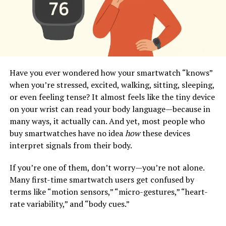
Have you ever wondered how your smartwatch “knows”
when you’re stressed, excited, walking, sitting, sleeping,
or even feeling tense? It almost feels like the tiny device
on your wrist can read your body language—because in
many ways, it actually can. And yet, most people who
buy smartwatches have no idea
how
these devices
interpret signals from their body.
If you’re one of them, don’t worry—you’re not alone.
Many first-time smartwatch users get confused by
terms like “motion sensors,” “micro-gestures,” “heart-
rate variability,” and “body cues.”