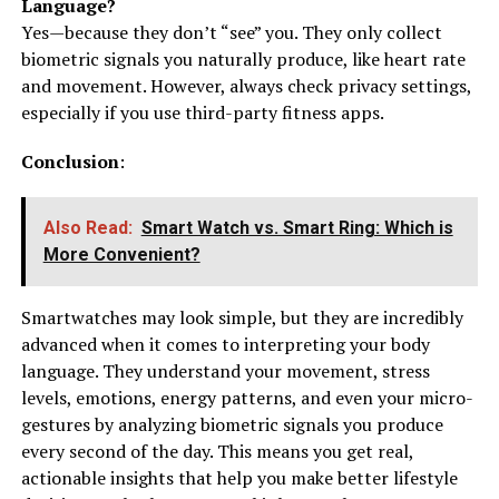
Language?
Yes—because they don’t “see” you. They only collect
biometric signals you naturally produce, like heart rate
and movement. However, always check privacy settings,
especially if you use third-party fitness apps.
Conclusion
:
Also Read:
Smart Watch vs. Smart Ring: Which is
More Convenient?
Smartwatches may look simple, but they are incredibly
advanced when it comes to interpreting your body
language. They understand your movement, stress
levels, emotions, energy patterns, and even your micro-
gestures by analyzing biometric signals you produce
every second of the day. This means you get real,
actionable insights that help you make better lifestyle