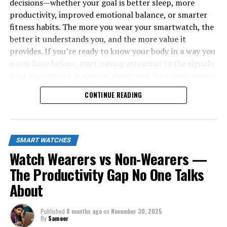
decisions—whether your goal is better sleep, more
productivity, improved emotional balance, or smarter
fitness habits. The more you wear your smartwatch, the
better it understands you, and the more value it
provides. If you’re ready to know your body in a way you
never have before, start paying attention to the signals
your smartwatch is already giving you. Your body speaks
all day long—now you finally have a tool that listens.
CONTINUE READING
SMART WATCHES
Watch Wearers vs Non-Wearers —
The Productivity Gap No One Talks
About
Published
8 months ago
on
November 30, 2025
By
Sameer