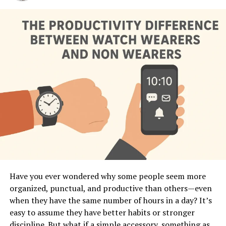
Have you ever wondered why some people seem more
organized, punctual, and productive than others—even
when they have the same number of hours in a day? It’s
easy to assume they have better habits or stronger
discipline. But what if a simple accessory, something as