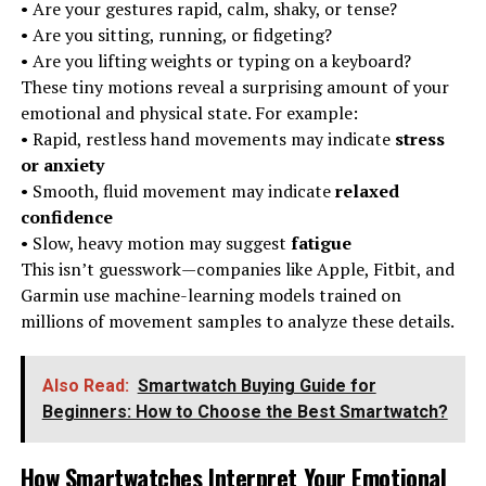
• Are your gestures rapid, calm, shaky, or tense?
• Are you sitting, running, or fidgeting?
• Are you lifting weights or typing on a keyboard?
These tiny motions reveal a surprising amount of your
emotional and physical state. For example:
• Rapid, restless hand movements may indicate
stress
or anxiety
• Smooth, fluid movement may indicate
relaxed
confidence
• Slow, heavy motion may suggest
fatigue
This isn’t guesswork—companies like Apple, Fitbit, and
Garmin use machine-learning models trained on
millions of movement samples to analyze these details.
Also Read:
Smartwatch Buying Guide for
Beginners: How to Choose the Best Smartwatch?
How Smartwatches Interpret Your Emotional