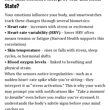
State
?
Your emotions influence your body, and smartwatches
track these changes through several biometrics:
•
Heart rate
– increases with stress or excitement
•
Heart-rate variability (HRV)
– lower HRV often
means tension or fatigue (Harvard Health supports this
correlation)
•
Skin temperature
– rises or falls with stress, sleep
cycles, or hormonal shifts
•
Blood oxygen levels
– linked to breathing and
physical strain
When the sensors notice irregularities—such as a
sudden heart-rate spike while you’re sitting—they
interpret it as “stress activation.” This is why your watch
may prompt you with notifications like
“Take a moment
to breathe”
even before you realize you’re stressed. It
understands the body’s subtle signs before your mind
catches up.