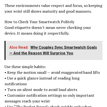
These environments value respect and focus, so keeping
your wrist still shows maturity and good manners.
How to Check Your Smartwatch Politely
Good etiquette doesn’t mean never checking your
device. It means doing it respectfully.
Also Read:
Why Couples Sync Smartwatch Goals
— And the Reason Will Surprise You
Use these simple habits:
• Keep the motion small — avoid exaggerated hand lifts
• Use a quick glance instead of reading long
notifications
• Turn on silent mode to avoid loud alerts
• Customize notification settings so only important
messages reach your wrist
• Use “The Pocket Pause”: check quickly only when