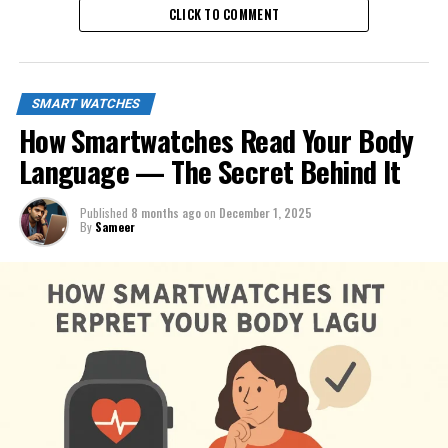
CLICK TO COMMENT
SMART WATCHES
How Smartwatches Read Your Body
Language — The Secret Behind It
Published
8 months ago
on
December 1, 2025
By
Sameer