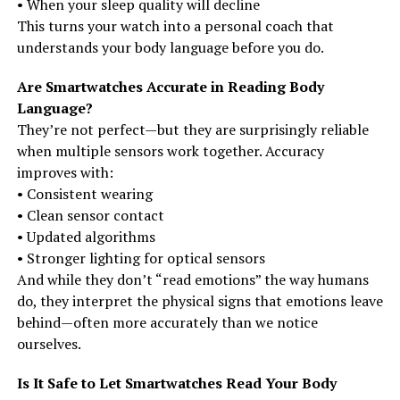
• When your sleep quality will decline
This turns your watch into a personal coach that
understands your body language before you do.
Are Smartwatches Accurate in Reading Body
Language?
They’re not perfect—but they are surprisingly reliable
when multiple sensors work together. Accuracy
improves with:
• Consistent wearing
• Clean sensor contact
• Updated algorithms
• Stronger lighting for optical sensors
And while they don’t “read emotions” the way humans
do, they interpret the physical signs that emotions leave
behind—often more accurately than we notice
ourselves.
Is It Safe to Let Smartwatches Read Your Body