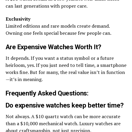
can last generations with proper care.
Exclusivity
Limited editions and rare models create demand.
Owning one feels special because few people can.
Are Expensive Watches Worth It?
It depends. If you want a status symbol or a future
heirloom, yes. If you just need to tell time, a smartphone
works fine. But for many, the real value isn’t in function
—it’s in meaning.
Frequently Asked Questions:
Do expensive watches keep better time?
Not always. A $10 quartz watch can be more accurate
than a $10,000 mechanical watch. Luxury watches are
about craftsmanship, not just precision.