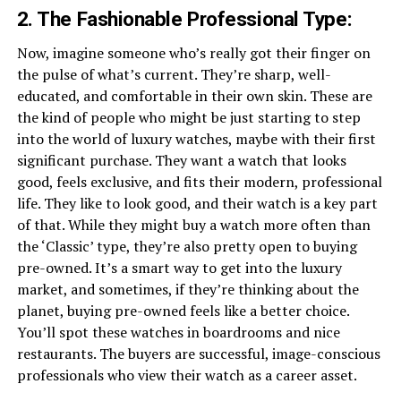
2. The Fashionable Professional Type:
Now, imagine someone who’s really got their finger on
the pulse of what’s current. They’re sharp, well-
educated, and comfortable in their own skin. These are
the kind of people who might be just starting to step
into the world of luxury watches, maybe with their first
significant purchase. They want a watch that looks
good, feels exclusive, and fits their modern, professional
life. They like to look good, and their watch is a key part
of that. While they might buy a watch more often than
the ‘Classic’ type, they’re also pretty open to buying
pre-owned. It’s a smart way to get into the luxury
market, and sometimes, if they’re thinking about the
planet, buying pre-owned feels like a better choice.
You’ll spot these watches in boardrooms and nice
restaurants. The buyers are successful, image-conscious
professionals who view their watch as a career asset.