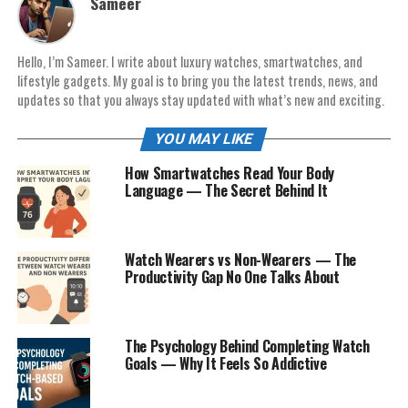
Sameer
Hello, I’m Sameer. I write about luxury watches, smartwatches, and
lifestyle gadgets. My goal is to bring you the latest trends, news, and
updates so that you always stay updated with what’s new and exciting.
YOU MAY LIKE
How Smartwatches Read Your Body
Language — The Secret Behind It
Watch Wearers vs Non-Wearers — The
Productivity Gap No One Talks About
The Psychology Behind Completing Watch
Goals — Why It Feels So Addictive