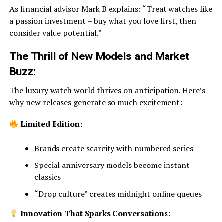
As financial advisor Mark B explains: “Treat watches like
a passion investment – buy what you love first, then
consider value potential.”
The Thrill of New Models and Market
Buzz:
The luxury watch world thrives on anticipation. Here’s
why new releases generate so much excitement:
Limited Edition:
Brands create scarcity with numbered series
Special anniversary models become instant
classics
“Drop culture” creates midnight online queues
Innovation That Sparks Conversations
: