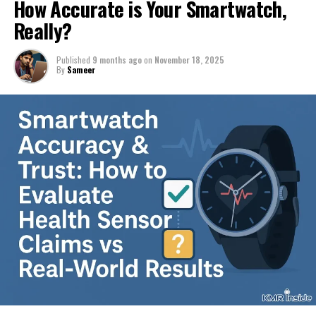
How Accurate is Your Smartwatch,
Really?
Published
9 months ago
on
November 18, 2025
By
Sameer