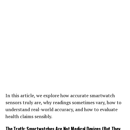
In this article, we explore how accurate smartwatch
sensors truly are, why readings sometimes vary, how to
understand real-world accuracy, and how to evaluate
health claims sensibly.
The Truth: Smartwatches Are Not Medical Devices (But They