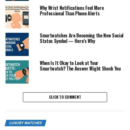
Why Wrist Notifications Feel More
Professional Than Phone Alerts
Smartwatches Are Becoming the New Social
Status Symbol — Here’s Why
When Is It Okay to Look at Your
Smartwatch? The Answer Might Shock You
CLICK TO COMMENT
LUXURY WATCHES