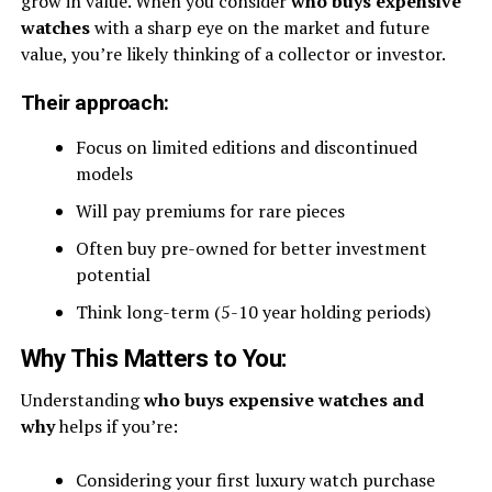
grow in value. When you consider
who buys expensive
watches
with a sharp eye on the market and future
value, you’re likely thinking of a collector or investor.
Their approach:
Focus on limited editions and discontinued
models
Will pay premiums for rare pieces
Often buy pre-owned for better investment
potential
Think long-term (5-10 year holding periods)
Why This Matters to You:
Understanding
who buys expensive watches and
why
helps if you’re:
Considering your first luxury watch purchase