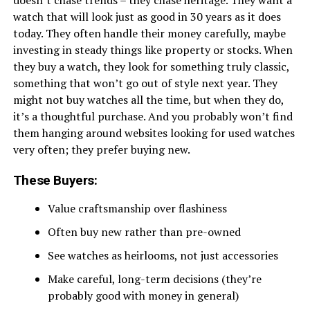
doesn’t chase trends – they chase heritage. They want a
watch that will look just as good in 30 years as it does
today. They often handle their money carefully, maybe
investing in steady things like property or stocks. When
they buy a watch, they look for something truly classic,
something that won’t go out of style next year. They
might not buy watches all the time, but when they do,
it’s a thoughtful purchase. And you probably won’t find
them hanging around websites looking for used watches
very often; they prefer buying new.
These Buyers:
Value craftsmanship over flashiness
Often buy new rather than pre-owned
See watches as heirlooms, not just accessories
Make careful, long-term decisions (they’re
probably good with money in general)