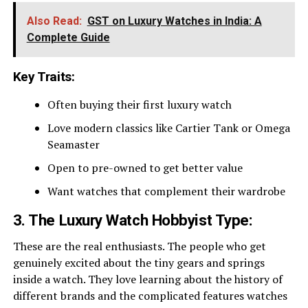
Also Read:
GST on Luxury Watches in India: A
Complete Guide
Key Traits:
Often buying their first luxury watch
Love modern classics like Cartier Tank or Omega
Seamaster
Open to pre-owned to get better value
Want watches that complement their wardrobe
3. The Luxury Watch Hobbyist Type:
These are the real enthusiasts. The people who get
genuinely excited about the tiny gears and springs
inside a watch. They love learning about the history of
different brands and the complicated features watches