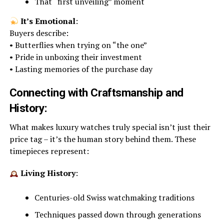
That “first unveiling” moment
It’s Emotional
:
Buyers describe:
• Butterflies when trying on “the one”
• Pride in unboxing their investment
• Lasting memories of the purchase day
Connecting with Craftsmanship and
History:
What makes luxury watches truly special isn’t just their
price tag – it’s the human story behind them. These
timepieces represent:
Living History
:
Centuries-old Swiss watchmaking traditions
Techniques passed down through generations