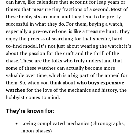
can have, like calendars that account for leap years or
timers that measure tiny fractions of a second. Most of
these hobbyists are men, and they tend to be pretty
successful in what they do. For them, buying a watch,
especially a pre-owned one, is like a treasure hunt. They
enjoy the process of searching for that specific, hard-
to-find model. It’s not just about wearing the watch; it’s
about the passion for the craft and the thrill of the
chase. These are the folks who truly understand that
some of these watches can actually become more
valuable over time, which is a big part of the appeal for
them. So, when you think about
who buys expensive
watches
for the love of the mechanics and history, the
hobbyist comes to mind.
They’re known for:
Loving complicated mechanics (chronographs,
moon phases)