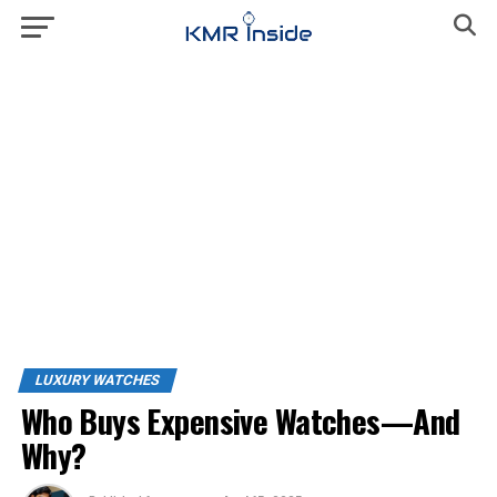
LUXURY WATCHES
Who Buys Expensive Watches—And
Why?