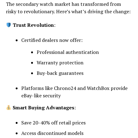
The secondary watch market has transformed from
risky to revolutionary. Here’s what’s driving the change:
Trust Revolution
:
Certified dealers now offer:
Professional authentication
Warranty protection
Buy-back guarantees
Platforms like Chrono24 and WatchBox provide
eBay-like security
Smart Buying Advantages
:
Save 20-40% off retail prices
Access discontinued models