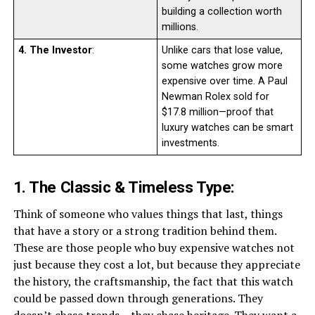
building a collection worth
millions.
4. The Investor
:
Unlike cars that lose value,
some watches grow more
expensive over time. A Paul
Newman Rolex sold for
$17.8 million—proof that
luxury watches can be smart
investments.
1. The Classic & Timeless Type:
Think of someone who values things that last, things
that have a story or a strong tradition behind them.
These are those people who buy expensive watches not
just because they cost a lot, but because they appreciate
the history, the craftsmanship, the fact that this watch
could be passed down through generations. They