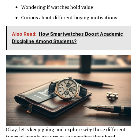
Wondering if watches hold value
Curious about different buying motivations
Also Read:
How Smartwatches Boost Academic
Discipline Among Students?
Okay, let’s keep going and explore
why
these different
types of people are drawn to spending their hard-