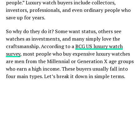
people.” Luxury watch buyers include collectors,
investors, professionals, and even ordinary people who
save up for years.
So why do they do it? Some want status, others see
watches as investments, and many simply love the
craftsmanship. According to a
BCG US luxury watch
survey
, most people who buy expensive luxury watches
are men from the Millennial or Generation X age groups
who earn a high income. These buyers usually fall into
four main types. Let’s break it down in simple terms.