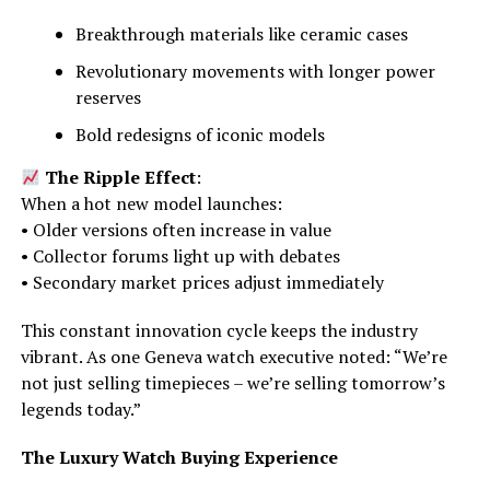
Breakthrough materials like ceramic cases
Revolutionary movements with longer power
reserves
Bold redesigns of iconic models
The Ripple Effect
:
When a hot new model launches:
• Older versions often increase in value
• Collector forums light up with debates
• Secondary market prices adjust immediately
This constant innovation cycle keeps the industry
vibrant. As one Geneva watch executive noted: “We’re
not just selling timepieces – we’re selling tomorrow’s
legends today.”
The Luxury Watch Buying Experience