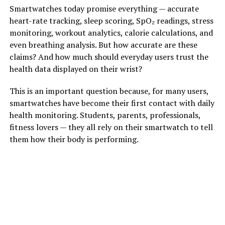
Smartwatches today promise everything — accurate
heart-rate tracking, sleep scoring, SpO₂ readings, stress
monitoring, workout analytics, calorie calculations, and
even breathing analysis. But how accurate are these
claims? And how much should everyday users trust the
health data displayed on their wrist?
This is an important question because, for many users,
smartwatches have become their first contact with daily
health monitoring. Students, parents, professionals,
fitness lovers — they all rely on their smartwatch to tell
them how their body is performing.