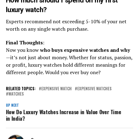
How much should I spend on my first
luxury watch?
Experts recommend not exceeding 5-10% of your net
worth on any single watch purchase.
Final Thoughts
:
Now you know
who buys expensive watches and why
—it’s not just about money. Whether for status, passion,
or profit, luxury watches hold different meanings for
different people. Would you ever buy one?
RELATED TOPICS:
EXPENSIVE WATCH
EXPENSIVE WATCHES
WATCHES
UP NEXT
How Do Luxury Watches Increase in Value Over Time
in India?