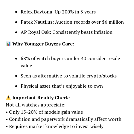
Rolex Daytona: Up 200% in 5 years
Patek Nautilus: Auction records over $6 million
AP Royal Oak: Consistently beats inflation
Why Younger Buyers Care
:
68% of watch buyers under 40 consider resale
value
Seen as alternative to volatile crypto/stocks
Physical asset that’s enjoyable to own
Important Reality Check
:
Not all watches appreciate:
• Only 15-20% of models gain value
• Condition and paperwork dramatically affect worth
• Requires market knowledge to invest wisely