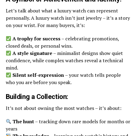
Let’s talk about what a luxury watch can represent
personally. A luxury watch isn’t just jewelry – it’s a story
on your wrist. For many buyers, it’s:
A trophy for success
– celebrating promotions,
closed deals, or personal wins.
A style signature
– minimalist designs show quiet
confidence, while complex watches reveal a technical
mind.
Silent self-expression
– your watch tells people
who you are before you speak.
Building a Collection:
It’s not about owning the most watches – it’s about:
The hunt
– tracking down rare models for months or
years