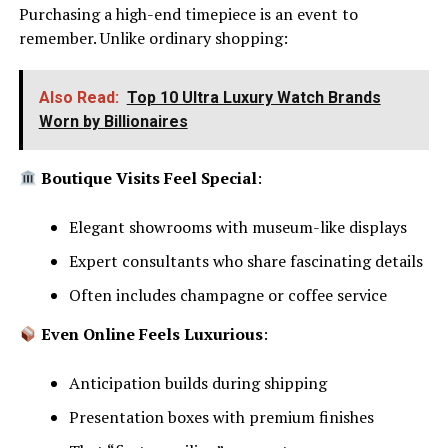
Purchasing a high-end timepiece is an event to
remember. Unlike ordinary shopping:
Also Read:
Top 10 Ultra Luxury Watch Brands
Worn by Billionaires
Boutique Visits Feel Special
:
Elegant showrooms with museum-like displays
Expert consultants who share fascinating details
Often includes champagne or coffee service
Even Online Feels Luxurious
:
Anticipation builds during shipping
Presentation boxes with premium finishes