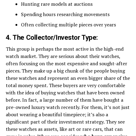
Hunting rare models at auctions
Spending hours researching movements
Often collecting multiple pieces over years
4. The Collector/Investor Type:
This group is perhaps the most active in the high-end
watch market. They are serious about their watches,
often focusing on the most expensive and sought-after
pieces. They make up a big chunk of the people buying
these watches and represent an even bigger share of the
total money spent. These buyers are very comfortable
with the idea of buying watches that have been owned
before. In fact, a large number of them have bought a
pre-owned luxury watch recently. For them, it’s not just
about wearing a beautiful timepiece; it’s also a
significant part of their investment strategy. They see
these watches as assets, like art or rare cars, that can