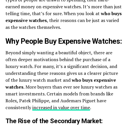
earned money on expensive watches. It’s more than just
telling time, that’s for sure. When you look at
who buys
expensive watches
, their reasons can be just as varied
as the watches themselves.
Why People Buy Expensive Watches:
Beyond simply wanting a beautiful object, there are
often deeper motivations behind the purchase of a
luxury watch. For many, it’s a significant decision, and
understanding these reasons gives us a clearer picture
of the luxury watch market and
who buys expensive
watches
. More buyers than ever see luxury watches as
smart investments. Certain models from brands like
Rolex, Patek Philippe, and Audemars Piguet have
consistently
increased in value over time
.
The Rise of the Secondary Market: