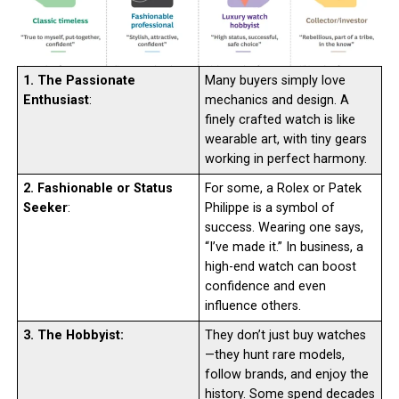
1. The Passionate
Many buyers simply love
Enthusiast
:
mechanics and design. A
finely crafted watch is like
wearable art, with tiny gears
working in perfect harmony.
2. Fashionable or Status
For some, a Rolex or Patek
Seeker
:
Philippe is a symbol of
success. Wearing one says,
“I’ve made it.” In business, a
high-end watch can boost
confidence and even
influence others.
3. The Hobbyist:
They don’t just buy watches
—they hunt rare models,
follow brands, and enjoy the
history. Some spend decades