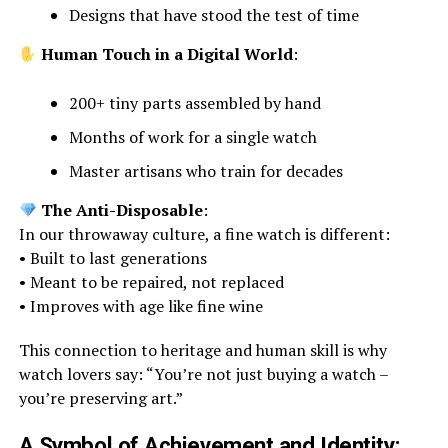
Designs that have stood the test of time
Human Touch in a Digital World
:
200+ tiny parts assembled by hand
Months of work for a single watch
Master artisans who train for decades
The Anti-Disposable
:
In our throwaway culture, a fine watch is different:
• Built to last generations
• Meant to be repaired, not replaced
• Improves with age like fine wine
This connection to heritage and human skill is why
watch lovers say: “You’re not just buying a watch –
you’re preserving art.”
A Symbol of Achievement and Identity: