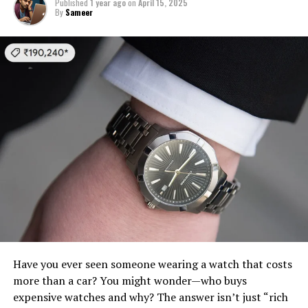
Published
1 year ago
on
April 15, 2025
By
Sameer
Have you ever seen someone wearing a watch that costs
more than a car? You might wonder—who buys
expensive watches and why? The answer isn’t just “rich