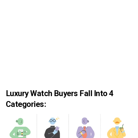
Luxury Watch Buyers Fall Into 4
Categories: