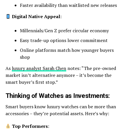
Faster availability than waitlisted new releases
Digital Native Appeal
:
Millennials/Gen Z prefer circular economy
Easy trade-up options lower commitment
Online platforms match how younger buyers
shop
As
luxury analyst Sarah Chen
notes: “The pre-owned
market isn’t alternative anymore – it’s become the
smart buyer’s first stop.”
Thinking of Watches as Investments:
Smart buyers know luxury watches can be more than
accessories – they’re potential assets. Here’s why:
Top Performers
: