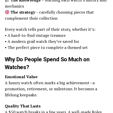
The knowledge
– learning each watch’s history and
mechanics
The strategy
– carefully choosing pieces that
complement their collection
Every watch tells part of their story, whether it’s:
• A hard-to-find vintage treasure
• A modern grail watch they’ve saved for
• The perfect piece to complete a themed set
Why Do People Spend So Much on
Watches?
Emotional Value
A luxury watch often marks a big achievement—a
promotion, retirement, or milestone. It becomes a
lifelong keepsake.
Quality That Lasts
A $50 watch breaks in a few years. A well-made Rolex