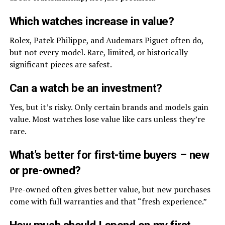
Which watches increase in value?
Rolex, Patek Philippe, and Audemars Piguet often do,
but not every model. Rare, limited, or historically
significant pieces are safest.
Can a watch be an investment?
Yes, but it’s risky. Only certain brands and models gain
value. Most watches lose value like cars unless they’re
rare.
What’s better for first-time buyers – new
or pre-owned?
Pre-owned often gives better value, but new purchases
come with full warranties and that “fresh experience.”