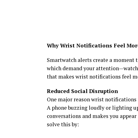
Why Wrist Notifications Feel Mor
Smartwatch alerts create a moment th
which demand your attention—watch
that makes wrist notifications feel m
Reduced Social Disruption
One major reason wrist notifications f
A phone buzzing loudly or lighting u
conversations and makes you appear sca
solve this by: