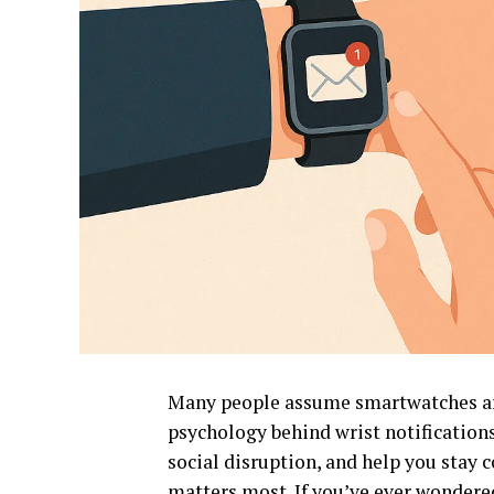
Many people assume smartwatches are 
psychology behind wrist notifications
social disruption, and help you sta
matters most. If you’ve ever wonder