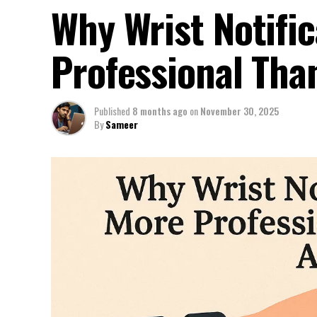
Why Wrist Notific
Professional Tha
Published
8 months ago
on
November 30, 2025
By
Sameer