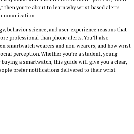
,” then you’re about to learn why wrist-based alerts
communication.
ogy, behavior science, and user-experience reasons that
re professional than phone alerts. You’ll also
een smartwatch wearers and non-wearers, and how wrist
social perception. Whether you’re a student, young
buying a smartwatch, this guide will give you a clear,
ple prefer notifications delivered to their wrist