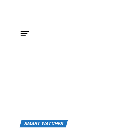
SMART WATCHES