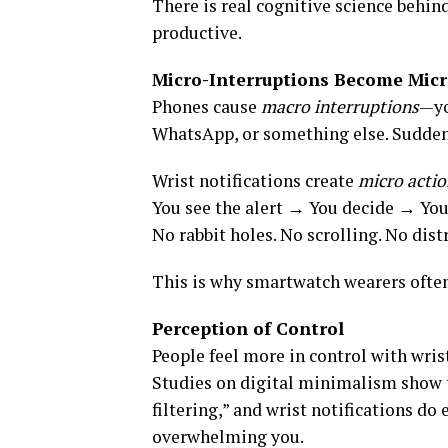
There is real cognitive science behin
productive.
Micro-Interruptions Become Micr
Phones cause
macro interruptions
—yo
WhatsApp, or something else. Suddenly
Wrist notifications create
micro actio
You see the alert → You decide → Yo
No rabbit holes. No scrolling. No dist
This is why smartwatch wearers often
Perception of Control
People feel more in control with wris
Studies on digital minimalism show t
filtering,” and wrist notifications d
overwhelming you.