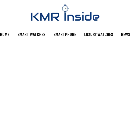
HOME
SMART WATCHES
SMARTPHONE
LUXURY WATCHES
NEWS