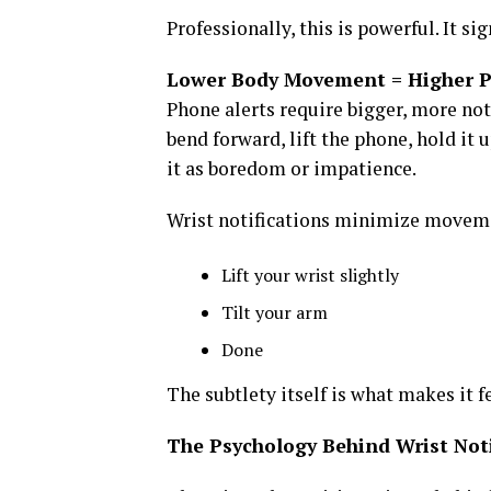
Professionally, this is powerful. It s
Lower Body Movement = Higher P
Phone alerts require bigger, more no
bend forward, lift the phone, hold it u
it as boredom or impatience.
Wrist notifications minimize movem
Lift your wrist slightly
Tilt your arm
Done
The subtlety itself is what makes it f
The Psychology Behind Wrist Noti