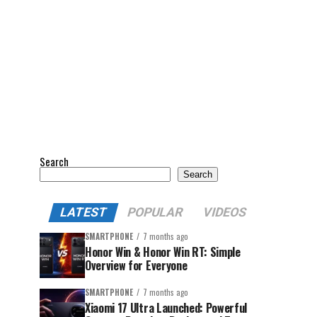
Search
Search
LATEST
POPULAR
VIDEOS
SMARTPHONE
7 months ago
Honor Win & Honor Win RT: Simple
Overview for Everyone
SMARTPHONE
7 months ago
Xiaomi 17 Ultra Launched: Powerful