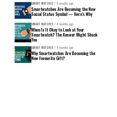
SMART WATCHES
8 months ago
Smartwatches Are Becoming the New
Social Status Symbol — Here’s Why
SMART WATCHES
8 months ago
When Is It Okay to Look at Your
Smartwatch? The Answer Might Shock
You
SMART WATCHES
8 months ago
Why Smartwatches Are Becoming the
New Favourite Gift?