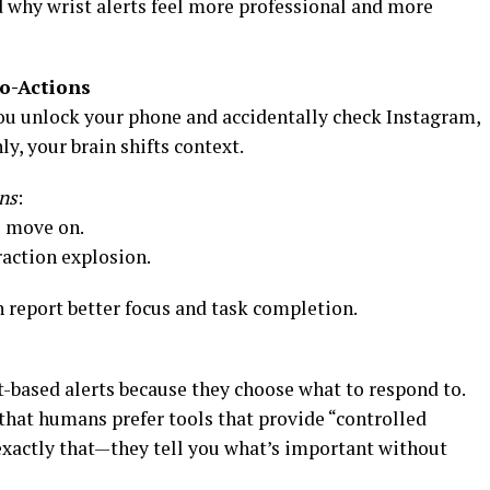
d why wrist alerts feel more professional and more
o-Actions
u unlock your phone and accidentally check Instagram,
, your brain shifts context.
ns
:
u move on.
raction explosion.
 report better focus and task completion.
t-based alerts because they choose what to respond to.
hat humans prefer tools that provide “controlled
o exactly that—they tell you what’s important without