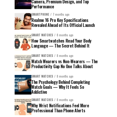
Camera, Premium Design, and Top
Performance
SMARTPHONE
7 months ago
Realme 16 Pro Key Specifications
Revealed Ahead of Its Official Launch
SMART WATCHES
8 months ago
How Smartwatches Read Your Body
Language — The Secret Behind It
SMART WATCHES
8 months ago
Watch Wearers vs Non-Wearers — The
Productivity Gap No One Talks About
SMART WATCHES
8 months ago
The Psychology Behind Completing
Watch Goals — Why It Feels So
Addictive
SMART WATCHES
8 months ago
Why Wrist Notifications Feel More
Professional Than Phone Alerts