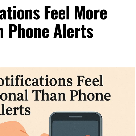
ations Feel More
n Phone Alerts