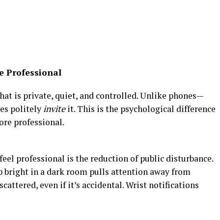
e Professional
at is private, quiet, and controlled. Unlike phones—
es politely
invite
it. This is the psychological difference
ore professional.
eel professional is the reduction of public disturbance.
p bright in a dark room pulls attention away from
ttered, even if it’s accidental. Wrist notifications