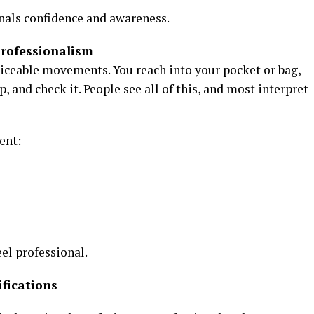
ignals confidence and awareness.
rofessionalism
ticeable movements. You reach into your pocket or bag,
p, and check it. People see all of this, and most interpret
ent:
eel professional.
fications