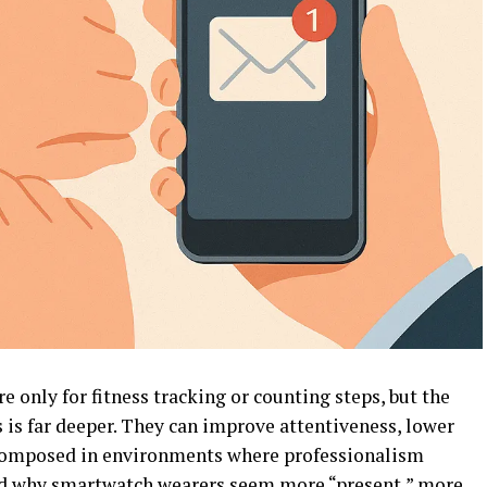
only for fitness tracking or counting steps, but the
 is far deeper. They can improve attentiveness, lower
y composed in environments where professionalism
ed why smartwatch wearers seem more “present,” more