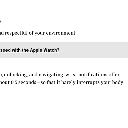
e
d respectful of your environment.
ssed with the Apple Watch?
, unlocking, and navigating, wrist notifications offer
about 0.5 seconds—so fast it barely interrupts your body