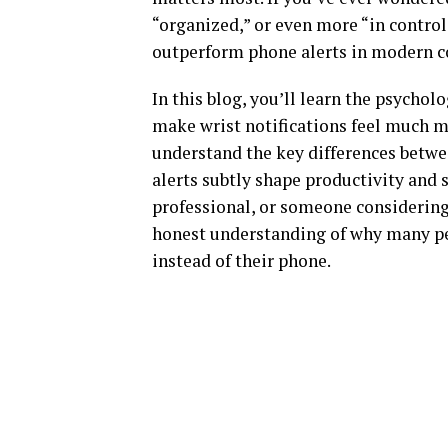
“organized,” or even more “in control
outperform phone alerts in modern 
In this blog, you’ll learn the psychol
make wrist notifications feel much mo
understand the key differences betw
alerts subtly shape productivity and 
professional, or someone considering 
honest understanding of why many peo
instead of their phone.