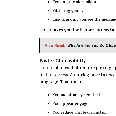
Keeping the alert silent
Vibrating gently
Ensuring only you see the messag
This makes you look more focused an
Also Read:
Why Are Indians So Obse
Faster Glanceability
Unlike phones that require picking up
instant access. A quick glance takes 
language. That means:
You maintain eye contact
You appear engaged
You reduce visible distraction