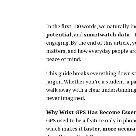
In the first 100 words, we naturally
potential
, and
smartwatch data
—t
engaging. By the end of this article,
matters, and how everyday people arou
peace of mind.
This guide breaks everything down st
jargon. Whether you’re a student, a pa
walk away with a clear understanding
never imagined.
Why Wrist GPS Has Become Essen
GPS used to be a feature only in phone
which makes it
faster
,
more accura