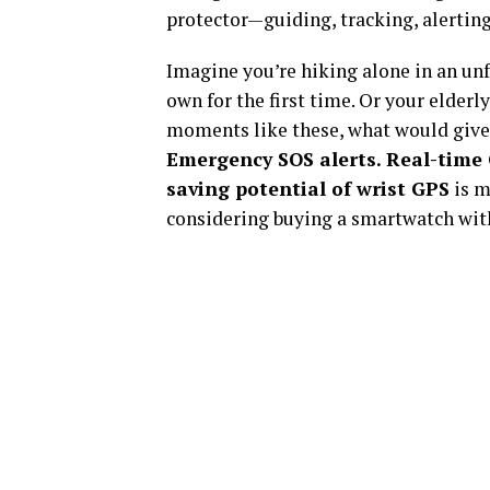
protector—guiding, tracking, alerti
Imagine you’re hiking alone in an unfa
own for the first time. Or your elder
moments like these, what would giv
Emergency SOS alerts. Real-time
saving potential of wrist GPS
is m
considering buying a smartwatch with