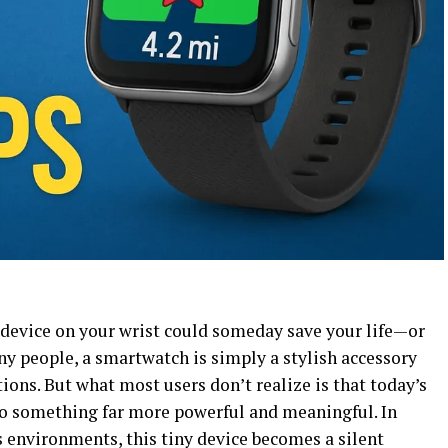
device on your wrist could someday save your life—or
ny people, a smartwatch is simply a stylish accessory
tions. But what most users don’t realize is that today’s
to something far more powerful and meaningful. In
 environments, this tiny device becomes a silent