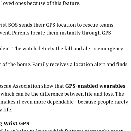
 loved ones because of this feature.
Wrist SOS sends their GPS location to rescue teams.
event. Parents locate them instantly through GPS
ident. The watch detects the fall and alerts emergency
of the home. Family receives a location alert and finds
Rescue Association show that
GPS-enabled wearables
, which can be the difference between life and loss. The
e makes it even more dependable—because people rarely
 life.
g Wrist GPS