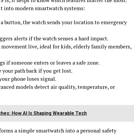
 is, it helps to know which features matter the most.
uilt into modern smartwatch systems:
f a button, the watch sends your location to emergency
ggers alerts if the watch senses a hard impact.
movement live, ideal for kids, elderly family members,
s if someone enters or leaves a safe zone.
 your path back if you get lost.
your phone loses signal.
nced models detect air quality, temperature, or
hes: How AI Is Shaping Wearable Tech
forms a simple smartwatch into a personal safety