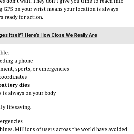
s don’t wait. They don’t give you time to reach into
g GPS on your wrist means your location is always
s ready for action.
es Itself? Here’s How Close We Really Are
ble:
eding a phone
ent, sports, or emergencies
coordinates
attery dies
e is always on your body
ly lifesaving.
ergencies
hines. Millions of users across the world have avoided