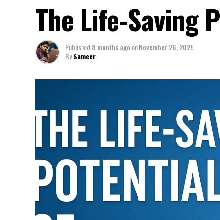
The Life-Saving P
Published
8 months ago
on
November 26, 2025
By
Sameer