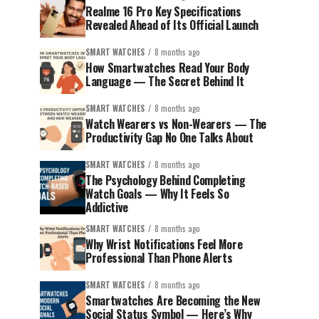
Realme 16 Pro Key Specifications
Revealed Ahead of Its Official Launch
SMART WATCHES
8 months ago
How Smartwatches Read Your Body
Language — The Secret Behind It
SMART WATCHES
8 months ago
Watch Wearers vs Non-Wearers — The
Productivity Gap No One Talks About
SMART WATCHES
8 months ago
The Psychology Behind Completing
Watch Goals — Why It Feels So
Addictive
SMART WATCHES
8 months ago
Why Wrist Notifications Feel More
Professional Than Phone Alerts
SMART WATCHES
8 months ago
Smartwatches Are Becoming the New
Social Status Symbol — Here’s Why