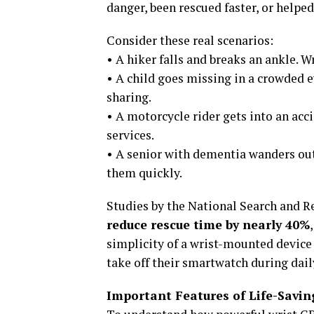
danger, been rescued faster, or helped
Consider these real scenarios:
• A hiker falls and breaks an ankle. 
• A child goes missing in a crowded 
sharing.
• A motorcycle rider gets into an acc
services.
• A senior with dementia wanders out 
them quickly.
Studies by the National Search and 
reduce rescue time by nearly 40%
simplicity of a wrist-mounted devic
take off their smartwatch during daily
Important Features of Life-Savin