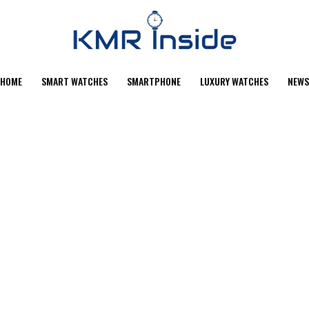
HOME
SMART WATCHES
SMARTPHONE
LUXURY WATCHES
NEWS