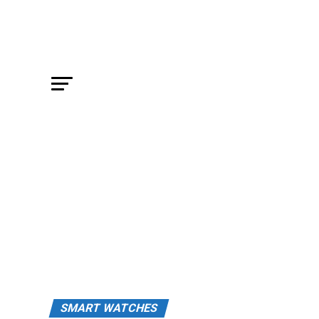
SMART WATCHES