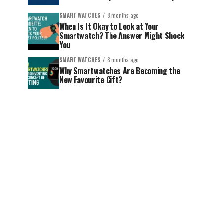
SMART WATCHES
8 months ago
When Is It Okay to Look at Your
Smartwatch? The Answer Might Shock
You
SMART WATCHES
8 months ago
Why Smartwatches Are Becoming the
New Favourite Gift?