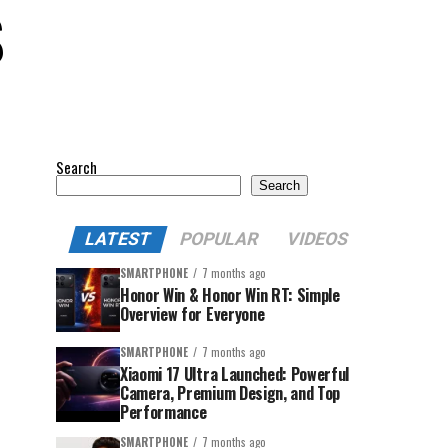
S
Search
Search
LATEST
POPULAR
VIDEOS
SMARTPHONE
7 months ago
Honor Win & Honor Win RT: Simple
Overview for Everyone
SMARTPHONE
7 months ago
Xiaomi 17 Ultra Launched: Powerful
Camera, Premium Design, and Top
Performance
SMARTPHONE
7 months ago