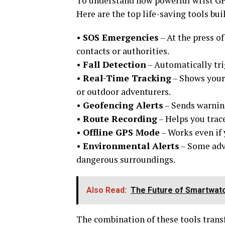
To understand how powerful wrist GPS
Here are the top life-saving tools b
•
SOS Emergencies
– At the press o
contacts or authorities.
•
Fall Detection
– Automatically tri
•
Real-Time Tracking
– Shows your 
or outdoor adventurers.
•
Geofencing Alerts
– Sends warning
•
Route Recording
– Helps you trace
•
Offline GPS Mode
– Works even if 
•
Environmental Alerts
– Some adva
dangerous surroundings.
Also Read:
The Future of Smartwatc
The combination of these tools trans