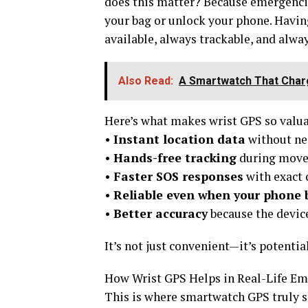
does this matter? Because emergencie
your bag or unlock your phone. Havin
available, always trackable, and alway
Also Read:
A Smartwatch That Charg
Here’s what makes wrist GPS so valua
•
Instant location data
without ne
•
Hands-free tracking
during movem
•
Faster SOS responses
with exact 
•
Reliable even when your phone b
•
Better accuracy
because the devic
It’s not just convenient—it’s potential
How Wrist GPS Helps in Real-Life Em
This is where smartwatch GPS truly s