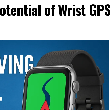
otential of Wrist GP