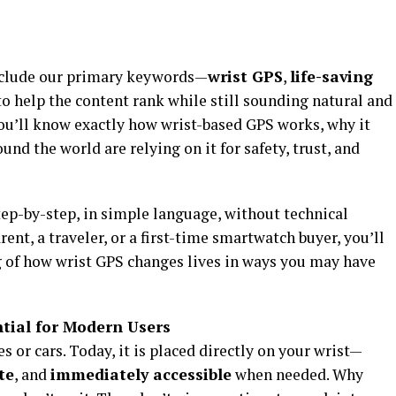
 include our primary keywords—
wrist GPS
,
life-saving
o help the content rank while still sounding natural and
 you’ll know exactly how wrist-based GPS works, why it
nd the world are relying on it for safety, trust, and
ep-by-step, in simple language, without technical
rent, a traveler, or a first-time smartwatch buyer, you’ll
 of how wrist GPS changes lives in ways you may have
tial for Modern Users
s or cars. Today, it is placed directly on your wrist—
te
, and
immediately accessible
when needed. Why