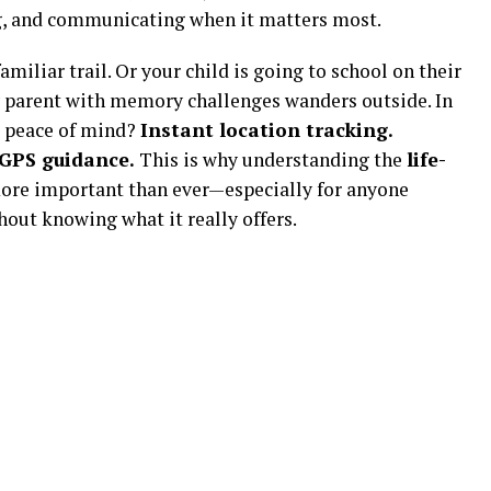
ng, and communicating when it matters most.
miliar trail. Or your child is going to school on their
ly parent with memory challenges wanders outside. In
e peace of mind?
Instant location tracking.
 GPS guidance.
This is why understanding the
life-
ore important than ever—especially for anyone
out knowing what it really offers.