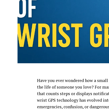
Have you ever wondered how a small 
the life of someone you love? For ma
that counts steps or displays notifica
wrist GPS technology has evolved in
emergencies, confusion, or dangerous