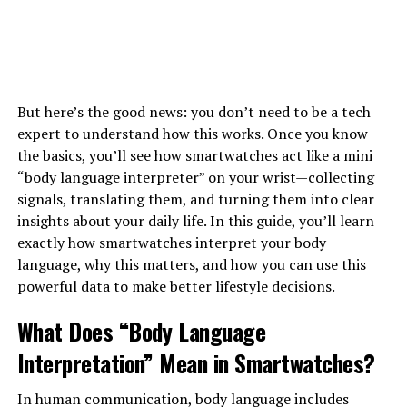
But here’s the good news: you don’t need to be a tech
expert to understand how this works. Once you know
the basics, you’ll see how smartwatches act like a mini
“body language interpreter” on your wrist—collecting
signals, translating them, and turning them into clear
insights about your daily life. In this guide, you’ll learn
exactly how smartwatches interpret your body
language, why this matters, and how you can use this
powerful data to make better lifestyle decisions.
What Does “Body Language
Interpretation” Mean in Smartwatches?
In human communication, body language includes