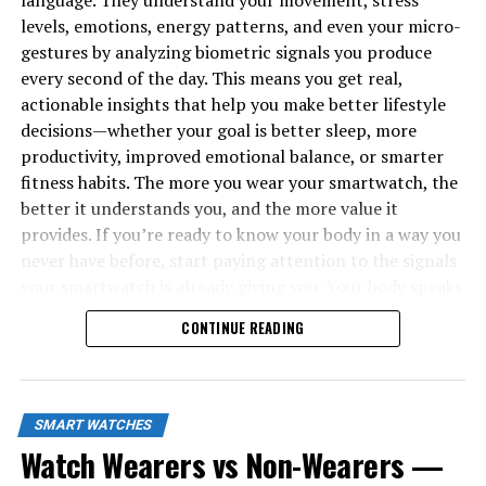
language. They understand your movement, stress
levels, emotions, energy patterns, and even your micro-
gestures by analyzing biometric signals you produce
every second of the day. This means you get real,
actionable insights that help you make better lifestyle
decisions—whether your goal is better sleep, more
productivity, improved emotional balance, or smarter
fitness habits. The more you wear your smartwatch, the
better it understands you, and the more value it
provides. If you’re ready to know your body in a way you
never have before, start paying attention to the signals
your smartwatch is already giving you. Your body speaks
all day long—now you finally have a tool that listens.
CONTINUE READING
SMART WATCHES
Watch Wearers vs Non-Wearers —