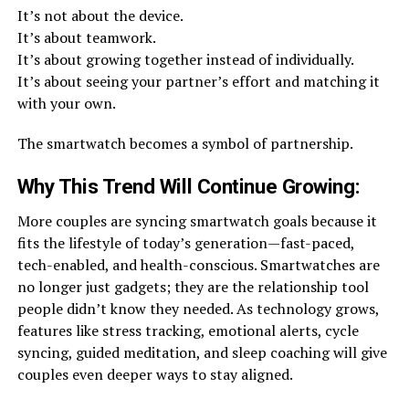
It’s not about the device.
It’s about teamwork.
It’s about growing together instead of individually.
It’s about seeing your partner’s effort and matching it
with your own.
The smartwatch becomes a symbol of partnership.
Why This Trend Will Continue Growing
:
More couples are syncing smartwatch goals because it
fits the lifestyle of today’s generation—fast-paced,
tech-enabled, and health-conscious. Smartwatches are
no longer just gadgets; they are the relationship tool
people didn’t know they needed. As technology grows,
features like stress tracking, emotional alerts, cycle
syncing, guided meditation, and sleep coaching will give
couples even deeper ways to stay aligned.