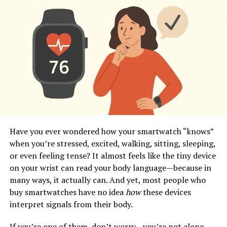
Have you ever wondered how your smartwatch “knows”
when you’re stressed, excited, walking, sitting, sleeping,
or even feeling tense? It almost feels like the tiny device
on your wrist can read your body language—because in
many ways, it actually can. And yet, most people who
buy smartwatches have no idea
how
these devices
interpret signals from their body.
If you’re one of them, don’t worry—you’re not alone.