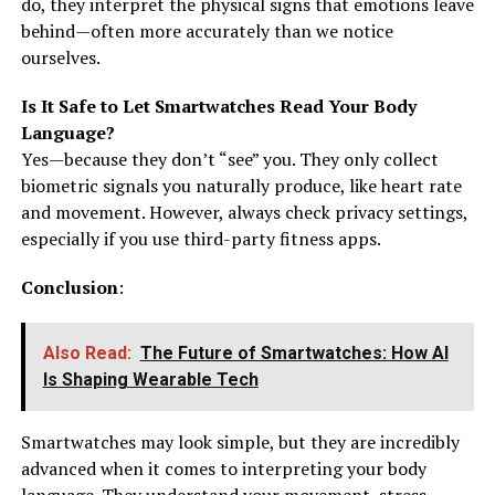
do, they interpret the physical signs that emotions leave
behind—often more accurately than we notice
ourselves.
Is It Safe to Let Smartwatches Read Your Body
Language?
Yes—because they don’t “see” you. They only collect
biometric signals you naturally produce, like heart rate
and movement. However, always check privacy settings,
especially if you use third-party fitness apps.
Conclusion
:
Also Read:
The Future of Smartwatches: How AI
Is Shaping Wearable Tech
Smartwatches may look simple, but they are incredibly
advanced when it comes to interpreting your body