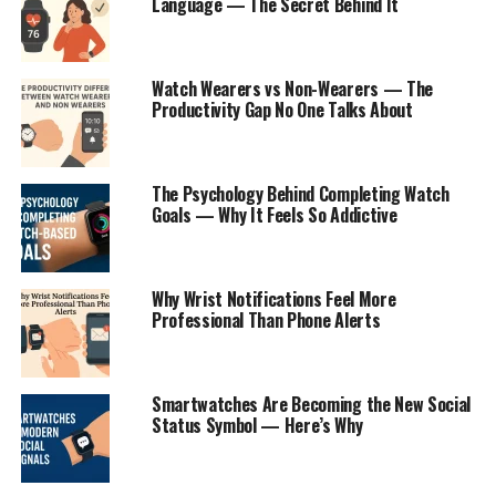
Language — The Secret Behind It
Watch Wearers vs Non-Wearers — The
Productivity Gap No One Talks About
The Psychology Behind Completing Watch
Goals — Why It Feels So Addictive
Why Wrist Notifications Feel More
Professional Than Phone Alerts
Smartwatches Are Becoming the New Social
Status Symbol — Here’s Why