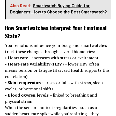
Also Read:
Smartwatch Buying Guide for
Beginners: How to Choose the Best Smartwatch?
How Smartwatches Interpret Your Emotional
State
?
Your emotions influence your body, and smartwatches
track these changes through several biometrics:
•
Heart rate
– increases with stress or excitement
•
Heart-rate variability (HRV)
– lower HRV often
means tension or fatigue (Harvard Health supports this
correlation)
•
Skin temperature
– rises or falls with stress, sleep
cycles, or hormonal shifts
•
Blood oxygen levels
– linked to breathing and
physical strain
When the sensors notice irregularities—such as a
sudden heart-rate spike while you’re sitting—they