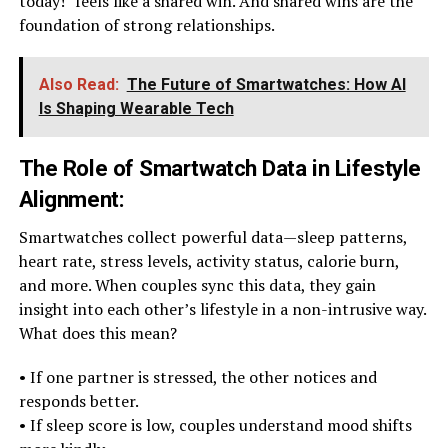
today!” feels like a shared win. And shared wins are the
foundation of strong relationships.
Also Read:
The Future of Smartwatches: How AI
Is Shaping Wearable Tech
The Role of Smartwatch Data in Lifestyle
Alignment
:
Smartwatches collect powerful data—sleep patterns,
heart rate, stress levels, activity status, calorie burn,
and more. When couples sync this data, they gain
insight into each other’s lifestyle in a non-intrusive way.
What does this mean?
• If one partner is stressed, the other notices and
responds better.
• If sleep score is low, couples understand mood shifts