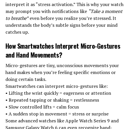
interpret it as “stress activation.” This is why your watch
may prompt you with notifications like
“Take a moment
to breathe”
even before you realize you’re stressed. It
understands the body’s subtle signs before your mind
catches up.
How Smartwatches Interpret Micro-Gestures
and Hand Movements
?
Micro-gestures are tiny, unconscious movements your
hand makes when you’re feeling specific emotions or
doing certain tasks.
Smartwatches can interpret micro-gestures like:
• Lifting the wrist quickly = eagerness or attention
• Repeated tapping or shaking = restlessness
• Slow controlled lifts = calm focus
• A sudden stop in movement = stress or surprise
Some advanced watches like Apple Watch Series 9 and
Samsung Galaxy Watch 6 can even recognize hand-