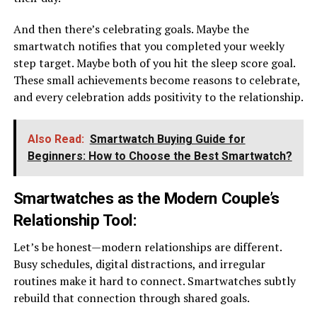
And then there’s celebrating goals. Maybe the
smartwatch notifies that you completed your weekly
step target. Maybe both of you hit the sleep score goal.
These small achievements become reasons to celebrate,
and every celebration adds positivity to the relationship.
Also Read:
Smartwatch Buying Guide for
Beginners: How to Choose the Best Smartwatch?
Smartwatches as the Modern Couple’s
Relationship Tool
:
Let’s be honest—modern relationships are different.
Busy schedules, digital distractions, and irregular
routines make it hard to connect. Smartwatches subtly
rebuild that connection through shared goals.