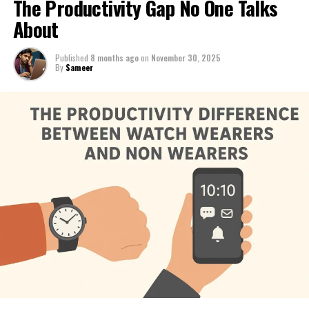
The Productivity Gap No One Talks
About
Published
8 months ago
on
November 30, 2025
By
Sameer