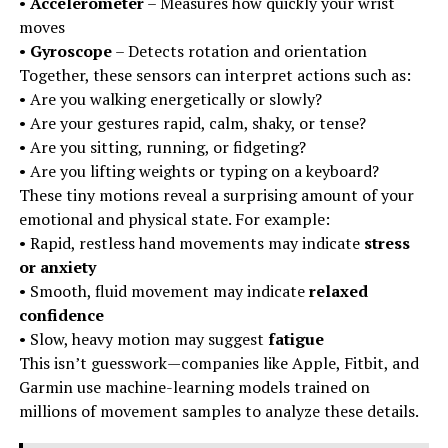
•
Accelerometer
– Measures how quickly your wrist
moves
•
Gyroscope
– Detects rotation and orientation
Together, these sensors can interpret actions such as:
• Are you walking energetically or slowly?
• Are your gestures rapid, calm, shaky, or tense?
• Are you sitting, running, or fidgeting?
• Are you lifting weights or typing on a keyboard?
These tiny motions reveal a surprising amount of your
emotional and physical state. For example:
• Rapid, restless hand movements may indicate
stress
or anxiety
• Smooth, fluid movement may indicate
relaxed
confidence
• Slow, heavy motion may suggest
fatigue
This isn’t guesswork—companies like Apple, Fitbit, and
Garmin use machine-learning models trained on
millions of movement samples to analyze these details.