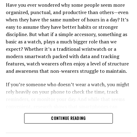
Have you ever wondered why some people seem more
organized, punctual, and productive than others—even
when they have the same number of hours in a day? It’s
easy to assume they have better habits or stronger
discipline. But what if a simple accessory, something as
basic as a watch, plays a much bigger role than we
expect? Whether it’s a traditional wristwatch or a
modern smartwatch packed with data and tracking
features, watch wearers often enjoy a level of structure
and awareness that non-wearers struggle to maintain.
If you’re someone who doesn’t wear a watch, you might
rely heavily on your phone to check the time, track
reminders, or monitor your day. And while that seems
convenient, research shows that smartphones can
interrupt your focus far more than you think. A 2014
CONTINUE READING
study by Loughborough University found that people
who check the time on their phones are significantly
more likely to get distracted by notifications, reducing