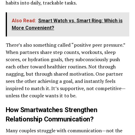
habits into daily, trackable tasks.
Also Read:
Smart Watch vs. Smart Ring: Which is
More Convenient?
There’s also something called “positive peer pressure.”
When partners share step counts, workouts, sleep
scores, or hydration goals, they subconsciously push
each other toward healthier routines. Not through
nagging, but through shared motivation. One partner
sees the other achieving a goal, and instantly feels
inspired to match it. It’s supportive, not competitive—
unless the couple wants it to be.
How Smartwatches Strengthen
Relationship Communication
?
Many couples struggle with communication—not the