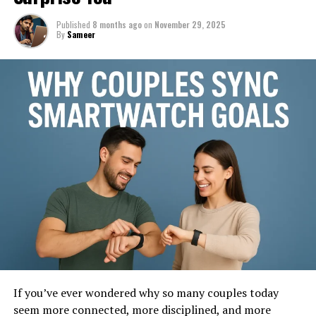
Published
8 months ago
on
November 29, 2025
By
Sameer
If you’ve ever wondered why so many couples today
seem more connected, more disciplined, and more