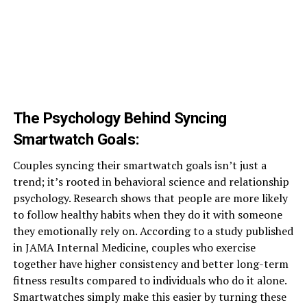
The Psychology Behind Syncing
Smartwatch Goals
:
Couples syncing their smartwatch goals isn’t just a
trend; it’s rooted in behavioral science and relationship
psychology. Research shows that people are more likely
to follow healthy habits when they do it with someone
they emotionally rely on. According to a study published
in JAMA Internal Medicine, couples who exercise
together have higher consistency and better long-term
fitness results compared to individuals who do it alone.
Smartwatches simply make this easier by turning these