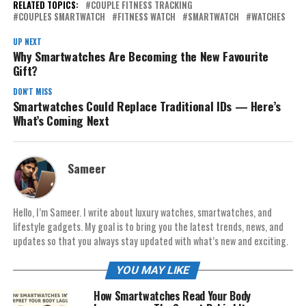
RELATED TOPICS:
COUPLE FITNESS TRACKING
COUPLES SMARTWATCH
FITNESS WATCH
SMARTWATCH
WATCHES
UP NEXT
Why Smartwatches Are Becoming the New Favourite
Gift?
DON'T MISS
Smartwatches Could Replace Traditional IDs — Here’s
What’s Coming Next
Sameer
Hello, I’m Sameer. I write about luxury watches, smartwatches, and
lifestyle gadgets. My goal is to bring you the latest trends, news, and
updates so that you always stay updated with what’s new and exciting.
YOU MAY LIKE
How Smartwatches Read Your Body