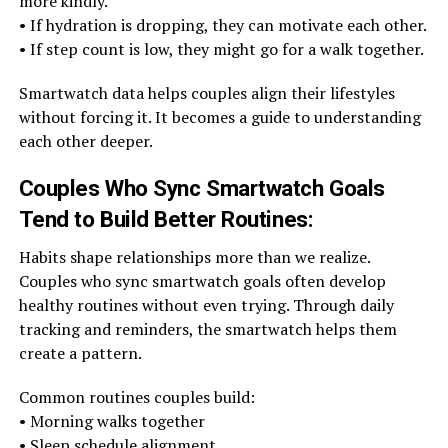
more kindly.
• If hydration is dropping, they can motivate each other.
• If step count is low, they might go for a walk together.
Smartwatch data helps couples align their lifestyles
without forcing it. It becomes a guide to understanding
each other deeper.
Couples Who Sync Smartwatch Goals
Tend to Build Better Routines
:
Habits shape relationships more than we realize.
Couples who sync smartwatch goals often develop
healthy routines without even trying. Through daily
tracking and reminders, the smartwatch helps them
create a pattern.
Common routines couples build:
• Morning walks together
• Sleep schedule alignment