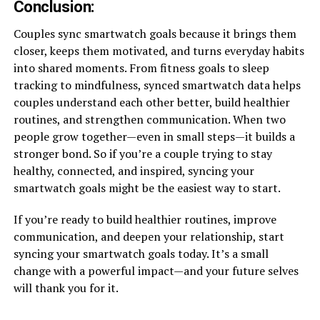
Conclusion
:
Couples sync smartwatch goals because it brings them
closer, keeps them motivated, and turns everyday habits
into shared moments. From fitness goals to sleep
tracking to mindfulness, synced smartwatch data helps
couples understand each other better, build healthier
routines, and strengthen communication. When two
people grow together—even in small steps—it builds a
stronger bond. So if you’re a couple trying to stay
healthy, connected, and inspired, syncing your
smartwatch goals might be the easiest way to start.
If you’re ready to build healthier routines, improve
communication, and deepen your relationship, start
syncing your smartwatch goals today. It’s a small
change with a powerful impact—and your future selves
will thank you for it.