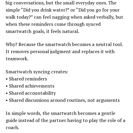
big conversations, but the small everyday ones. The
simple “Did you drink water?” or “Did you go for your
walk today?” can feel nagging when asked verbally, but
when these reminders come through synced
smartwatch goals, it feels natural.
Why? Because the smartwatch becomes a neutral tool.
It removes personal judgment and replaces it with
teamwork.
Smartwatch syncing creates:
• Shared reminders
• Shared achievements
• Shared accountability
• Shared discussions around routines, not arguments
In simple words, the smartwatch becomes a gentle
guide instead of the partner having to play the role of a
coach.