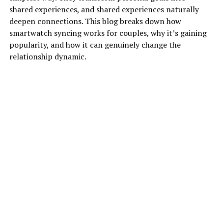
shared experiences, and shared experiences naturally
deepen connections. This blog breaks down how
smartwatch syncing works for couples, why it’s gaining
popularity, and how it can genuinely change the
relationship dynamic.