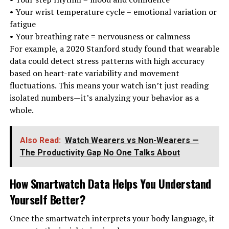
• Your wrist temperature cycle = emotional variation or
fatigue
• Your breathing rate = nervousness or calmness
For example, a 2020 Stanford study found that wearable
data could detect stress patterns with high accuracy
based on heart-rate variability and movement
fluctuations. This means your watch isn’t just reading
isolated numbers—it’s analyzing your behavior as a
whole.
Also Read:
Watch Wearers vs Non-Wearers —
The Productivity Gap No One Talks About
How Smartwatch Data Helps You Understand
Yourself Better
?
Once the smartwatch interprets your body language, it