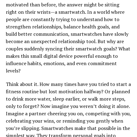
motivated than before, the answer might be sitting
right on their wrists—a smartwatch. In a world where
people are constantly trying to understand how to
strengthen relationships, balance health goals, and
build better communication, smartwatches have slowly
become an unexpected relationship tool. But why are
couples suddenly syncing their smartwatch goals? What
makes this small digital device powerful enough to
influence habits, emotions, and even commitment
levels?
Think about it. How many times have you tried to start a
fitness routine but lost motivation halfway? Or planned
to drink more water, sleep earlier, or walk more steps,
only to forget? Now imagine you weren’t doing it alone.
Imagine a partner cheering you on, competing with you,
celebrating your wins, or reminding you gently when
you’re slipping. Smartwatches make that possible in the
simplest way. They transform personal goals into