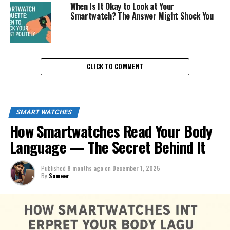
When Is It Okay to Look at Your
Smartwatch? The Answer Might Shock You
CLICK TO COMMENT
SMART WATCHES
How Smartwatches Read Your Body
Language — The Secret Behind It
Published
8 months ago
on
December 1, 2025
By
Sameer