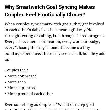
Why Smartwatch Goal Syncing Makes
Couples Feel Emotionally Closer
?
When couples sync smartwatch goals, they get involved
in each other’s daily lives in a meaningful way. Not
through texting or calling, but through shared progress.
Every achievement notification, every workout badge,
every “closing the ring” moment becomes a tiny
bonding experience. These may seem small, but they add
up.
Couples feel:
• More connected
• More seen
• More supported
• More proud of each other
Even something as simple as “We hit our step goal