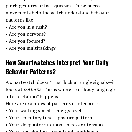
pinch gestures or fist squeezes. These micro-
movements help the watch understand behavior
patterns like:
• Are you in a rush?
• Are you nervous?
• Are you focused?
• Are you multitasking?
How Smartwatches Interpret Your Daily
Behavior Patterns
?
A smartwatch doesn’t just look at single signals—it
looks at
patterns
. This is where real “body language
interpretation” happens.
Here are examples of patterns it interprets:
• Your walking speed = energy level
• Your sedentary time = posture pattern
• Your sleep interruptions = stress or tension
• Your step rhythm = mood and confidence