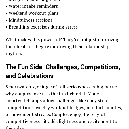
• Water intake reminders
• Weekend workout plans
• Mindfulness sessions
• Breathing exercises during stress
What makes this powerful? They’re not just improving
their health—they’re improving their relationship
rhythm.
The Fun Side: Challenges, Competitions,
and Celebrations
Smartwatch syncing isn’t all seriousness. A big part of
why couples love it is the fun behind it. Many
smartwatch apps allow challenges like daily step
competitions, weekly workout badges, mindful minutes,
or movement streaks. Couples enjoy the playful
competitiveness—it adds lightness and excitement to
their day.