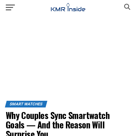
SMART WATCHES
Why Couples Sync Smartwatch
Goals — And the Reason Will
Surprise You