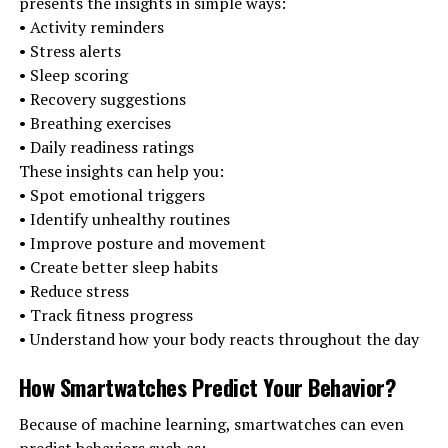
presents the insights in simple ways:
• Activity reminders
• Stress alerts
• Sleep scoring
• Recovery suggestions
• Breathing exercises
• Daily readiness ratings
These insights can help you:
• Spot emotional triggers
• Identify unhealthy routines
• Improve posture and movement
• Create better sleep habits
• Reduce stress
• Track fitness progress
• Understand how your body reacts throughout the day
How Smartwatches Predict Your Behavior
?
Because of machine learning, smartwatches can even