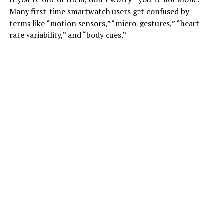
Many first-time smartwatch users get confused by
terms like “motion sensors,” “micro-gestures,” “heart-
rate variability,” and “body cues.”