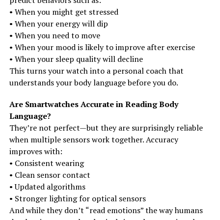
predict behaviors such as:
• When you might get stressed
• When your energy will dip
• When you need to move
• When your mood is likely to improve after exercise
• When your sleep quality will decline
This turns your watch into a personal coach that
understands your body language before you do.
Are Smartwatches Accurate in Reading Body
Language?
They’re not perfect—but they are surprisingly reliable
when multiple sensors work together. Accuracy
improves with:
• Consistent wearing
• Clean sensor contact
• Updated algorithms
• Stronger lighting for optical sensors
And while they don’t “read emotions” the way humans