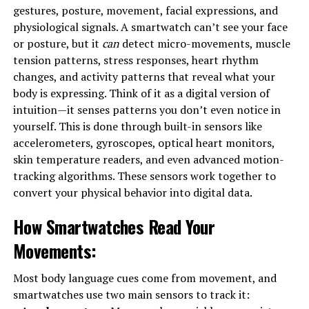
gestures, posture, movement, facial expressions, and
physiological signals. A smartwatch can’t see your face
or posture, but it
can
detect micro-movements, muscle
tension patterns, stress responses, heart rhythm
changes, and activity patterns that reveal what your
body is expressing. Think of it as a digital version of
intuition—it senses patterns you don’t even notice in
yourself. This is done through built-in sensors like
accelerometers, gyroscopes, optical heart monitors,
skin temperature readers, and even advanced motion-
tracking algorithms. These sensors work together to
convert your physical behavior into digital data.
How Smartwatches Read Your
Movements
:
Most body language cues come from movement, and
smartwatches use two main sensors to track it: