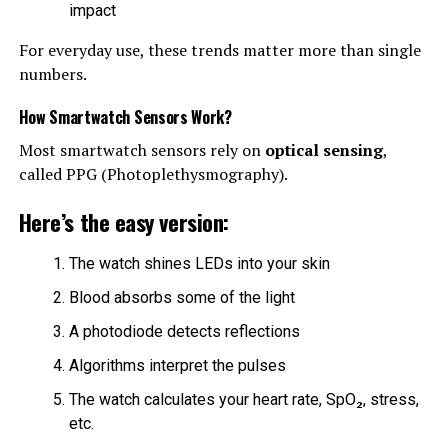
impact
For everyday use, these trends matter more than single
numbers.
How Smartwatch Sensors Work?
Most smartwatch sensors rely on
optical sensing
,
called PPG (Photoplethysmography).
Here’s the easy version:
The watch shines LEDs into your skin
Blood absorbs some of the light
A photodiode detects reflections
Algorithms interpret the pulses
The watch calculates your heart rate, SpO₂, stress,
etc.