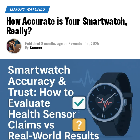
LUXURY WATCHES
How Accurate is Your Smartwatch,
Really?
Published
9 months ago
on
November 18, 2025
By
Sameer