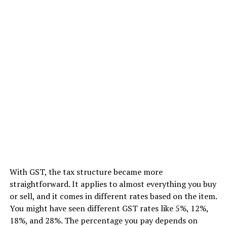
With GST, the tax structure became more
straightforward. It applies to almost everything you buy
or sell, and it comes in different rates based on the item.
You might have seen different GST rates like 5%, 12%,
18%, and 28%. The percentage you pay depends on