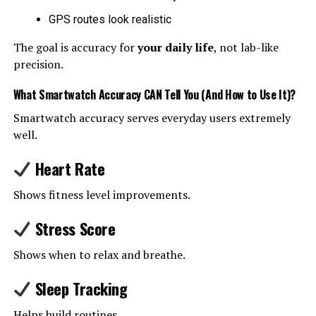
GPS routes look realistic
The goal is accuracy for
your daily life
, not lab-like
precision.
What Smartwatch Accuracy CAN Tell You (And How to Use It)
?
Smartwatch accuracy serves everyday users extremely
well.
Heart Rate
Shows fitness level improvements.
Stress Score
Shows when to relax and breathe.
Sleep Tracking
Helps build routines.