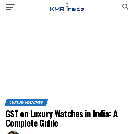
LUXURY WATCHES
GST on Luxury Watches in India: A
Complete Guide