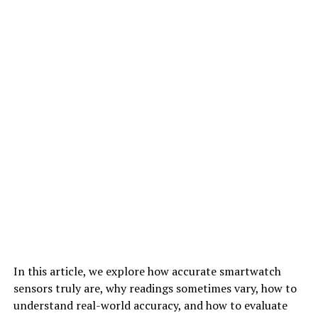
In this article, we explore how accurate smartwatch
sensors truly are, why readings sometimes vary, how to
understand real-world accuracy, and how to evaluate