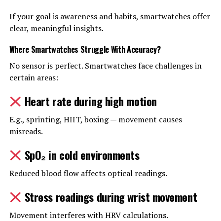
If your goal is awareness and habits, smartwatches offer
clear, meaningful insights.
Where Smartwatches Struggle With Accuracy
?
No sensor is perfect. Smartwatches face challenges in
certain areas:
Heart rate during high motion
E.g., sprinting, HIIT, boxing — movement causes
misreads.
SpO₂ in cold environments
Reduced blood flow affects optical readings.
Stress readings during wrist movement
Movement interferes with HRV calculations.