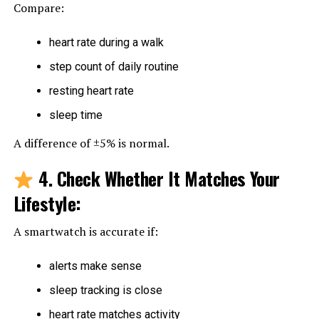
Compare:
heart rate during a walk
step count of daily routine
resting heart rate
sleep time
A difference of ±5% is normal.
4. Check Whether It Matches Your
Lifestyle
:
A smartwatch is accurate if:
alerts make sense
sleep tracking is close
heart rate matches activity