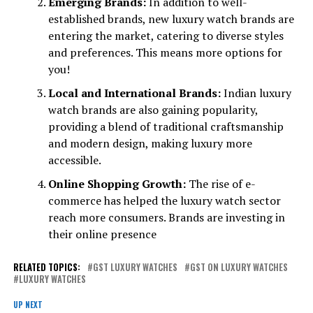
Emerging Brands:
In addition to well-
established brands, new luxury watch brands are
entering the market, catering to diverse styles
and preferences. This means more options for
you!
Local and International Brands:
Indian luxury
watch brands are also gaining popularity,
providing a blend of traditional craftsmanship
and modern design, making luxury more
accessible.
Online Shopping Growth:
The rise of e-
commerce has helped the luxury watch sector
reach more consumers. Brands are investing in
their online presence
RELATED TOPICS:
GST LUXURY WATCHES
GST ON LUXURY WATCHES
LUXURY WATCHES
UP NEXT