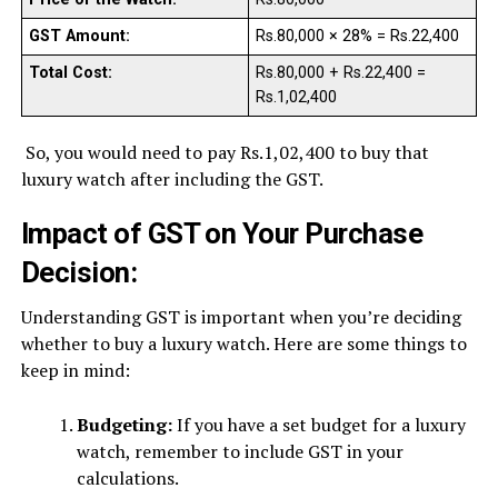
GST Amount:
Rs.80,000 × 28% = Rs.22,400
Total Cost:
Rs.80,000 + Rs.22,400 =
Rs.1,02,400
So, you would need to pay Rs.1,02,400 to buy that
luxury watch after including the GST.
Impact of GST on Your Purchase
Decision:
Understanding GST is important when you’re deciding
whether to buy a luxury watch. Here are some things to
keep in mind:
Budgeting:
If you have a set budget for a luxury
watch, remember to include GST in your
calculations.