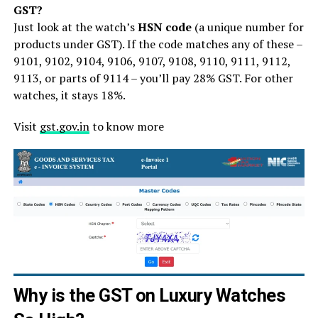
GST?
Just look at the watch’s
HSN code
(a unique number for
products under GST). If the code matches any of these –
9101, 9102, 9104, 9106, 9107, 9108, 9110, 9111, 9112,
9113, or parts of 9114 – you’ll pay 28% GST. For other
watches, it stays 18%.
Visit
gst.gov.in
to know more
Why is the GST on Luxury Watches