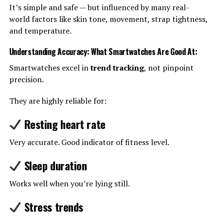
It’s simple and safe — but influenced by many real-
world factors like skin tone, movement, strap tightness,
and temperature.
Understanding Accuracy: What Smartwatches Are Good At
:
Smartwatches excel in
trend tracking
, not pinpoint
precision.
They are highly reliable for:
Resting heart rate
Very accurate. Good indicator of fitness level.
Sleep duration
Works well when you’re lying still.
Stress trends