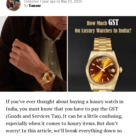
Published
1 year ago
on
May 23, 2025
By
Sameer
If you’ve ever thought about buying a luxury watch in
India, you must know that you have to pay the GST
(Goods and Services Tax). It can be a little confusing,
especially when it comes to luxury items. But don’t
worry! In this article, we’ll break everything down so