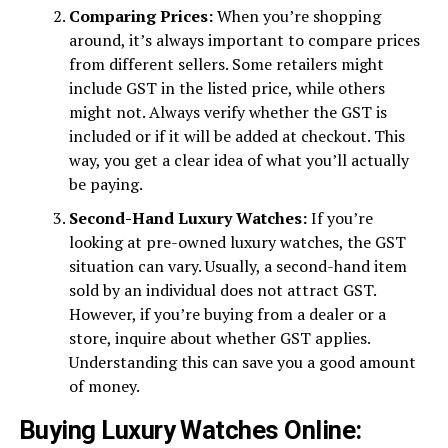
Comparing Prices:
When you’re shopping
around, it’s always important to compare prices
from different sellers. Some retailers might
include GST in the listed price, while others
might not. Always verify whether the GST is
included or if it will be added at checkout. This
way, you get a clear idea of what you’ll actually
be paying.
Second-Hand Luxury Watches:
If you’re
looking at pre-owned luxury watches, the GST
situation can vary. Usually, a second-hand item
sold by an individual does not attract GST.
However, if you’re buying from a dealer or a
store, inquire about whether GST applies.
Understanding this can save you a good amount
of money.
Buying Luxury Watches Online: