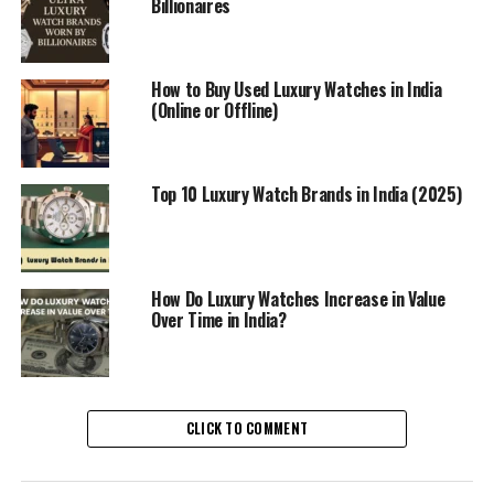
Billionaires
How to Buy Used Luxury Watches in India
(Online or Offline)
Top 10 Luxury Watch Brands in India (2025)
How Do Luxury Watches Increase in Value
Over Time in India?
CLICK TO COMMENT