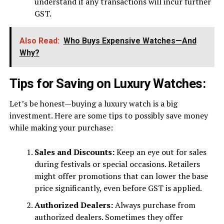
understand if any transactions will incur further
GST.
Also Read:
Who Buys Expensive Watches—And
Why?
Tips for Saving on Luxury Watches:
Let’s be honest—buying a luxury watch is a big
investment. Here are some tips to possibly save money
while making your purchase:
Sales and Discounts:
Keep an eye out for sales
during festivals or special occasions. Retailers
might offer promotions that can lower the base
price significantly, even before GST is applied.
Authorized Dealers:
Always purchase from
authorized dealers. Sometimes they offer