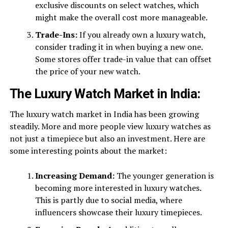
exclusive discounts on select watches, which
might make the overall cost more manageable.
Trade-Ins:
If you already own a luxury watch,
consider trading it in when buying a new one.
Some stores offer trade-in value that can offset
the price of your new watch.
The Luxury Watch Market in India:
The luxury watch market in India has been growing
steadily. More and more people view luxury watches as
not just a timepiece but also an investment. Here are
some interesting points about the market:
Increasing Demand:
The younger generation is
becoming more interested in luxury watches.
This is partly due to social media, where
influencers showcase their luxury timepieces.