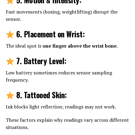
Fast movements (boxing, weightlifting) disrupt the
sensor.
6. Placement on Wrist
:
The ideal spot is
one finger above the wrist bone
.
7. Battery Level
:
Low battery sometimes reduces sensor sampling
frequency.
8. Tattooed Skin
:
Ink blocks light reflection; readings may not work.
These factors explain why readings vary across different
situations.