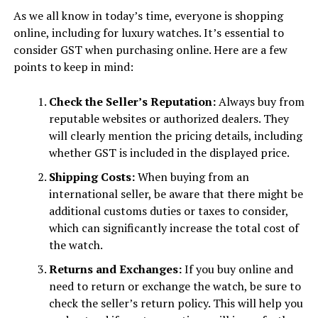
As we all know in today’s time, everyone is shopping
online, including for luxury watches. It’s essential to
consider GST when purchasing online. Here are a few
points to keep in mind:
Check the Seller’s Reputation:
Always buy from
reputable websites or authorized dealers. They
will clearly mention the pricing details, including
whether GST is included in the displayed price.
Shipping Costs:
When buying from an
international seller, be aware that there might be
additional customs duties or taxes to consider,
which can significantly increase the total cost of
the watch.
Returns and Exchanges:
If you buy online and
need to return or exchange the watch, be sure to
check the seller’s return policy. This will help you