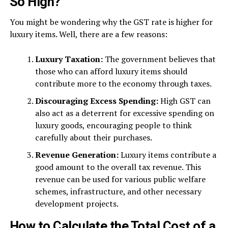
So High?
You might be wondering why the GST rate is higher for
luxury items. Well, there are a few reasons:
Luxury Taxation:
The government believes that
those who can afford luxury items should
contribute more to the economy through taxes.
Discouraging Excess Spending:
High GST can
also act as a deterrent for excessive spending on
luxury goods, encouraging people to think
carefully about their purchases.
Revenue Generation:
Luxury items contribute a
good amount to the overall tax revenue. This
revenue can be used for various public welfare
schemes, infrastructure, and other necessary
development projects.
How to Calculate the Total Cost of a