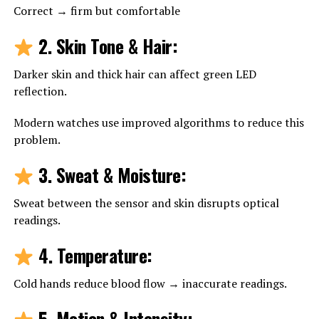
Correct → firm but comfortable
2. Skin Tone & Hair
:
Darker skin and thick hair can affect green LED
reflection.
Modern watches use improved algorithms to reduce this
problem.
3. Sweat & Moisture
:
Sweat between the sensor and skin disrupts optical
readings.
4. Temperature
:
Cold hands reduce blood flow → inaccurate readings.
5. Motion & Intensity
: