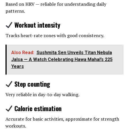
Based on HRV — reliable for understanding daily
patterns.
Workout intensity
Tracks heart-rate zones with good consistency.
Also Read:
Sushmita Sen Unveils Titan Nebula
Jalsa — A Watch Celebrating Hawa Mahal’s 225
Years
Step counting
Very reliable in day-to-day walking.
Calorie estimation
Accurate for basic activities, approximate for strength
workouts.