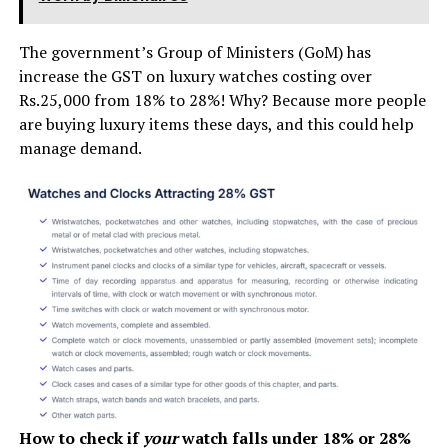
The government’s Group of Ministers (GoM) has
increase the GST on luxury watches costing over
Rs.25,000 from 18% to 28%! Why? Because more people
are buying luxury items these days, and this could help
manage demand.
How to check if
your
watch falls under 18% or 28%