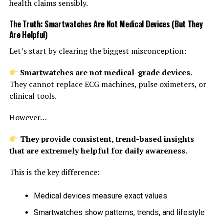
health claims sensibly.
The Truth: Smartwatches Are Not Medical Devices (But They
Are Helpful)
Let’s start by clearing the biggest misconception:
Smartwatches are not medical-grade devices.
They cannot replace ECG machines, pulse oximeters, or
clinical tools.
However…
They provide consistent, trend-based insights
that are extremely helpful for daily awareness.
This is the key difference:
Medical devices measure exact values
Smartwatches show patterns, trends, and lifestyle