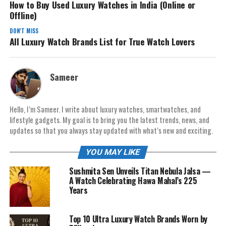
How to Buy Used Luxury Watches in India (Online or
Offline)
DON'T MISS
All Luxury Watch Brands List for True Watch Lovers
Sameer
Hello, I’m Sameer. I write about luxury watches, smartwatches, and
lifestyle gadgets. My goal is to bring you the latest trends, news, and
updates so that you always stay updated with what’s new and exciting.
YOU MAY LIKE
Sushmita Sen Unveils Titan Nebula Jalsa —
A Watch Celebrating Hawa Mahal’s 225
Years
Top 10 Ultra Luxury Watch Brands Worn by