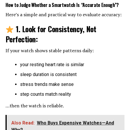
How to Judge Whether a Smartwatch Is “Accurate Enough”
?
Here’s a simple and practical way to evaluate accuracy:
1. Look for Consistency, Not
Perfection
:
If your watch shows stable patterns daily:
your resting heart rate is similar
sleep duration is consistent
stress trends make sense
step counts match reality
…then the watch is reliable.
Also Read:
Who Buys Expensive Watches—And
Why?