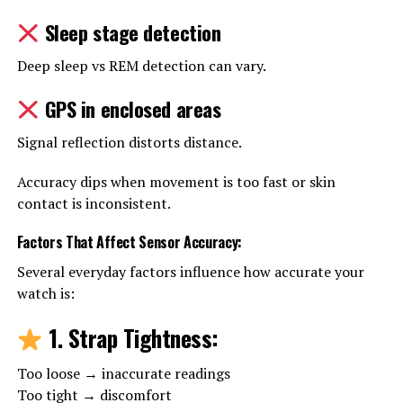
Sleep stage detection
Deep sleep vs REM detection can vary.
GPS in enclosed areas
Signal reflection distorts distance.
Accuracy dips when movement is too fast or skin
contact is inconsistent.
Factors That Affect Sensor Accuracy
:
Several everyday factors influence how accurate your
watch is:
1. Strap Tightness
:
Too loose → inaccurate readings
Too tight → discomfort