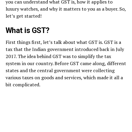
you can understand what GST is, how it applies to
luxury watches, and why it matters to you as a buyer. So,
let’s get started!
What is GST?
First things first, let’s talk about what GST is. GST is a
tax that the Indian government introduced back in July
2017. The idea behind GST was to simplify the tax
system in our country. Before GST came along, different
states and the central government were collecting
various taxes on goods and services, which made it all a
bit complicated.