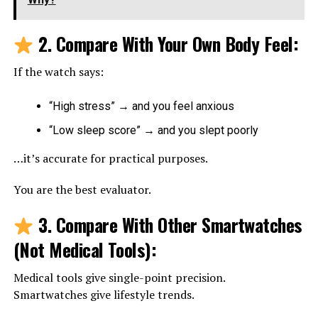
2. Compare With Your Own Body Feel
:
If the watch says:
“High stress” → and you feel anxious
“Low sleep score” → and you slept poorly
…it’s accurate for practical purposes.
You are the best evaluator.
3. Compare With Other Smartwatches
(Not Medical Tools)
:
Medical tools give single-point precision.
Smartwatches give lifestyle trends.