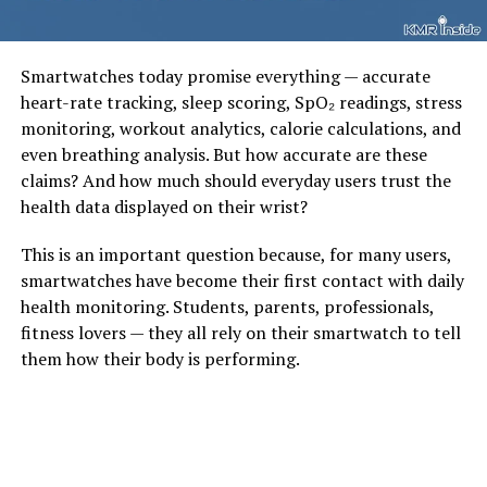
Smartwatches today promise everything — accurate
heart-rate tracking, sleep scoring, SpO₂ readings, stress
monitoring, workout analytics, calorie calculations, and
even breathing analysis. But how accurate are these
claims? And how much should everyday users trust the
health data displayed on their wrist?
This is an important question because, for many users,
smartwatches have become their first contact with daily
health monitoring. Students, parents, professionals,
fitness lovers — they all rely on their smartwatch to tell
them how their body is performing.