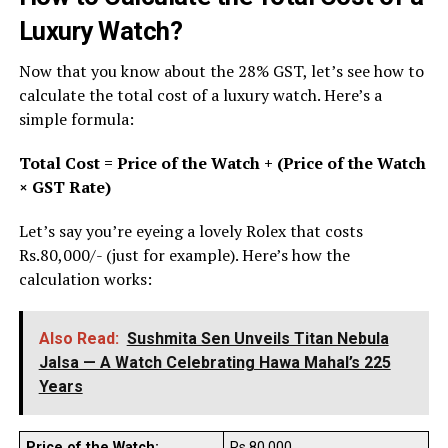
Luxury Watch?
Now that you know about the 28% GST, let’s see how to
calculate the total cost of a luxury watch. Here’s a
simple formula:
Total Cost = Price of the Watch + (Price of the Watch
× GST Rate)
Let’s say you’re eyeing a lovely Rolex that costs
Rs.80,000/- (just for example). Here’s how the
calculation works:
Also Read:
Sushmita Sen Unveils Titan Nebula
Jalsa — A Watch Celebrating Hawa Mahal’s 225
Years
Price of the Watch:
Rs.80,000