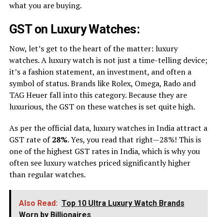
what you are buying.
GST on Luxury Watches:
Now, let’s get to the heart of the matter: luxury
watches. A luxury watch is not just a time-telling device;
it’s a fashion statement, an investment, and often a
symbol of status. Brands like Rolex, Omega, Rado and
TAG Heuer fall into this category. Because they are
luxurious, the GST on these watches is set quite high.
As per the official data, luxury watches in India attract a
GST rate of
28%
. Yes, you read that right—28%! This is
one of the highest GST rates in India, which is why you
often see luxury watches priced significantly higher
than regular watches.
Also Read:
Top 10 Ultra Luxury Watch Brands
Worn by Billionaires