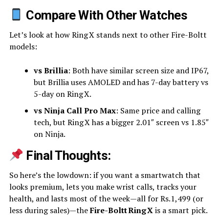
Compare With Other Watches
Let’s look at how Ring X stands next to other Fire-Boltt
models:
vs Brillia
: Both have similar screen size and IP67,
but Brillia uses AMOLED and has 7-day battery vs
5-day on Ring X.
vs Ninja Call Pro Max
: Same price and calling
tech, but Ring X has a bigger 2.01″ screen vs 1.85″
on Ninja.
Final Thoughts:
So here’s the lowdown: if you want a smartwatch that
looks premium, lets you make wrist calls, tracks your
health, and lasts most of the week—all for Rs.1,499 (or
less during sales)—the
Fire-Boltt Ring X
is a smart pick.