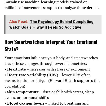
Garmin use machine-learning models trained on
millions of movement samples to analyze these details.
Also Read:
The Psychology Behind Completing
Watch Goals — Why It Feels So Addictive
How Smartwatches Interpret Your Emotional
State
?
Your emotions influence your body, and smartwatches
track these changes through several biometrics:
•
Heart rate
– increases with stress or excitement
•
Heart-rate variability (HRV)
– lower HRV often
means tension or fatigue (Harvard Health supports this
correlation)
•
Skin temperature
– rises or falls with stress, sleep
cycles, or hormonal shifts
•
Blood oxygen levels
– linked to breathing and