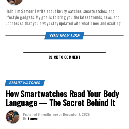
Hello, I’m Sameer. I write about luxury watches, smartwatches, and
lifestyle gadgets. My goal is to bring you the latest trends, news, and
updates so that you always stay updated with what’s new and exciting.
YOU MAY LIKE
CLICK TO COMMENT
SMART WATCHES
How Smartwatches Read Your Body
Language — The Secret Behind It
Published
8 months ago
on
December 1, 2025
By
Sameer