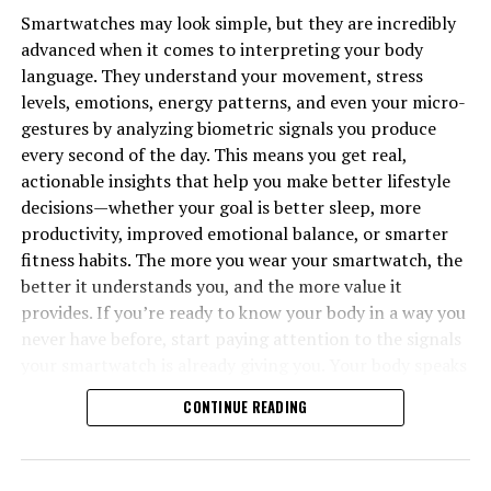
Smartwatches may look simple, but they are incredibly
advanced when it comes to interpreting your body
language. They understand your movement, stress
levels, emotions, energy patterns, and even your micro-
gestures by analyzing biometric signals you produce
every second of the day. This means you get real,
actionable insights that help you make better lifestyle
decisions—whether your goal is better sleep, more
productivity, improved emotional balance, or smarter
fitness habits. The more you wear your smartwatch, the
better it understands you, and the more value it
provides. If you’re ready to know your body in a way you
never have before, start paying attention to the signals
your smartwatch is already giving you. Your body speaks
all day long—now you finally have a tool that listens.
CONTINUE READING