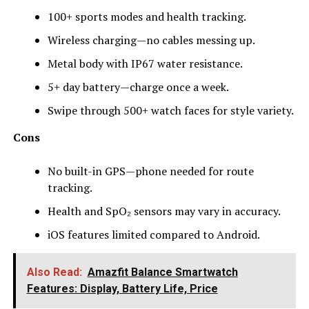
100+ sports modes and health tracking.
Wireless charging—no cables messing up.
Metal body with IP67 water resistance.
5+ day battery—charge once a week.
Swipe through 500+ watch faces for style variety.
Cons
No built-in GPS—phone needed for route
tracking.
Health and SpO₂ sensors may vary in accuracy.
iOS features limited compared to Android.
Also Read:
Amazfit Balance Smartwatch
Features: Display, Battery Life, Price