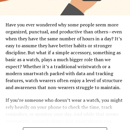
Have you ever wondered why some people seem more
organized, punctual, and productive than others—even
when they have the same number of hours in a day? It’s
easy to assume they have better habits or stronger
discipline. But what if a simple accessory, something as
basic as a watch, plays a much bigger role than we
expect? Whether it’s a traditional wristwatch or a
modern smartwatch packed with data and tracking
features, watch wearers often enjoy a level of structure
and awareness that non-wearers struggle to maintain.
If you’re someone who doesn’t wear a watch, you might
rely heavily on your phone to check the time, track
reminders, or monitor your day. And while that seems
convenient, research shows that smartphones can
interrupt your focus far more than you think. A 2014