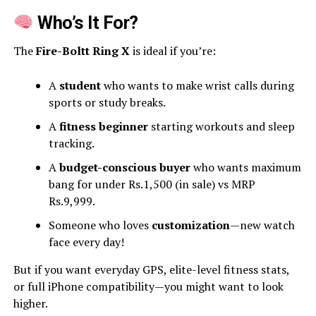
Who’s It For?
The
Fire-Boltt Ring X
is ideal if you’re:
A
student
who wants to make wrist calls during
sports or study breaks.
A
fitness beginner
starting workouts and sleep
tracking.
A
budget-conscious buyer
who wants maximum
bang for under Rs.1,500 (in sale) vs MRP
Rs.9,999.
Someone who loves
customization
—new watch
face every day!
But if you want everyday GPS, elite-level fitness stats,
or full iPhone compatibility—you might want to look
higher.