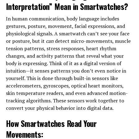
Interpretation” Mean in Smartwatches?
In human communication, body language includes
gestures, posture, movement, facial expressions, and
physiological signals. A smartwatch can’t see your face
or posture, but it
can
detect micro-movements, muscle
tension patterns, stress responses, heart rhythm
changes, and activity patterns that reveal what your
body is expressing. Think of it as a digital version of
intuition—it senses patterns you don’t even notice in
yourself. This is done through built-in sensors like
accelerometers, gyroscopes, optical heart monitors,
skin temperature readers, and even advanced motion-
tracking algorithms. These sensors work together to
convert your physical behavior into digital data.
How Smartwatches Read Your
Movements
: