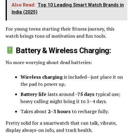
Also Read:
Top 10 Leading Smart Watch Brands in
India (2025)
For young teens starting their fitness journey, this
watch brings tons of motivation and fun tools.
Battery & Wireless Charging:
No more worrying about dead batteries:
Wireless charging
is included—just place it on
the pad to power up.
Battery life
lasts around
-75 days
typical use;
heavy calling might bring it to 3–4 days.
Takes about
2–3 hours
to recharge fully.
Pretty solid for a smartwatch that can talk, vibrate,
display always-on info, and track health.