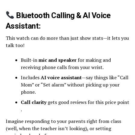
Bluetooth Calling & AI Voice
Assistant:
This watch can do more than just show stats—it lets you
talk too!
Built-in
mic and speaker
for making and
receiving phone calls from your wrist.
Includes
AI voice assistant
—say things like “Call
Mom” or “Set alarm” without picking up your
phone.
Call clarity
gets good reviews for this price point
.
Imagine responding to your parents right from class
(well, when the teacher isn’t looking), or setting