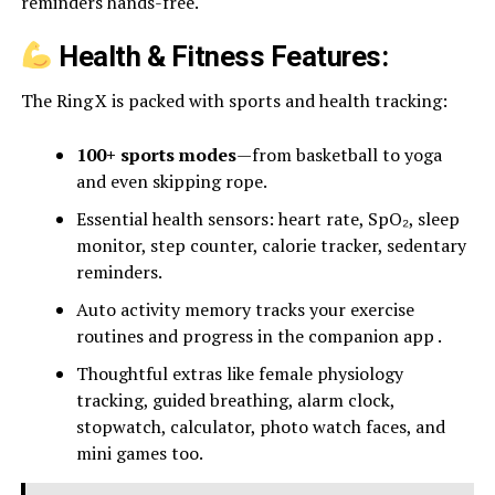
reminders hands-free.
Health & Fitness Features:
The Ring X is packed with sports and health tracking:
100+ sports modes
—from basketball to yoga
and even skipping rope.
Essential health sensors: heart rate, SpO₂, sleep
monitor, step counter, calorie tracker, sedentary
reminders.
Auto activity memory tracks your exercise
routines and progress in the companion app .
Thoughtful extras like female physiology
tracking, guided breathing, alarm clock,
stopwatch, calculator, photo watch faces, and
mini games too.