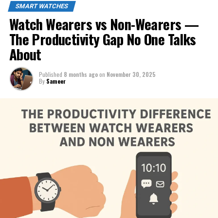
SMART WATCHES
Watch Wearers vs Non-Wearers —
The Productivity Gap No One Talks
About
Published
8 months ago
on
November 30, 2025
By
Sameer