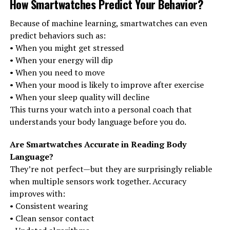
How Smartwatches Predict Your Behavior
?
Because of machine learning, smartwatches can even
predict behaviors such as:
• When you might get stressed
• When your energy will dip
• When you need to move
• When your mood is likely to improve after exercise
• When your sleep quality will decline
This turns your watch into a personal coach that
understands your body language before you do.
Are Smartwatches Accurate in Reading Body
Language?
They’re not perfect—but they are surprisingly reliable
when multiple sensors work together. Accuracy
improves with:
• Consistent wearing
• Clean sensor contact