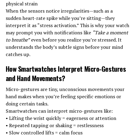
physical strain
When the sensors notice irregularities—such as a
sudden heart-rate spike while you’re sitting—they
interpret it as “stress activation.” This is why your watch
may prompt you with notifications like
“Take a moment
to breathe”
even before you realize you’re stressed. It
understands the body’s subtle signs before your mind
catches up.
How Smartwatches Interpret Micro-Gestures
and Hand Movements
?
Micro-gestures are tiny, unconscious movements your
hand makes when you’re feeling specific emotions or
doing certain tasks.
Smartwatches can interpret micro-gestures like:
• Lifting the wrist quickly = eagerness or attention
• Repeated tapping or shaking = restlessness
• Slow controlled lifts = calm focus