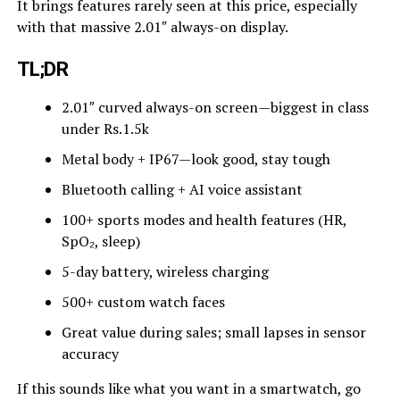
It brings features rarely seen at this price, especially
with that massive 2.01″ always-on display.
TL;DR
2.01″ curved always-on screen—biggest in class
under Rs.1.5k
Metal body + IP67—look good, stay tough
Bluetooth calling + AI voice assistant
100+ sports modes and health features (HR,
SpO₂, sleep)
5-day battery, wireless charging
500+ custom watch faces
Great value during sales; small lapses in sensor
accuracy
If this sounds like what you want in a smartwatch, go