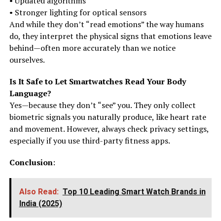
• Updated algorithms
• Stronger lighting for optical sensors
And while they don’t “read emotions” the way humans
do, they interpret the physical signs that emotions leave
behind—often more accurately than we notice
ourselves.
Is It Safe to Let Smartwatches Read Your Body
Language?
Yes—because they don’t “see” you. They only collect
biometric signals you naturally produce, like heart rate
and movement. However, always check privacy settings,
especially if you use third-party fitness apps.
Conclusion
:
Also Read:
Top 10 Leading Smart Watch Brands in
India (2025)