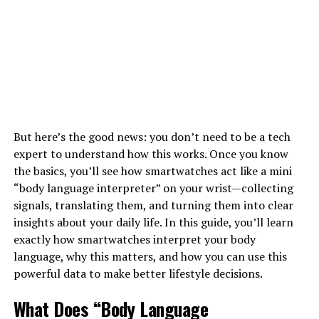
But here’s the good news: you don’t need to be a tech
expert to understand how this works. Once you know
the basics, you’ll see how smartwatches act like a mini
“body language interpreter” on your wrist—collecting
signals, translating them, and turning them into clear
insights about your daily life. In this guide, you’ll learn
exactly how smartwatches interpret your body
language, why this matters, and how you can use this
powerful data to make better lifestyle decisions.
What Does “Body Language