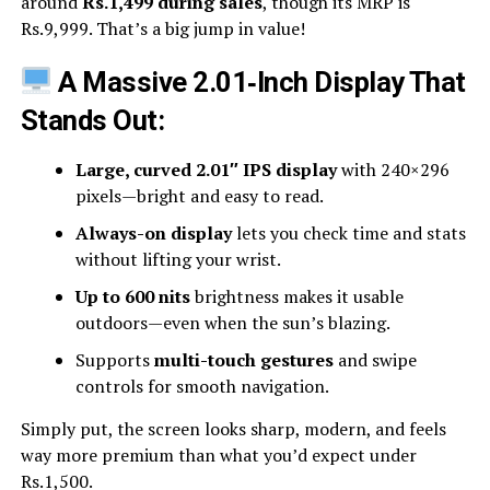
around
Rs.1,499 during sales
, though its MRP is
Rs.9,999. That’s a big jump in value!
A Massive 2.01‑Inch Display That
Stands Out:
Large, curved 2.01″ IPS display
with 240×296
pixels—bright and easy to read.
Always-on display
lets you check time and stats
without lifting your wrist.
Up to 600 nits
brightness makes it usable
outdoors—even when the sun’s blazing.
Supports
multi-touch gestures
and swipe
controls for smooth navigation.
Simply put, the screen looks sharp, modern, and feels
way more premium than what you’d expect under
Rs.1,500.