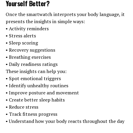
Yourself Better
?
Once the smartwatch interprets your body language, it
presents the insights in simple ways:
• Activity reminders
• Stress alerts
• Sleep scoring
• Recovery suggestions
• Breathing exercises
• Daily readiness ratings
These insights can help you:
• Spot emotional triggers
• Identify unhealthy routines
• Improve posture and movement
• Create better sleep habits
• Reduce stress
• Track fitness progress
• Understand how your body reacts throughout the day