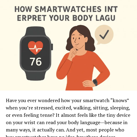
Have you ever wondered how your smartwatch “knows”
when you’re stressed, excited, walking, sitting, sleeping,
or even feeling tense? It almost feels like the tiny device
on your wrist can read your body language—because in
many ways, it actually can. And yet, most people who