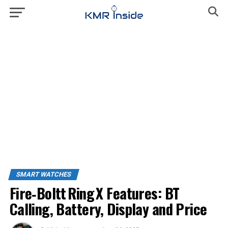
SMART WATCHES
Fire‑Boltt Ring X Features: BT
Calling, Battery, Display and Price