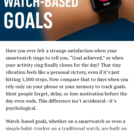
Have you ever felt a strange satisfaction when your
In this blog post, you’ll learn exactly how the
smartwatch rings to tell you, “Goal achieved,” or when
productivity levels differ between watch wearers and
your activity ring finally closes for the day? That tiny
non watch wearers, backed with psychology, real data,
vibration feels like a personal victory, even if it’s just
and relatable everyday scenarios. You’ll also discover
hitting 5,000 steps. Now compare that to days when you
how smartwatch data—like steps, sleep tracking,
rely only on your phone or your memory to track goals.
reminders, and heart-rate insights—further boosts
Most people forget, delay, or lose motivation before the
productivity for modern users. Whether you’re a
day even ends. This difference isn’t accidental—it’s
student, a busy employee, or someone trying to improve
psychological.
your personal efficiency, this guide will give you a
Watch-based goals, whether on a smartwatch or even a
practical, clear, and honest understanding that helps
simple habit-tracker on a traditional watch, are built on
you decide whether a watch (especially a smartwatch) is