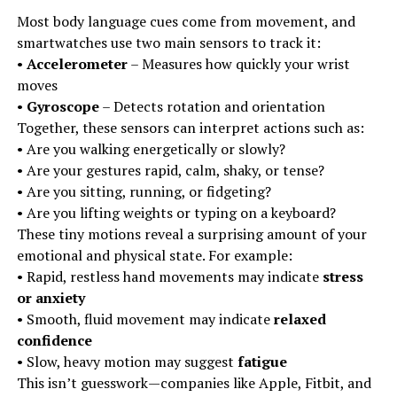
Most body language cues come from movement, and
smartwatches use two main sensors to track it:
•
Accelerometer
– Measures how quickly your wrist
moves
•
Gyroscope
– Detects rotation and orientation
Together, these sensors can interpret actions such as:
• Are you walking energetically or slowly?
• Are your gestures rapid, calm, shaky, or tense?
• Are you sitting, running, or fidgeting?
• Are you lifting weights or typing on a keyboard?
These tiny motions reveal a surprising amount of your
emotional and physical state. For example:
• Rapid, restless hand movements may indicate
stress
or anxiety
• Smooth, fluid movement may indicate
relaxed
confidence
• Slow, heavy motion may suggest
fatigue
This isn’t guesswork—companies like Apple, Fitbit, and