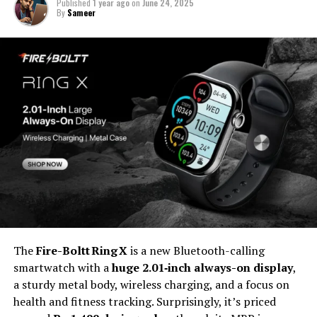
Published
1 year ago
on
June 24, 2025
By
Sameer
The
Fire-Boltt Ring X
is a new Bluetooth-calling
smartwatch with a
huge 2.01‑inch always-on display
,
a sturdy metal body, wireless charging, and a focus on
health and fitness tracking. Surprisingly, it’s priced