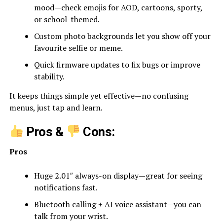
mood—check emojis for AOD, cartoons, sporty,
or school-themed.
Custom photo backgrounds let you show off your
favourite selfie or meme.
Quick firmware updates to fix bugs or improve
stability.
It keeps things simple yet effective—no confusing
menus, just tap and learn.
Pros &
Cons:
Pros
Huge 2.01″ always-on display—great for seeing
notifications fast.
Bluetooth calling + AI voice assistant—you can
talk from your wrist.