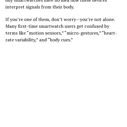
buy smartwatches have no idea
how
these devices
interpret signals from their body.
If you’re one of them, don’t worry—you’re not alone.
Many first-time smartwatch users get confused by
terms like “motion sensors,” “micro-gestures,” “heart-
rate variability,” and “body cues.”