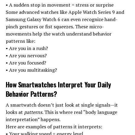
• A sudden stop in movement = stress or surprise
Some advanced watches like Apple Watch Series 9 and
Samsung Galaxy Watch 6 can even recognize hand-
pinch gestures or fist squeezes. These micro-
movements help the watch understand behavior
patterns like:
• Are you in a rush?
• Are you nervous?
• Are you focused?
• Are you multitasking?
How Smartwatches Interpret Your Daily
Behavior Patterns
?
A smartwatch doesn’t just look at single signals—it
looks at
patterns
. This is where real “body language
interpretation” happens.
Here are examples of patterns it interprets:
• Your walking speed = energy level