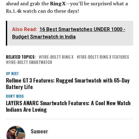
ahead and grab the
Ring X
—you’ll be surprised what a
Rs.1.4k watch can do these days!
Also Read:
16 Best Smartwatches UNDER ₹1000 -
Budget Smartwatch in India
RELATED TOPICS:
FIRE-BOLTT RING X
FIRE-BOLTT RING X FEATURES
FIRE-BOLTT SMARTWATCH
UP NEXT
Rollme GT 3 Features: Rugged Smartwatch with 65-Day
Battery Life
DON'T MISS
LAYERS ANARC Smartwatch Features: A Cool New Watch
Indians Are Loving
Sameer