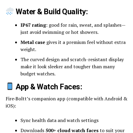
Water & Build Quality:
IP67 rating
: good for rain, sweat, and splashes—
just avoid swimming or hot showers.
Metal case
gives it a premium feel without extra
weight.
The curved design and scratch-resistant display
make it look sleeker and tougher than many
budget watches.
App & Watch Faces:
Fire‑Boltt’s companion app (compatible with Android &
iOS):
Sync health data and watch settings
Downloads
500+ cloud watch faces
to suit your