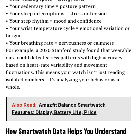
• Your sedentary time = posture pattern
• Your sleep interruptions = stress or tension
• Your step rhythm = mood and confidence
• Your wrist temperature cycle = emotional variation or
fatigue
• Your breathing rate = nervousness or calmness
For example, a 2020 Stanford study found that wearable
data could detect stress patterns with high accuracy
based on heart-rate variability and movement
fluctuations. This means your watch isn’t just reading
isolated numbers—it’s analyzing your behavior as a
whole.
Also Read:
Amazfit Balance Smartwatch
Features: Display, Battery Life, Price
How Smartwatch Data Helps You Understand