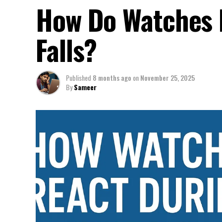
How Do Watches 
Falls?
Published
8 months ago
on
November 25, 2025
By
Sameer