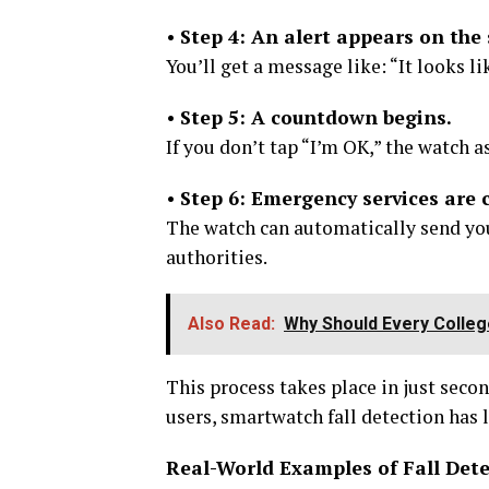
•
Step 4: An alert appears on the 
You’ll get a message like: “It looks l
•
Step 5: A countdown begins.
If you don’t tap “I’m OK,” the watch 
•
Step 6: Emergency services are 
The watch can automatically send you
authorities.
Also Read:
Why Should Every Colleg
This process takes place in just secon
users, smartwatch fall detection has l
Real-World Examples of Fall Det