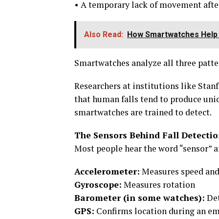
• A temporary lack of movement aft
Also Read:
How Smartwatches Help I
Smartwatches analyze all three pattern
Researchers at institutions like Sta
that human falls tend to produce uni
smartwatches are trained to detect.
The Sensors Behind Fall Detect
Most people hear the word “sensor” a
Accelerometer:
Measures speed and
Gyroscope:
Measures rotation
Barometer (in some watches):
Det
GPS:
Confirms location during an e