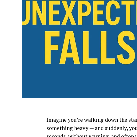
Imagine you’re walking down the stair
something heavy — and suddenly, you s
seconds, without warning, and often 