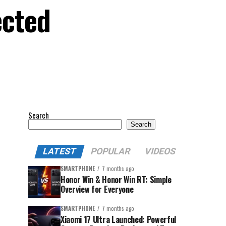
ected
Search
Search
LATEST
POPULAR
VIDEOS
SMARTPHONE
7 months ago
Honor Win & Honor Win RT: Simple
Overview for Everyone
SMARTPHONE
7 months ago
Xiaomi 17 Ultra Launched: Powerful