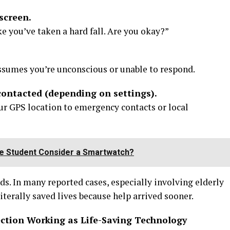
screen.
ike you’ve taken a hard fall. Are you okay?”
assumes you’re unconscious or unable to respond.
contacted (depending on settings).
r GPS location to emergency contacts or local
e Student Consider a Smartwatch?
ds. In many reported cases, especially involving elderly
iterally saved lives because help arrived sooner.
ection Working as Life-Saving Technology