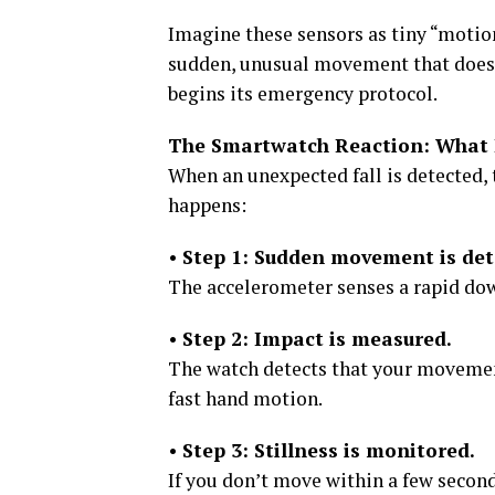
Imagine these sensors as tiny “motio
sudden, unusual movement that does
begins its emergency protocol.
The Smartwatch Reaction: What 
When an unexpected fall is detected, 
happens:
•
Step 1: Sudden movement is det
The accelerometer senses a rapid do
•
Step 2: Impact is measured.
The watch detects that your movement
fast hand motion.
•
Step 3: Stillness is monitored.
If you don’t move within a few secon