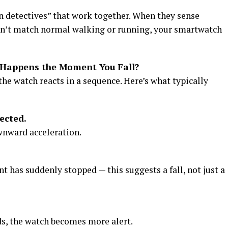
n detectives” that work together. When they sense
n’t match normal walking or running, your smartwatch
Happens the Moment You Fall?
the watch reacts in a sequence. Here’s what typically
ected.
wnward acceleration.
 has suddenly stopped — this suggests a fall, not just a
ds, the watch becomes more alert.