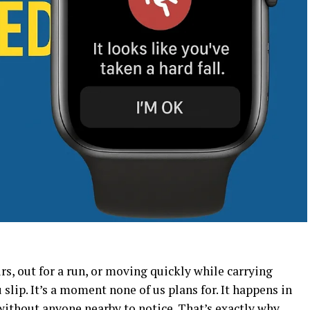
s, out for a run, or moving quickly while carrying
lip. It’s a moment none of us plans for. It happens in
without anyone nearby to notice. That’s exactly why