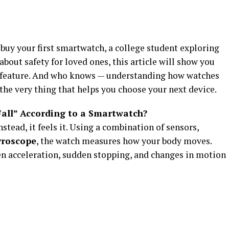
uy your first smartwatch, a college student exploring
bout safety for loved ones, this article will show you
ng feature. And who knows — understanding how watches
the very thing that helps you choose your next device.
Fall” According to a Smartwatch?
nstead, it feels it. Using a combination of sensors,
yroscope
, the watch measures how your body moves.
en acceleration, sudden stopping, and changes in motion