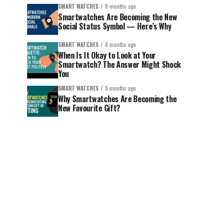
SMART WATCHES
8 months ago
Smartwatches Are Becoming the New
Social Status Symbol — Here’s Why
SMART WATCHES
8 months ago
When Is It Okay to Look at Your
Smartwatch? The Answer Might Shock
You
SMART WATCHES
8 months ago
Why Smartwatches Are Becoming the
New Favourite Gift?