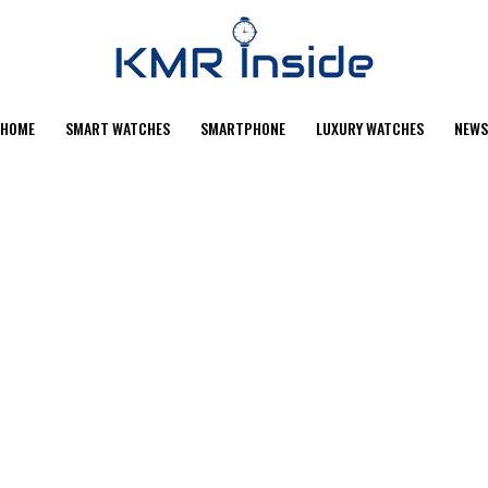
HOME
SMART WATCHES
SMARTPHONE
LUXURY WATCHES
NEWS