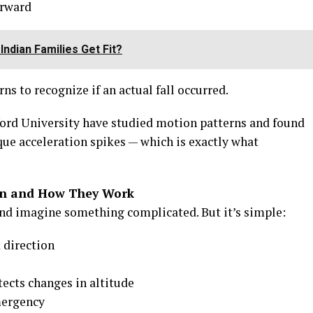
erward
ndian Families Get Fit?
s to recognize if an actual fall occurred.
nford University have studied motion patterns and found
que acceleration spikes — which is exactly what
ion and How They Work
nd imagine something complicated. But it’s simple:
 direction
ects changes in altitude
mergency