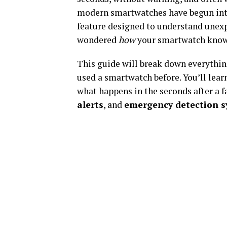
modern smartwatches have begun in
feature designed to understand unexp
wondered
how
your smartwatch knows 
This guide will break down everything
used a smartwatch before. You’ll lea
what happens in the seconds after a f
alerts
, and
emergency detection 