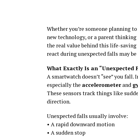
Whether you’re someone planning to b
new technology, or a parent thinking a
the real value behind this life-savi
react during unexpected falls may be 
What Exactly Is an “Unexpected 
A smartwatch doesn’t “see” you fall. I
especially the
accelerometer
and
g
These sensors track things like sudd
direction.
Unexpected falls usually involve:
• A rapid downward motion
• A sudden stop