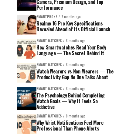
Camera, Premium Design, and Top
Performance
SMARTPHONE
7 months ago
Realme 16 Pro Key Specifications
Revealed Ahead of Its Official Launch
SMART WATCHES
8 months ago
How Smartwatches Read Your Body
Language — The Secret Behind It
SMART WATCHES
8 months ago
Watch Wearers vs Non-Wearers — The
Productivity Gap No One Talks About
SMART WATCHES
8 months ago
The Psychology Behind Completing
Watch Goals — Why It Feels So
Addictive
SMART WATCHES
8 months ago
Why Wrist Notifications Feel More
Professional Than Phone Alerts