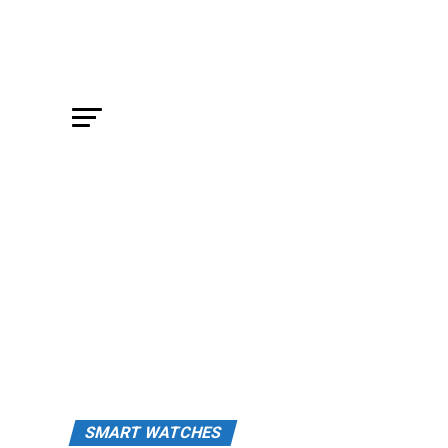
SMART WATCHES