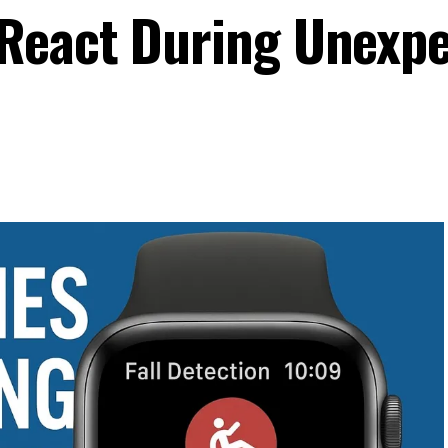
React During Unexp