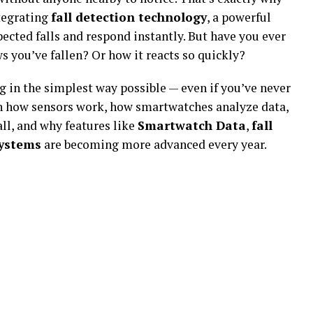
tegrating
fall detection technology
, a powerful
ected falls and respond instantly. But have you ever
you’ve fallen? Or how it reacts so quickly?
 in the simplest way possible — even if you’ve never
rn how sensors work, how smartwatches analyze data,
all, and why features like
Smartwatch Data
,
fall
systems
are becoming more advanced every year.