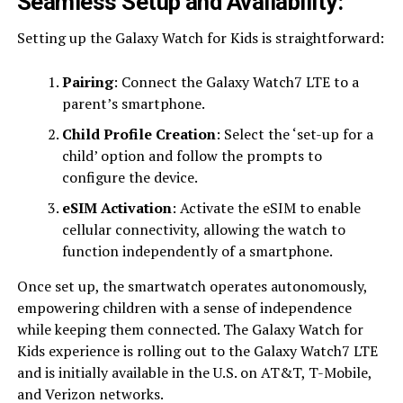
Seamless Setup and Availability:
Setting up the Galaxy Watch for Kids is straightforward:
Pairing
: Connect the Galaxy Watch7 LTE to a
parent’s smartphone.
Child Profile Creation
: Select the ‘set-up for a
child’ option and follow the prompts to
configure the device.
eSIM Activation
: Activate the eSIM to enable
cellular connectivity, allowing the watch to
function independently of a smartphone.
Once set up, the smartwatch operates autonomously,
empowering children with a sense of independence
while keeping them connected. The Galaxy Watch for
Kids experience is rolling out to the Galaxy Watch7 LTE
and is initially available in the U.S. on AT&T, T-Mobile,
and Verizon networks.