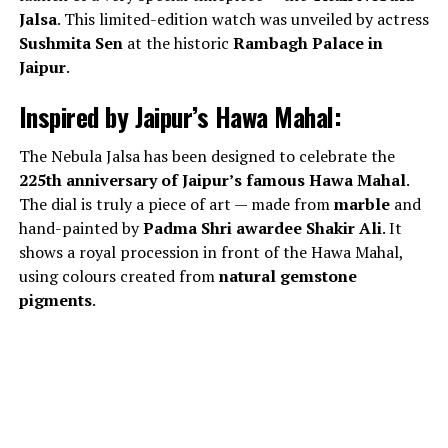
Jalsa
. This limited-edition watch was unveiled by actress
Sushmita Sen
at the historic
Rambagh Palace in
Jaipur
.
Inspired by Jaipur’s Hawa Mahal:
The Nebula Jalsa has been designed to celebrate the
225th anniversary of Jaipur’s famous Hawa Mahal
.
The dial is truly a piece of art — made from
marble
and
hand-painted by
Padma Shri awardee Shakir Ali
. It
shows a royal procession in front of the Hawa Mahal,
using colours created from
natural gemstone
pigments
.