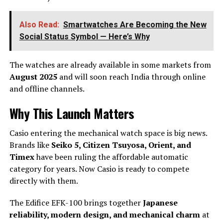
Also Read:
Smartwatches Are Becoming the New
Social Status Symbol — Here’s Why
The watches are already available in some markets from
August 2025
and will soon reach India through online
and offline channels.
Why This Launch Matters
Casio entering the mechanical watch space is big news.
Brands like
Seiko 5, Citizen Tsuyosa, Orient, and
Timex
have been ruling the affordable automatic
category for years. Now Casio is ready to compete
directly with them.
The Edifice EFK-100 brings together
Japanese
reliability, modern design, and mechanical charm
at