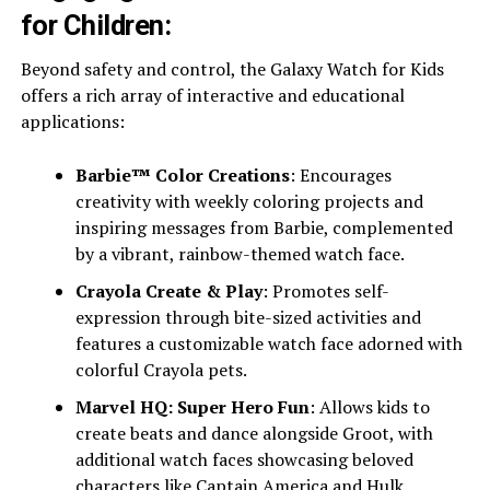
for Children:
Beyond safety and control, the Galaxy Watch for Kids
offers a rich array of interactive and educational
applications:
Barbie™ Color Creations
: Encourages
creativity with weekly coloring projects and
inspiring messages from Barbie, complemented
by a vibrant, rainbow-themed watch face.
Crayola Create & Play
: Promotes self-
expression through bite-sized activities and
features a customizable watch face adorned with
colorful Crayola pets.
Marvel HQ: Super Hero Fun
: Allows kids to
create beats and dance alongside Groot, with
additional watch faces showcasing beloved
characters like Captain America and Hulk.