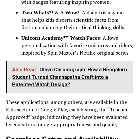
with badges featuring inspiring women.
Two Whats?! & A Wow!
: A daily trivia game
that helps kids discern scientific facts from
fiction, enhancing their critical thinking skills.
Unicorn Academy™ Watch Faces
: Allows
personalization with favorite unicorns and riders,
inspired by Spin Master’s Netflix-original series.
Also Read:
Olavu Chronograph: How a Bengaluru
Student Turned Channapatna Craft into a
Patented Watch Design?
These applications, among others, are available in the
Kids section of Google Play, each bearing the “Teacher
Approved” badge, indicating they have been evaluated
by educators for age-appropriateness and quality.