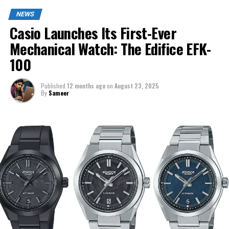
NEWS
Casio Launches Its First-Ever
Mechanical Watch: The Edifice EFK-
100
Published
12 months ago
on
August 23, 2025
By
Sameer