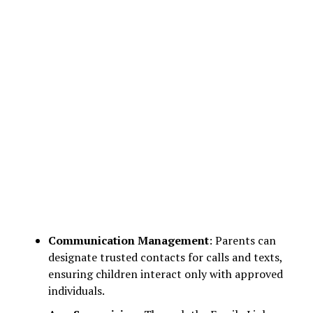
Communication Management
: Parents can
designate trusted contacts for calls and texts,
ensuring children interact only with approved
individuals.