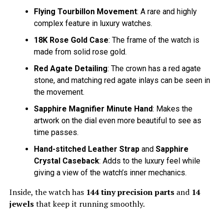
Flying Tourbillon Movement
: A rare and highly
complex feature in luxury watches.
18K Rose Gold Case
: The frame of the watch is
made from solid rose gold.
Red Agate Detailing
: The crown has a red agate
stone, and matching red agate inlays can be seen in
the movement.
Sapphire Magnifier Minute Hand
: Makes the
artwork on the dial even more beautiful to see as
time passes.
Hand-stitched Leather Strap
and
Sapphire
Crystal Caseback
: Adds to the luxury feel while
giving a view of the watch’s inner mechanics.
Inside, the watch has
144 tiny precision parts
and
14
jewels
that keep it running smoothly.