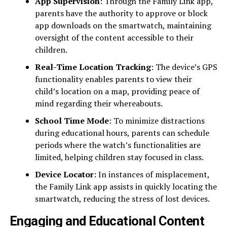
App Supervision
: Through the Family Link app,
parents have the authority to approve or block
app downloads on the smartwatch, maintaining
oversight of the content accessible to their
children.
Real-Time Location Tracking
: The device’s GPS
functionality enables parents to view their
child’s location on a map, providing peace of
mind regarding their whereabouts.
School Time Mode
: To minimize distractions
during educational hours, parents can schedule
periods where the watch’s functionalities are
limited, helping children stay focused in class.
Device Locator
: In instances of misplacement,
the Family Link app assists in quickly locating the
smartwatch, reducing the stress of lost devices.
Engaging and Educational Content