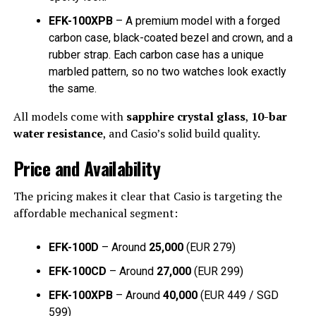
EFK-100XPB
– A premium model with a forged
carbon case, black-coated bezel and crown, and a
rubber strap. Each carbon case has a unique
marbled pattern, so no two watches look exactly
the same.
All models come with
sapphire crystal glass
,
10-bar
water resistance
, and Casio’s solid build quality.
Price and Availability
The pricing makes it clear that Casio is targeting the
affordable mechanical segment:
EFK-100D
– Around
₹25,000
(EUR 279)
EFK-100CD
– Around
₹27,000
(EUR 299)
EFK-100XPB
– Around
₹40,000
(EUR 449 / SGD
599)