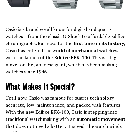
Casio is a brand we all know for digital and quartz
watches – from the classic G-Shock to affordable Edifice
chronographs. But now, for the
first time in its history
,
Casio has entered the world of
mechanical watches
with the launch of the
Edifice EFK-100
. This is a big
move for the Japanese giant, which has been making
watches since 1946.
What Makes It Special?
Until now, Casio was famous for quartz technology –
accurate, low-maintenance, and packed with features.
With the new Edifice EFK-100, Casio is stepping into
traditional watchmaking with an
automatic movement
that does not need a battery. Instead, the watch winds