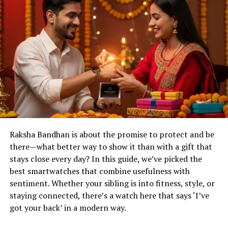
Raksha Bandhan is about the promise to protect and be
there—what better way to show it than with a gift that
stays close every day? In this guide, we’ve picked the
best smartwatches that combine usefulness with
sentiment. Whether your sibling is into fitness, style, or
staying connected, there’s a watch here that says ‘I’ve
got your back’ in a modern way.