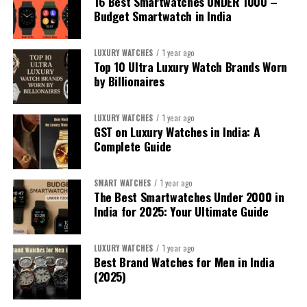
16 Best Smartwatches UNDER ₹1000 –
Budget Smartwatch in India
LUXURY WATCHES
1 year ago
Top 10 Ultra Luxury Watch Brands Worn
by Billionaires
LUXURY WATCHES
1 year ago
GST on Luxury Watches in India: A
Complete Guide
SMART WATCHES
1 year ago
The Best Smartwatches Under ₹2000 in
India for 2025: Your Ultimate Guide
1. For the iPhone Sibling:
Apple Watch
LUXURY WATCHES
1 year ago
Best Brand Watches for Men in India
Series 10
/
Apple Watch Ultra 2
(2025)
If your sibling uses an iPhone, the
Apple Watch Series