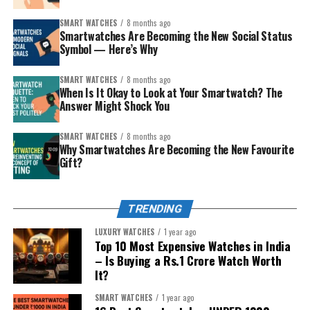
Google services, or Samsung’s ecosystem.
SMART WATCHES
8 months ago
The fitness lover or outdoors person
– values
Smartwatches Are Becoming the New Social Status
Symbol — Here’s Why
battery life, ruggedness, and accurate tracking.
The style-conscious
– wants something that
SMART WATCHES
8 months ago
looks good with traditional and modern clothes.
When Is It Okay to Look at Your Smartwatch? The
Answer Might Shock You
The younger sibling (safety/first smartwatch)
– you want connection plus a layer of protection.
SMART WATCHES
8 months ago
Why Smartwatches Are Becoming the New Favourite
The careful spender
– wants smart but
Gift?
affordable, without overdoing tech complexity.
Match the personality, then pick from the curated list
TRENDING
below. Each recommendation includes why it’s special
and the kind of sibling it impresses.
LUXURY WATCHES
1 year ago
Top 10 Most Expensive Watches in India
– Is Buying a Rs.1 Crore Watch Worth
It?
SMART WATCHES
1 year ago