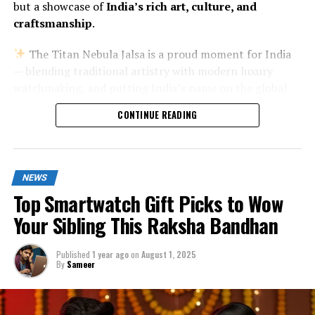
but a showcase of
India’s rich art, culture, and
craftsmanship
.
The Titan Nebula Jalsa is a proud moment for India
— blending traditional artistry with modern luxury
watchmaking, and putting India’s name on the global
luxury watch map.
CONTINUE READING
NEWS
Top Smartwatch Gift Picks to Wow
Your Sibling This Raksha Bandhan
Published
1 year ago
on
August 1, 2025
By
Sameer