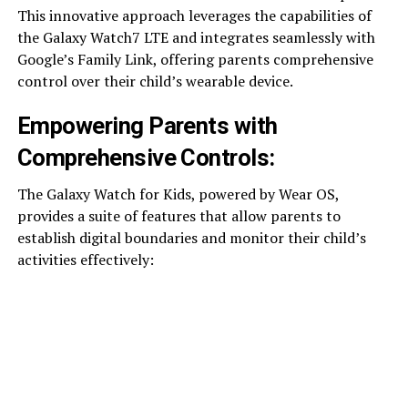
This innovative approach leverages the capabilities of
the Galaxy Watch7 LTE and integrates seamlessly with
Google’s Family Link, offering parents comprehensive
control over their child’s wearable device.
Empowering Parents with
Comprehensive Controls:
The Galaxy Watch for Kids, powered by Wear OS,
provides a suite of features that allow parents to
establish digital boundaries and monitor their child’s
activities effectively: