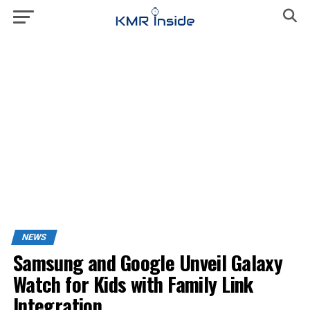
NEWS
Samsung and Google Unveil Galaxy
Watch for Kids with Family Link
Integration