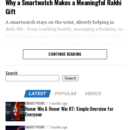
Why a Smartwatch Makes a Meaningful Rakhi
Gift
A smartwatch stays on the wrist, silently helping in
daily life—from tracking health, managing schedules, to
letting them answer a call when they’re busy. It’s both
practical and personal. This thoughtful mix of emotion
and utility makes a smartwatch a top Rakhi gift choice in
CONTINUE READING
2025.
Search
Search
LATEST
POPULAR
VIDEOS
SMARTPHONE
7 months ago
Honor Win & Honor Win RT: Simple Overview for
Everyone
SMARTPHONE
7 months ago