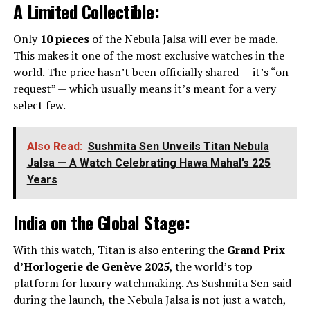
A Limited Collectible:
Only
10 pieces
of the Nebula Jalsa will ever be made.
This makes it one of the most exclusive watches in the
world. The price hasn’t been officially shared — it’s “on
request” — which usually means it’s meant for a very
select few.
Also Read:
Sushmita Sen Unveils Titan Nebula
Jalsa — A Watch Celebrating Hawa Mahal’s 225
Years
India on the Global Stage:
With this watch, Titan is also entering the
Grand Prix
d’Horlogerie de Genève 2025
, the world’s top
platform for luxury watchmaking. As Sushmita Sen said
during the launch, the Nebula Jalsa is not just a watch,