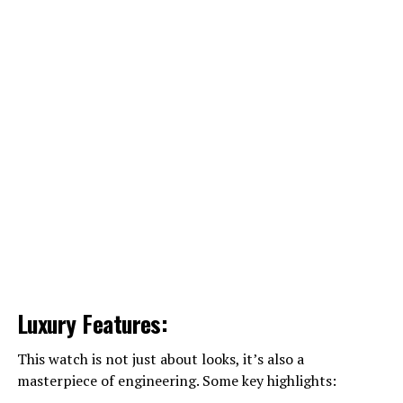
Luxury Features:
This watch is not just about looks, it’s also a
masterpiece of engineering. Some key highlights: