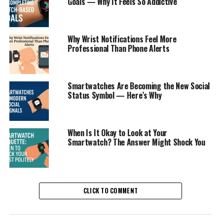
Goals — Why It Feels So Addictive
Why Wrist Notifications Feel More
Professional Than Phone Alerts
Smartwatches Are Becoming the New Social
Status Symbol — Here’s Why
When Is It Okay to Look at Your
Smartwatch? The Answer Might Shock You
CLICK TO COMMENT