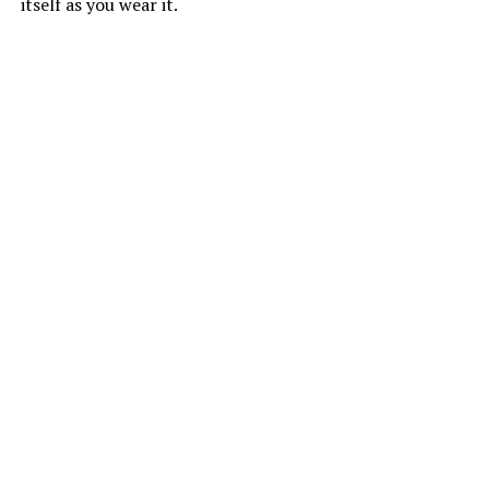
itself as you wear it.