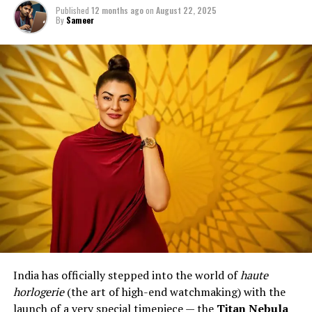
Published
12 months ago
on
August 22, 2025
By
Sameer
India has officially stepped into the world of
haute
horlogerie
(the art of high-end watchmaking) with the
launch of a very special timepiece — the
Titan Nebula