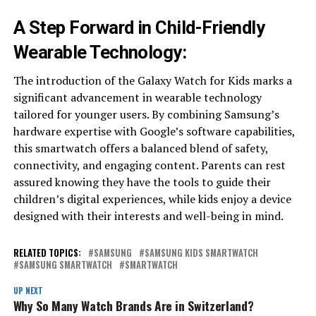
A Step Forward in Child-Friendly
Wearable Technology:
The introduction of the Galaxy Watch for Kids marks a
significant advancement in wearable technology
tailored for younger users. By combining Samsung’s
hardware expertise with Google’s software capabilities,
this smartwatch offers a balanced blend of safety,
connectivity, and engaging content. Parents can rest
assured knowing they have the tools to guide their
children’s digital experiences, while kids enjoy a device
designed with their interests and well-being in mind.
RELATED TOPICS:
SAMSUNG
SAMSUNG KIDS SMARTWATCH
SAMSUNG SMARTWATCH
SMARTWATCH
UP NEXT
Why So Many Watch Brands Are in Switzerland?