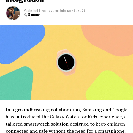
Published
1 year ago
on
February 6, 2025
By
Sameer
In a groundbreaking collaboration, Samsung and Google
have introduced the Galaxy Watch for Kids experience, a
tailored smartwatch solution designed to keep children
connected and safe without the need for a smartphone.