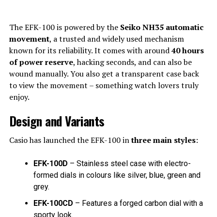
The EFK-100 is powered by the
Seiko NH35 automatic
movement
, a trusted and widely used mechanism
known for its reliability. It comes with around
40 hours
of power reserve
, hacking seconds, and can also be
wound manually. You also get a transparent case back
to view the movement – something watch lovers truly
enjoy.
Design and Variants
Casio has launched the EFK-100 in
three main styles
:
EFK-100D
– Stainless steel case with electro-
formed dials in colours like silver, blue, green and
grey.
EFK-100CD
– Features a forged carbon dial with a
sporty look.