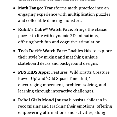
MathTango
: Transforms math practice into an
engaging experience with multiplication puzzles
and collectible dancing monsters.
Rubik’s Cube® Watch Face
: Brings the classic
puzzle to life with dynamic 3D animations,
offering both fun and cognitive stimulation.
Tech Deck® Watch Face
: Enables kids to explore
their style by mixing and matching unique
skateboard decks and background designs.
PBS KIDS Apps
: Features ‘Wild Kratts Creature
Power Up’ and ‘Odd Squad Time Unit,’
encouraging movement, problem-solving, and
learning through interactive challenges.
Rebel Girls Mood Journal
: Assists children in
recognizing and tracking their emotions, offering
empowering affirmations and activities, along