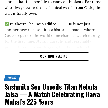
a price that is accessible to many enthusiasts. For those
who always wanted a mechanical watch from Casio, the
wait is finally over.
In short
: The Casio Edifice EFK-100 is not just
another new release – it is a historic moment where
Casio steps into the world of mechanical watchmaking
for the first time. Stylish, durable, and reasonably
priced, this one is surely going to attract a lot of
attention in India and worldwide.
CONTINUE READING
NEWS
Sushmita Sen Unveils Titan Nebula
Jalsa — A Watch Celebrating Hawa
Mahal’s 225 Years