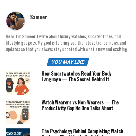
Sameer
Hello, I’m Sameer. I write about luxury watches, smartwatches, and
lifestyle gadgets. My goal is to bring you the latest trends, news, and
updates so that you always stay updated with what’s new and exciting.
YOU MAY LIKE
How Smartwatches Read Your Body
Language — The Secret Behind It
Watch Wearers vs Non-Wearers — The
Productivity Gap No One Talks About
The Psychology Behind Completing Watch