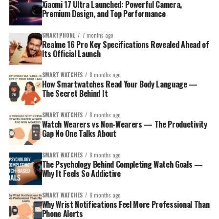
Xiaomi 17 Ultra Launched: Powerful Camera,
Premium Design, and Top Performance
SMARTPHONE
7 months ago
Realme 16 Pro Key Specifications Revealed Ahead of
Its Official Launch
SMART WATCHES
8 months ago
How Smartwatches Read Your Body Language —
The Secret Behind It
SMART WATCHES
8 months ago
How to Pick the Right Smartwatch for
Watch Wearers vs Non-Wearers — The Productivity
Gap No One Talks About
Your Sibling?
SMART WATCHES
8 months ago
Before the model list, think about who your sibling is:
The Psychology Behind Completing Watch Goals —
Why It Feels So Addictive
The iPhone loyalist
– wants seamless integration,
SMART WATCHES
8 months ago
polished apps, and smooth performance.
Why Wrist Notifications Feel More Professional Than
Phone Alerts
The Android user
– prefers flexibility, maybe