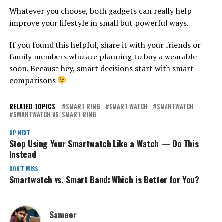
Whatever you choose, both gadgets can really help
improve your lifestyle in small but powerful ways.
If you found this helpful, share it with your friends or
family members who are planning to buy a wearable
soon. Because hey, smart decisions start with smart
comparisons
RELATED TOPICS:
SMART RING
SMART WATCH
SMARTWATCH
SMARTWATCH VS. SMART RING
UP NEXT
Stop Using Your Smartwatch Like a Watch — Do This
Instead
DON'T MISS
Smartwatch vs. Smart Band: Which is Better for You?
Sameer