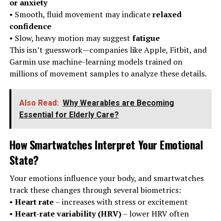
or anxiety
• Smooth, fluid movement may indicate
relaxed
confidence
• Slow, heavy motion may suggest
fatigue
This isn’t guesswork—companies like Apple, Fitbit, and
Garmin use machine-learning models trained on
millions of movement samples to analyze these details.
Also Read:
Why Wearables are Becoming
Essential for Elderly Care?
How Smartwatches Interpret Your Emotional
State
?
Your emotions influence your body, and smartwatches
track these changes through several biometrics:
•
Heart rate
– increases with stress or excitement
•
Heart-rate variability (HRV)
– lower HRV often