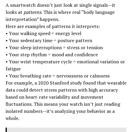
A smartwatch doesn’t just look at single signals—it
looks at
patterns
. This is where real “body language
interpretation” happens.
Here are examples of patterns it interprets:
• Your walking speed = energy level
• Your sedentary time = posture pattern
• Your sleep interruptions = stress or tension
• Your step rhythm = mood and confidence
• Your wrist temperature cycle = emotional variation or
fatigue
• Your breathing rate = nervousness or calmness
For example, a 2020 Stanford study found that wearable
data could detect stress patterns with high accuracy
based on heart-rate variability and movement
fluctuations. This means your watch isn’t just reading
isolated numbers—it’s analyzing your behavior as a
whole.