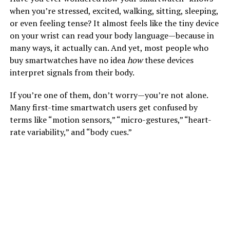
when you’re stressed, excited, walking, sitting, sleeping,
or even feeling tense? It almost feels like the tiny device
on your wrist can read your body language—because in
many ways, it actually can. And yet, most people who
buy smartwatches have no idea
how
these devices
interpret signals from their body.
If you’re one of them, don’t worry—you’re not alone.
Many first-time smartwatch users get confused by
terms like “motion sensors,” “micro-gestures,” “heart-
rate variability,” and “body cues.”