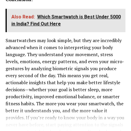
Also Read:
Which Smartwatch is Best Under ₹5000
in India? Find Out Here
Smartwatches may look simple, but they are incredibly
advanced when it comes to interpreting your body
language. They understand your movement, stress
levels, emotions, energy patterns, and even your micro-
gestures by analyzing biometric signals you produce
every second of the day. This means you get real,
actionable insights that help you make better lifestyle
decisions—whether your goal is better sleep, more
productivity, improved emotional balance, or smarter
fitness habits. The more you wear your smartwatch, the
better it understands you, and the more value it
provides. If you’re ready to know your body in a way you
never have before, start paying attention to the signals