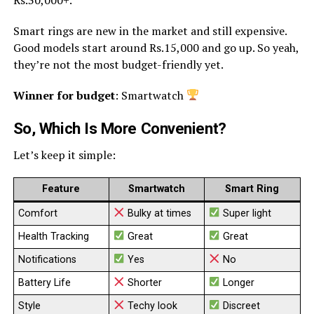
Smart rings are new in the market and still expensive.
Good models start around Rs.15,000 and go up. So yeah,
they’re not the most budget-friendly yet.
Winner for budget
: Smartwatch
So, Which Is More Convenient?
Let’s keep it simple:
Feature
Smartwatch
Smart Ring
Comfort
Bulky at times
Super light
Health Tracking
Great
Great
Notifications
Yes
No
Battery Life
Shorter
Longer
Style
Techy look
Discreet