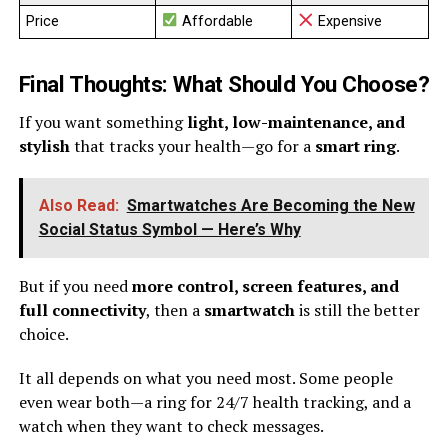
Price
Affordable
Expensive
Final Thoughts: What Should You Choose?
If you want something
light, low-maintenance, and
stylish
that tracks your health—go for a
smart ring
.
Also Read:
Smartwatches Are Becoming the New
Social Status Symbol — Here’s Why
But if you need
more control, screen features, and
full connectivity
, then a
smartwatch
is still the better
choice.
It all depends on what you need most. Some people
even wear both—a ring for 24/7 health tracking, and a
watch when they want to check messages.