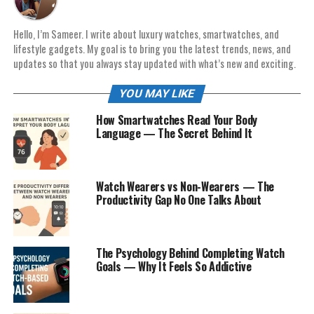
Hello, I’m Sameer. I write about luxury watches, smartwatches, and
lifestyle gadgets. My goal is to bring you the latest trends, news, and
updates so that you always stay updated with what’s new and exciting.
YOU MAY LIKE
How Smartwatches Read Your Body
Language — The Secret Behind It
Watch Wearers vs Non-Wearers — The
Productivity Gap No One Talks About
The Psychology Behind Completing Watch
Goals — Why It Feels So Addictive