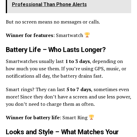
Professional Than Phone Alerts
But no screen means no messages or calls.
Winner for features
: Smartwatch
Battery Life – Who Lasts Longer?
Smartwatches usually last
1 to 3 days
, depending on
how much you use them. If you’re using GPS, music, or
notifications all day, the battery drains fast.
Smart rings? They can last
5 to 7 days
, sometimes even
more! Since they don’t have a screen and use less power,
you don’t need to charge them as often.
Winner for battery life
: Smart Ring
Looks and Style – What Matches Your