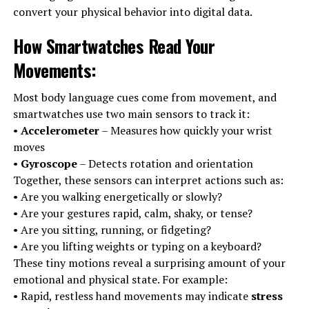
convert your physical behavior into digital data.
How Smartwatches Read Your
Movements
:
Most body language cues come from movement, and
smartwatches use two main sensors to track it:
•
Accelerometer
– Measures how quickly your wrist
moves
•
Gyroscope
– Detects rotation and orientation
Together, these sensors can interpret actions such as:
• Are you walking energetically or slowly?
• Are your gestures rapid, calm, shaky, or tense?
• Are you sitting, running, or fidgeting?
• Are you lifting weights or typing on a keyboard?
These tiny motions reveal a surprising amount of your
emotional and physical state. For example:
• Rapid, restless hand movements may indicate
stress