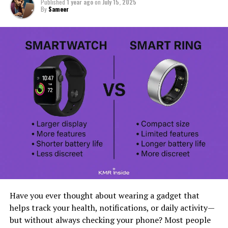
Published
1 year ago
on
July 15, 2025
By
Sameer
Have you ever thought about wearing a gadget that
helps track your health, notifications, or daily activity—
but without always checking your phone? Most people