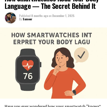
Language — The Secret Behind It
Published
8 months ago
on
December 1, 2025
By
Sameer
Have you ever wondered how your smartwatch “knows”