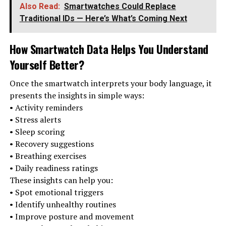
Also Read:
Smartwatches Could Replace
Traditional IDs — Here’s What’s Coming Next
How Smartwatch Data Helps You Understand
Yourself Better
?
Once the smartwatch interprets your body language, it
presents the insights in simple ways:
• Activity reminders
• Stress alerts
• Sleep scoring
• Recovery suggestions
• Breathing exercises
• Daily readiness ratings
These insights can help you:
• Spot emotional triggers
• Identify unhealthy routines
• Improve posture and movement