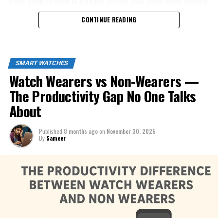
your smartwatch is already giving you. Your body speaks
all day long—now you finally have a tool that listens.
CONTINUE READING
SMART WATCHES
Watch Wearers vs Non-Wearers —
The Productivity Gap No One Talks
About
Published
8 months ago
on
November 30, 2025
By
Sameer