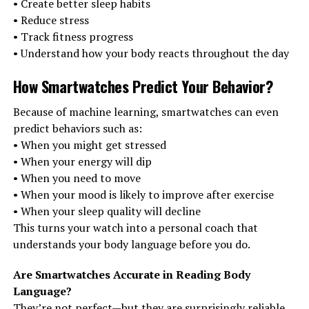
• Create better sleep habits
• Reduce stress
• Track fitness progress
• Understand how your body reacts throughout the day
How Smartwatches Predict Your Behavior
?
Because of machine learning, smartwatches can even
predict behaviors such as:
• When you might get stressed
• When your energy will dip
• When you need to move
• When your mood is likely to improve after exercise
• When your sleep quality will decline
This turns your watch into a personal coach that
understands your body language before you do.
Are Smartwatches Accurate in Reading Body
Language?
They’re not perfect—but they are surprisingly reliable