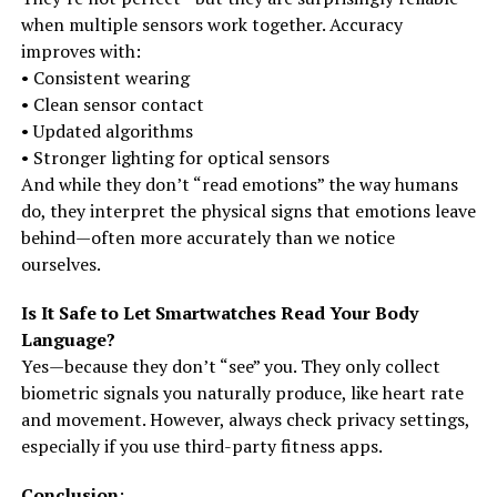
when multiple sensors work together. Accuracy
improves with:
• Consistent wearing
• Clean sensor contact
• Updated algorithms
• Stronger lighting for optical sensors
And while they don’t “read emotions” the way humans
do, they interpret the physical signs that emotions leave
behind—often more accurately than we notice
ourselves.
Is It Safe to Let Smartwatches Read Your Body
Language?
Yes—because they don’t “see” you. They only collect
biometric signals you naturally produce, like heart rate
and movement. However, always check privacy settings,
especially if you use third-party fitness apps.
Conclusion
: