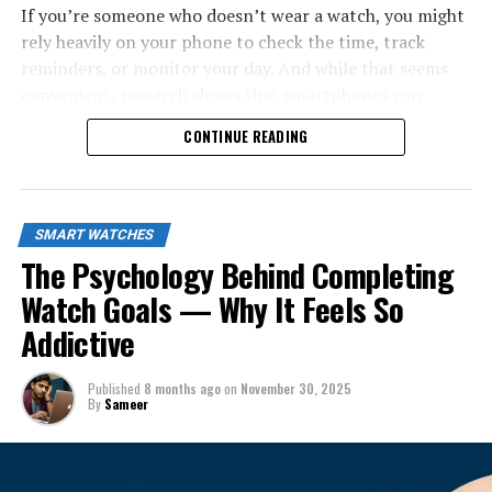
If you’re someone who doesn’t wear a watch, you might
rely heavily on your phone to check the time, track
reminders, or monitor your day. And while that seems
convenient, research shows that smartphones can
interrupt your focus far more than you think. A 2014
CONTINUE READING
study by Loughborough University found that people
who check the time on their phones are significantly
more likely to get distracted by notifications, reducing
their productivity by up to
20%
. Meanwhile, watch
SMART WATCHES
wearers avoid this entire distraction loop by simply
The Psychology Behind Completing
glancing at their wrist.
Watch Goals — Why It Feels So
Addictive
Published
8 months ago
on
November 30, 2025
By
Sameer