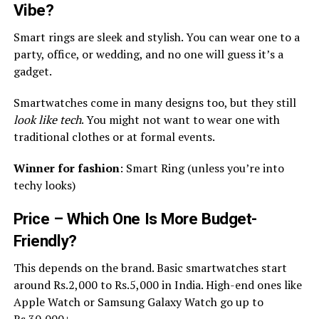
Vibe?
Smart rings are sleek and stylish. You can wear one to a
party, office, or wedding, and no one will guess it’s a
gadget.
Smartwatches come in many designs too, but they still
look like tech
. You might not want to wear one with
traditional clothes or at formal events.
Winner for fashion
: Smart Ring (unless you’re into
techy looks)
Price – Which One Is More Budget-
Friendly?
This depends on the brand. Basic smartwatches start
around Rs.2,000 to Rs.5,000 in India. High-end ones like
Apple Watch or Samsung Galaxy Watch go up to
Rs.30,000+.