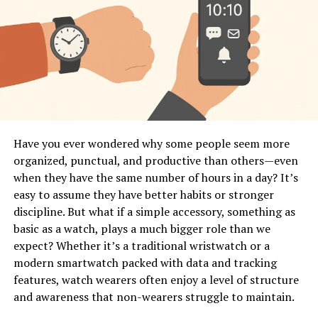
Have you ever wondered why some people seem more
organized, punctual, and productive than others—even
when they have the same number of hours in a day? It’s
easy to assume they have better habits or stronger
discipline. But what if a simple accessory, something as
basic as a watch, plays a much bigger role than we
expect? Whether it’s a traditional wristwatch or a
modern smartwatch packed with data and tracking
features, watch wearers often enjoy a level of structure
and awareness that non-wearers struggle to maintain.