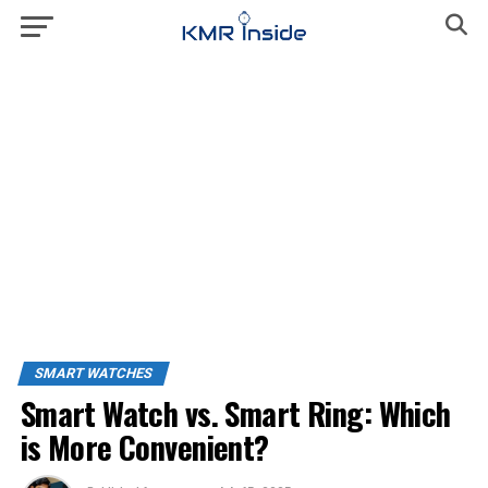
SMART WATCHES
Smart Watch vs. Smart Ring: Which
is More Convenient?