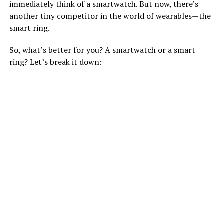
immediately think of a smartwatch. But now, there’s
another tiny competitor in the world of wearables—the
smart ring.
So, what’s better for you? A smartwatch or a smart
ring? Let’s break it down: