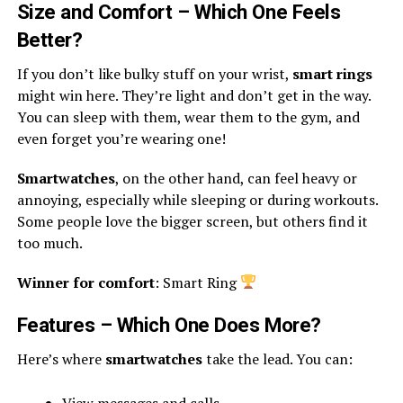
Size and Comfort – Which One Feels
Better?
If you don’t like bulky stuff on your wrist,
smart rings
might win here. They’re light and don’t get in the way.
You can sleep with them, wear them to the gym, and
even forget you’re wearing one!
Smartwatches
, on the other hand, can feel heavy or
annoying, especially while sleeping or during workouts.
Some people love the bigger screen, but others find it
too much.
Winner for comfort
: Smart Ring
Features – Which One Does More?
Here’s where
smartwatches
take the lead. You can:
View messages and calls