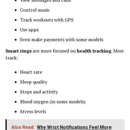
Control music
Track workouts with GPS
Use apps
Even make payments with some models
Smart rings
are more focused on
health tracking
. Most
track:
Heart rate
Sleep quality
Steps and activity
Blood oxygen (in some models)
Stress levels
Also Read:
Why Wrist Notifications Feel More