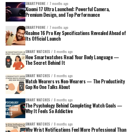
notification. A simple 2-second action suddenly
SMARTPHONE
7 months ago
Xiaomi 17 Ultra Launched: Powerful Camera,
becomes a 10-minute scroll.
Premium Design, and Top Performance
Psychologists call this a
micro-distraction loop
, and it
SMARTPHONE
7 months ago
resets your brain’s concentration every time it happens.
Realme 16 Pro Key Specifications Revealed Ahead of
Watch wearers avoid this entirely. Their focus remains
Its Official Launch
on the task at hand.
SMART WATCHES
8 months ago
How Smartwatches Read Your Body Language —
Key Productivity Benefits of Watch Wearers:
The Secret Behind It
They track time without unlocking a phone
SMART WATCHES
8 months ago
Watch Wearers vs Non-Wearers — The Productivity
They maintain better awareness of deadlines
Gap No One Talks About
They reduce digital distractions
SMART WATCHES
8 months ago
They build stronger habits around punctuality
The Psychology Behind Completing Watch Goals —
In this blog post, you’ll learn why watch wearers tend
Why It Feels So Addictive
They feel a subtle psychological pressure to stay
to stick to goals more consistently than non wearers,
on track
how smartwatch data strengthens motivation, and what
SMART WATCHES
8 months ago
makes these tiny reminders so powerful. You don’t need
Why Wrist Notifications Feel More Professional Than
This tiny shift—checking time on the wrist instead of