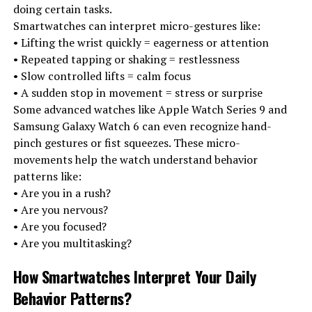
doing certain tasks.
Smartwatches can interpret micro-gestures like:
• Lifting the wrist quickly = eagerness or attention
• Repeated tapping or shaking = restlessness
• Slow controlled lifts = calm focus
• A sudden stop in movement = stress or surprise
Some advanced watches like Apple Watch Series 9 and
Samsung Galaxy Watch 6 can even recognize hand-
pinch gestures or fist squeezes. These micro-
movements help the watch understand behavior
patterns like:
• Are you in a rush?
• Are you nervous?
• Are you focused?
• Are you multitasking?
How Smartwatches Interpret Your Daily
Behavior Patterns
?