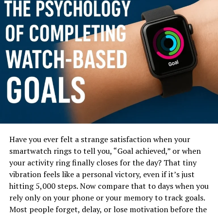
Have you ever felt a strange satisfaction when your
In this blog post, you’ll learn exactly how the
smartwatch rings to tell you, “Goal achieved,” or when
productivity levels differ between watch wearers and
your activity ring finally closes for the day? That tiny
non watch wearers, backed with psychology, real data,
vibration feels like a personal victory, even if it’s just
and relatable everyday scenarios. You’ll also discover
hitting 5,000 steps. Now compare that to days when you
how smartwatch data—like steps, sleep tracking,
rely only on your phone or your memory to track goals.
reminders, and heart-rate insights—further boosts
Most people forget, delay, or lose motivation before the