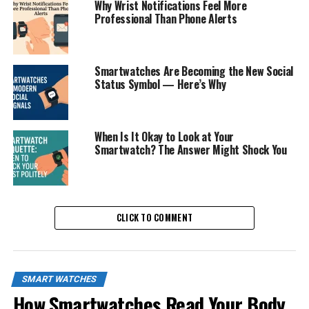
Why Wrist Notifications Feel More
Professional Than Phone Alerts
Smartwatches Are Becoming the New Social
Status Symbol — Here’s Why
When Is It Okay to Look at Your
Smartwatch? The Answer Might Shock You
CLICK TO COMMENT
SMART WATCHES
How Smartwatches Read Your Body