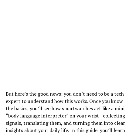
But here’s the good news: you don’t need to be a tech
expert to understand how this works. Once you know
the basics, you’ll see how smartwatches act like a mini
“body language interpreter” on your wrist—collecting
signals, translating them, and turning them into clear
insights about your daily life. In this guide, you’ll learn