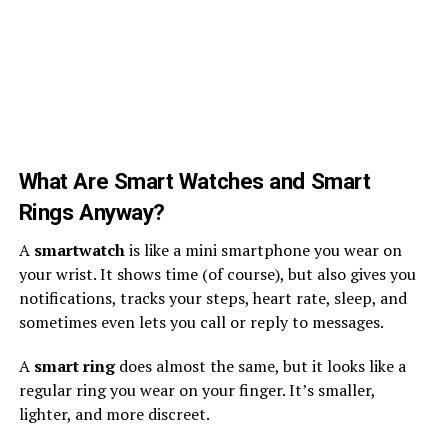
What Are Smart Watches and Smart
Rings Anyway?
A
smartwatch
is like a mini smartphone you wear on
your wrist. It shows time (of course), but also gives you
notifications, tracks your steps, heart rate, sleep, and
sometimes even lets you call or reply to messages.
A
smart ring
does almost the same, but it looks like a
regular ring you wear on your finger. It’s smaller,
lighter, and more discreet.