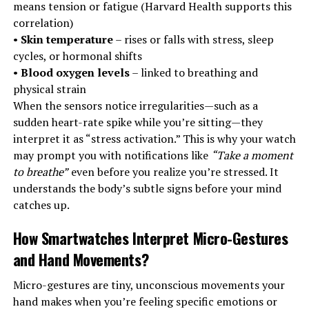
means tension or fatigue (Harvard Health supports this
correlation)
•
Skin temperature
– rises or falls with stress, sleep
cycles, or hormonal shifts
•
Blood oxygen levels
– linked to breathing and
physical strain
When the sensors notice irregularities—such as a
sudden heart-rate spike while you’re sitting—they
interpret it as “stress activation.” This is why your watch
may prompt you with notifications like
“Take a moment
to breathe”
even before you realize you’re stressed. It
understands the body’s subtle signs before your mind
catches up.
How Smartwatches Interpret Micro-Gestures
and Hand Movements
?
Micro-gestures are tiny, unconscious movements your
hand makes when you’re feeling specific emotions or