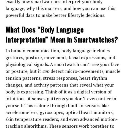
exactly how smartwatches interpret your body
language, why this matters, and how you can use this
powerful data to make better lifestyle decisions.
What Does “Body Language
Interpretation” Mean in Smartwatches?
In human communication, body language includes
gestures, posture, movement, facial expressions, and
physiological signals. A smartwatch can’t see your face
or posture, but it
can
detect micro-movements, muscle
tension patterns, stress responses, heart rhythm
changes, and activity patterns that reveal what your
body is expressing. Think of it as a digital version of
intuition—it senses patterns you don’t even notice in
yourself. This is done through built-in sensors like
accelerometers, gyroscopes, optical heart monitors,
skin temperature readers, and even advanced motion-
tracking algorithms. These sensors work together to