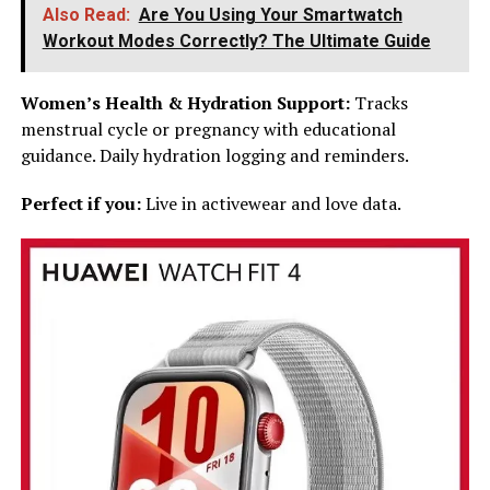
Also Read:
Are You Using Your Smartwatch
Workout Modes Correctly? The Ultimate Guide
Women’s Health & Hydration Support:
Tracks
menstrual cycle or pregnancy with educational
guidance. Daily hydration logging and reminders.
Perfect if you:
Live in activewear and love data.