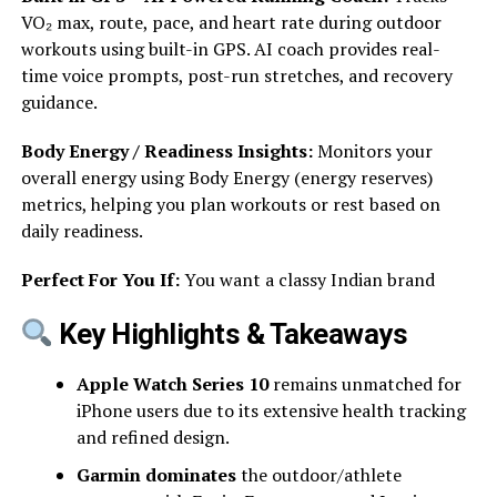
VO₂ max, route, pace, and heart rate during outdoor
workouts using built-in GPS. AI coach provides real-
time voice prompts, post-run stretches, and recovery
guidance.
Body Energy / Readiness Insights:
Monitors your
overall energy using Body Energy (energy reserves)
metrics, helping you plan workouts or rest based on
daily readiness.
Perfect For You If:
You want a classy Indian brand
Key Highlights & Takeaways
Apple Watch Series 10
remains unmatched for
iPhone users due to its extensive health tracking
and refined design.
Garmin dominates
the outdoor/athlete