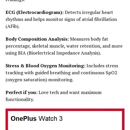
ECG (Electrocardiogram):
Detects irregular heart
rhythms and helps monitor signs of atrial fibrillation
(AFib).
Body Composition Analysis:
Measures body fat
percentage, skeletal muscle, water retention, and more
using BIA (Bioelectrical Impedance Analysis).
Stress & Blood Oxygen Monitoring:
Includes stress
tracking with guided breathing and continuous SpO2
(oxygen saturation) monitoring.
Perfect if you:
Love tech and want maximum
functionality.