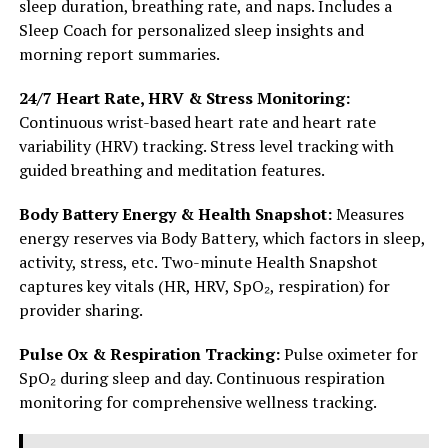
sleep duration, breathing rate, and naps. Includes a
Sleep Coach for personalized sleep insights and
morning report summaries.
24/7 Heart Rate, HRV & Stress Monitoring:
Continuous wrist-based heart rate and heart rate
variability (HRV) tracking. Stress level tracking with
guided breathing and meditation features.
Body Battery Energy & Health Snapshot:
Measures
energy reserves via Body Battery, which factors in sleep,
activity, stress, etc. Two-minute Health Snapshot
captures key vitals (HR, HRV, SpO₂, respiration) for
provider sharing.
Pulse Ox & Respiration Tracking:
Pulse oximeter for
SpO₂ during sleep and day. Continuous respiration
monitoring for comprehensive wellness tracking.