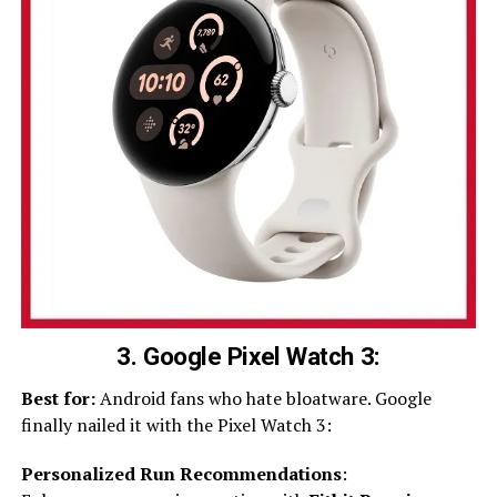
3. Google Pixel Watch 3:
Best for:
Android fans who hate bloatware. Google
finally nailed it with the Pixel Watch 3:
Personalized Run Recommendations
: