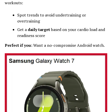
workouts:
Spot trends to avoid undertraining or
overtraining
Get a
daily target
based on your cardio load and
readiness score
Perfect if you:
Want a no-compromise Android watch.