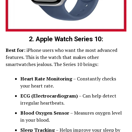
2. Apple Watch Series 10:
Best for:
iPhone users who want the most advanced
features. This is the watch that makes other
smartwatches jealous. The Series 10 brings:
Heart Rate Monitoring
– Constantly checks
your heart rate.
ECG (Electrocardiogram)
– Can help detect
irregular heartbeats.
Blood Oxygen Sensor
– Measures oxygen level
in your blood.
Sleep Tracking
– Helps improve your sleep by