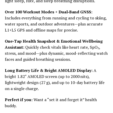
light sleep, HRV, and sleep breathing disruptions.
Over 100 Workout Modes + Dual‑Band GNSS:
Includes everything from running and cycling to skiing,
water sports, and outdoor adventures—plus accurate
L1+L5 GPS and offline maps for precise.
One‑Tap Health Snapshot & Emotional Wellbeing
Assistant:
Quickly check vitals like heart rate, SpO₂,
stress, and mood—plus dynamic, mood-reflecting watch
faces and guided breathing sessions.
Long Battery Life & Bright AMOLED Display:
A
bright 1.82″ AMOLED screen (up to 2000 nits),
lightweight design (27 g), and up to 10-day battery life
on a single charge.
Perfect if you:
Want a “set it and forget it” health
buddy.