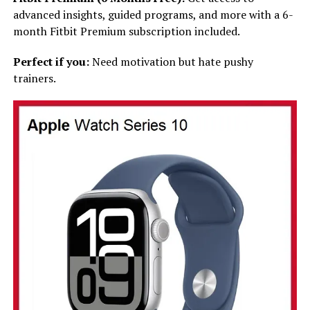
advanced insights, guided programs, and more with a 6-
month Fitbit Premium subscription included.
Perfect if you:
Need motivation but hate pushy
trainers.