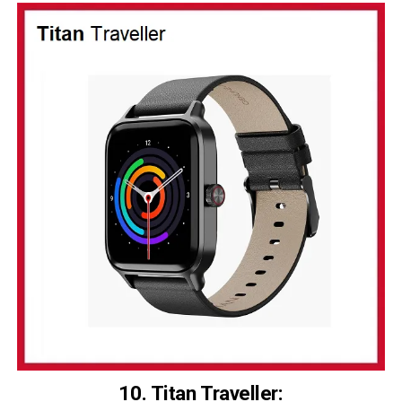
10. Titan Traveller
: