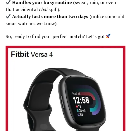
Handles your busy routine
(sweat, rain, or even
that accidental
chai
spill).
Actually lasts more than two days
(unlike some old
smartwatches we know).
So, ready to find your perfect match? Let’s go!