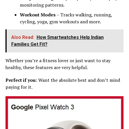
monitoring patterns.
Workout Modes
– Tracks walking, running,
cycling, yoga, gym workouts and more.
Also Read:
How Smartwatches Help Indian
Families Get Fit?
Whether you’re a fitness lover or just want to stay
healthy, these features are very helpful.
Perfect if you:
Want the absolute best and don’t mind
paying for it.