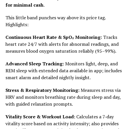
for minimal cash
.
This little band punches way above its price tag.
Highlights:
Continuous Heart Rate & SpO₂ Monitoring:
Tracks
heart rate 24/7 with alerts for abnormal readings, and
measures blood oxygen saturation reliably (95–99%).
Advanced Sleep Tracking:
Monitors light, deep, and
REM sleep with extended data available in app; includes
smart alarm and detailed nightly insight.
Stress & Respiratory Monitoring:
Measures stress via
HRV and monitors breathing rate during sleep and day,
with guided relaxation prompts.
Vitality Score & Workout Load:
Calculates a 7‑day
vitality score based on activity intensity; also provides