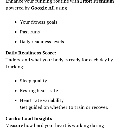
Enhance your running routine with
Fitbit Premium
powered by
Google AI
, using:
Your fitness goals
Past runs
Daily readiness levels
Daily Readiness Score
:
Understand what your body is ready for each day by
tracking:
Sleep quality
Resting heart rate
Heart rate variability
Get guided on whether to train or recover.
Cardio Load Insights
:
Measure how hard your heart is working during