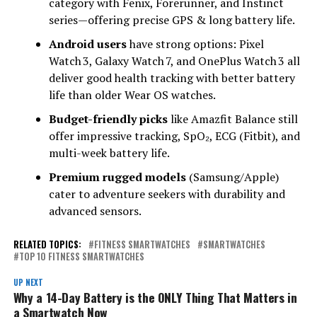
category with Fenix, Forerunner, and Instinct
series—offering precise GPS & long battery life.
Android users
have strong options: Pixel
Watch 3, Galaxy Watch 7, and OnePlus Watch 3 all
deliver good health tracking with better battery
life than older Wear OS watches.
Budget-friendly picks
like Amazfit Balance still
offer impressive tracking, SpO₂, ECG (Fitbit), and
multi-week battery life.
Premium rugged models
(Samsung/Apple)
cater to adventure seekers with durability and
advanced sensors.
RELATED TOPICS:
FITNESS SMARTWATCHES
SMARTWATCHES
TOP 10 FITNESS SMARTWATCHES
UP NEXT
Why a 14-Day Battery is the ONLY Thing That Matters in
a Smartwatch Now