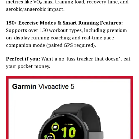
metrics like VO₂ max, training load, recovery time, and
aerobic/anaerobic impact.
150+ Exercise Modes & Smart Running Features:
Supports over 150 workout types, including premium
on-display running coaching and real‑time pace
companion mode (paired GPS required).
Perfect if you:
Want a no-fuss tracker that doesn’t eat
your pocket money.