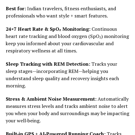
Best for:
Indian travelers, fitness enthusiasts, and
professionals who want style + smart features.
24×7 Heart Rate & SpO₂ Monitoring:
Continuous
heart rate tracking and blood oxygen (SpO₂) monitoring
keep you informed about your cardiovascular and
respiratory wellness at all times.
Sleep Tracking with REM Detection:
Tracks your
sleep stages—incorporating REM—helping you
understand sleep quality and recovery insights each
morning.
Stress & Ambient Noise Measurement:
Automatically
measures stress levels and tracks ambient noise to alert
you when your body and surroundings may be impacting
your well‑being.
Built‑in GPS + AI‑Powered Running Coach:
Tracks