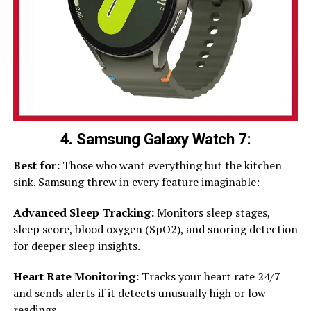
4. Samsung Galaxy Watch 7:
Best for:
Those who want everything but the kitchen
sink. Samsung threw in every feature imaginable:
Advanced Sleep Tracking:
Monitors sleep stages,
sleep score, blood oxygen (SpO2), and snoring detection
for deeper sleep insights.
Heart Rate Monitoring:
Tracks your heart rate 24/7
and sends alerts if it detects unusually high or low
readings.