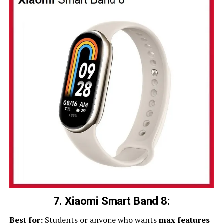
7. Xiaomi Smart Band 8:
Best for:
Students or anyone who wants
max features