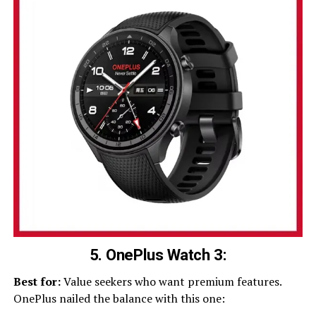
5. OnePlus Watch 3:
Best for:
Value seekers who want premium features.
OnePlus nailed the balance with this one: