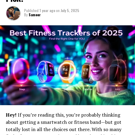
Published
1 year ago
on
July 5, 2025
By
Sameer
Hey!
If you’re reading this, you’re probably thinking
about getting a smartwatch or fitness band—but got
totally lost in all the choices out there. With so many