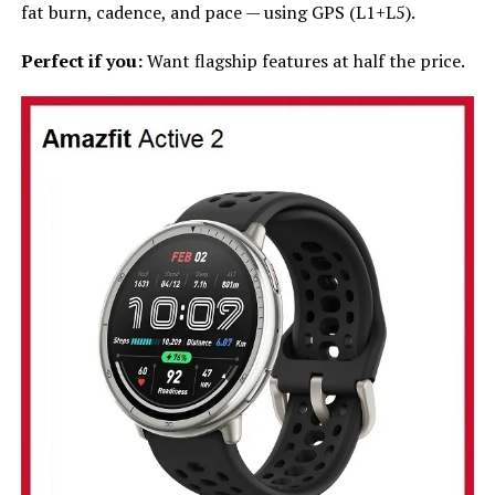
fat burn, cadence, and pace — using GPS (L1+L5).
Perfect if you:
Want flagship features at half the price.