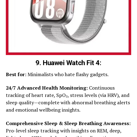
9. Huawei Watch Fit 4
:
Best for:
Minimalists who hate flashy gadgets.
24/7 Advanced Health Monitoring:
Continuous
tracking of heart rate, SpO₂, stress levels (via HRV), and
sleep quality—complete with abnormal breathing alerts
and emotional wellbeing insights.
Comprehensive Sleep & Sleep Breathing Awareness:
Pro-level sleep tracking with insights on REM, deep,