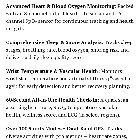
Advanced Heart & Blood Oxygen Monitoring:
Packed
with an 8-channel optical heart rate sensor and 16-
channel SpO₂ sensor for continuous tracking and health
insights.
Comprehensive Sleep & Snore Analysis:
Tracks sleep
stages, breathing rate, blood oxygen, snoring risk, and
delivers a daily sleep quality score.
Wrist Temperature & Vascular Health:
Monitors
wrist skin temperature and arterial stiffness (“vascular
age”) for early detection and better recovery planning.
60‑Second All‑In‑One Health Check‑In:
A quick scan
assessing heart rate, SpO₂, temperature, vascular
health, wellness score, and ECG (in select regions).
Over 100 Sports Modes + Dual‑Band GPS:
Tracks
diverse activities with pro metrics — heart rate zones,