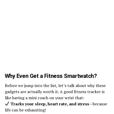
Why Even Get a Fitness Smartwatch?
Before we jump into the list, let’s talk about why these
gadgets are actually worth it. A good fitness tracker is
like having a mini coach on your wrist that:
Tracks your sleep, heart rate, and stress
—because
life can be exhausting!