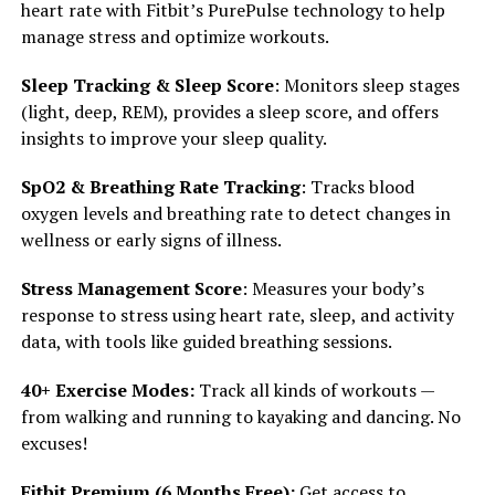
heart rate with Fitbit’s PurePulse technology to help
manage stress and optimize workouts.
Sleep Tracking & Sleep Score
: Monitors sleep stages
(light, deep, REM), provides a sleep score, and offers
insights to improve your sleep quality.
SpO2 & Breathing Rate Tracking
: Tracks blood
oxygen levels and breathing rate to detect changes in
wellness or early signs of illness.
Stress Management Score
: Measures your body’s
response to stress using heart rate, sleep, and activity
data, with tools like guided breathing sessions.
40+ Exercise Modes:
Track all kinds of workouts —
from walking and running to kayaking and dancing. No
excuses!
Fitbit Premium (6 Months Free):
Get access to