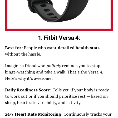
1. Fitbit Versa 4:
Best for:
People who want
detailed health stats
without the hassle.
Imagine a friend who
politely
reminds you to stop
binge-watching and take a walk. That’s the Versa 4.
Here’s why it’s awesome:
Daily Readiness Score
: Tells you if your body is ready
to work out or if you should prioritize rest — based on
sleep, heart rate variability, and activity.
24/7 Heart Rate Monitoring
: Continuously tracks your