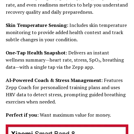
rate, and even readiness metrics to help you understand
recovery quality and daily preparedness.
Skin Temperature Sensing:
Includes skin temperature
monitoring to provide added health context and track
subtle changes in your condition.
One‑Tap Health Snapshot:
Delivers an instant
wellness summary—heart rate, stress, SpO₂, breathing
data—with a single tap via the Zepp app.
AI‑Powered Coach & Stress Management:
Features
Zepp Coach for personalized training plans and uses
HRV data to detect stress, prompting guided breathing
exercises when needed.
Perfect if you:
Want maximum value for money.