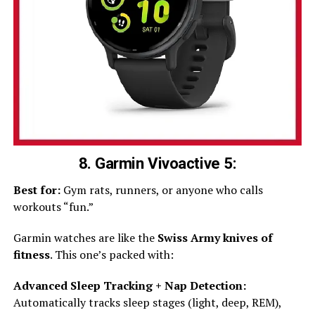
8. Garmin Vivoactive 5:
Best for:
Gym rats, runners, or anyone who calls
workouts “fun.”
Garmin watches are like the
Swiss Army knives of
fitness
. This one’s packed with:
Advanced Sleep Tracking + Nap Detection:
Automatically tracks sleep stages (light, deep, REM),