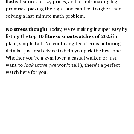
flashy features, crazy prices, and brands making big
promises, picking the right one can feel tougher than
solving a last-minute math problem.
No stress though!
Today, we’re making it super easy by
listing the
top 10 fitness smartwatches of 2025
in
plain, simple talk. No confusing tech terms or boring
details—just real advice to help you pick the best one.
Whether you’re a gym lover, a casual walker, or just
want to
look
active (we won’t tell!), there’s a perfect
watch here for you.