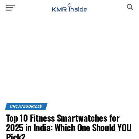
UNCATEGORIZED
Top 10 Fitness Smartwatches for
2025 in India: Which One Should YOU
Pick?