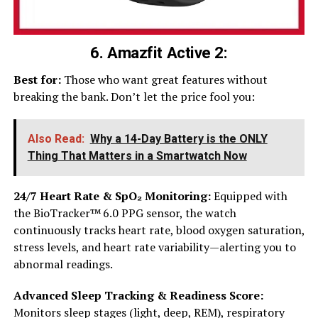
6. Amazfit Active 2:
Best for:
Those who want great features without
breaking the bank. Don’t let the price fool you:
Also Read:
Why a 14-Day Battery is the ONLY
Thing That Matters in a Smartwatch Now
24/7 Heart Rate & SpO₂ Monitoring:
Equipped with
the BioTracker™ 6.0 PPG sensor, the watch
continuously tracks heart rate, blood oxygen saturation,
stress levels, and heart rate variability—alerting you to
abnormal readings.
Advanced Sleep Tracking & Readiness Score:
Monitors sleep stages (light, deep, REM), respiratory