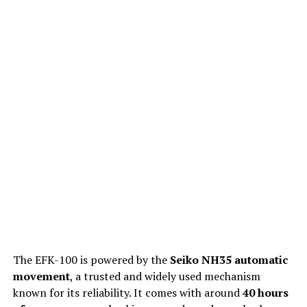
The EFK-100 is powered by the
Seiko NH35 automatic
movement
, a trusted and widely used mechanism
known for its reliability. It comes with around
40 hours