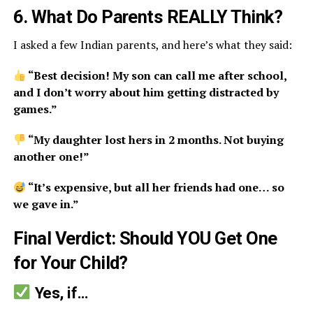
6. What Do Parents REALLY Think?
I asked a few Indian parents, and here’s what they said:
“Best decision! My son can call me after school,
and I don’t worry about him getting distracted by
games.”
“My daughter lost hers in 2 months. Not buying
another one!”
“It’s expensive, but all her friends had one… so
we gave in.”
Final Verdict: Should YOU Get One
for Your Child?
Yes, if…