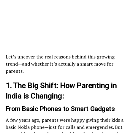
Let’s uncover the real reasons behind this growing
trend—and whether it’s actually a smart move for
parents.
1. The Big Shift: How Parenting in
India is Changing
:
From Basic Phones to Smart Gadgets
A few years ago, parents were happy giving their kids a
basic Nokia phone—just for calls and emergencies. But