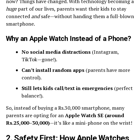
now? Things have changed. With technology becoming a
huge
part of our lives, parents want their kids to stay
connected
and
safe—without handing them a full-blown
smartphone.
Why an Apple Watch Instead of a Phone?
No social media distractions
(Instagram,
TikTok—gone!).
Can’t install random apps
(parents have more
control).
Still lets kids call/text in emergencies
(perfect
balance!).
So, instead of buying a Rs.30,000 smartphone, many
parents are opting for an
Apple Watch SE (around
Rs.25,000–30,000)
—it’s like a mini-phone on the wrist!
2. Safety First: How Apple Watches