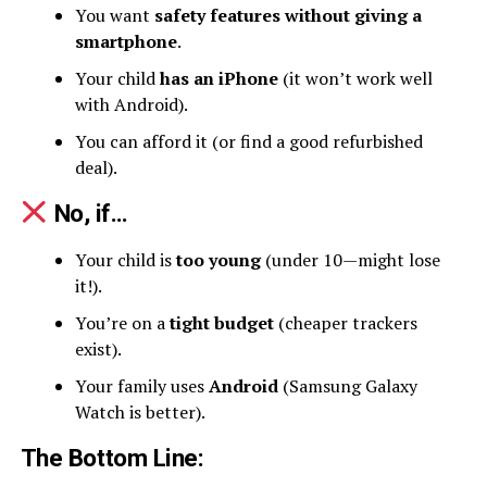
You want
safety features without giving a
smartphone
.
Your child
has an iPhone
(it won’t work well
with Android).
You can afford it (or find a good refurbished
deal).
No, if…
Your child is
too young
(under 10—might lose
it!).
You’re on a
tight budget
(cheaper trackers
exist).
Your family uses
Android
(Samsung Galaxy
Watch is better).
The Bottom Line
: