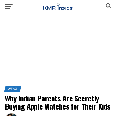
NEWS
Why Indian Parents Are Secretly
Buying Apple Watches for Their Kids