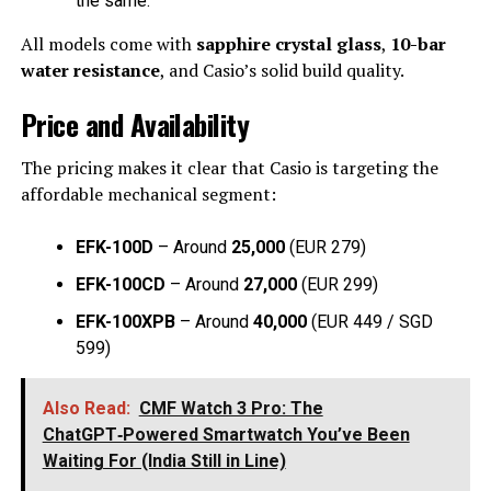
the same.
All models come with
sapphire crystal glass
,
10-bar
water resistance
, and Casio’s solid build quality.
Price and Availability
The pricing makes it clear that Casio is targeting the
affordable mechanical segment:
EFK-100D
– Around
₹25,000
(EUR 279)
EFK-100CD
– Around
₹27,000
(EUR 299)
EFK-100XPB
– Around
₹40,000
(EUR 449 / SGD
599)
Also Read:
CMF Watch 3 Pro: The
ChatGPT‑Powered Smartwatch You’ve Been
Waiting For (India Still in Line)