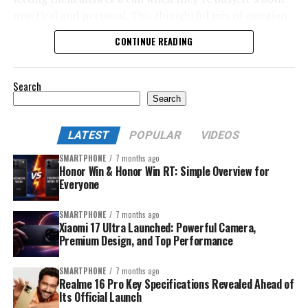
practical and personal. This thoughtful mix of emotion
and utility makes a smartwatch a top Rakhi gift choice in
CONTINUE READING
2025.
Search
Search
LATEST
POPULAR
VIDEOS
SMARTPHONE
7 months ago
Honor Win & Honor Win RT: Simple Overview for
Everyone
SMARTPHONE
7 months ago
Xiaomi 17 Ultra Launched: Powerful Camera,
Premium Design, and Top Performance
SMARTPHONE
7 months ago
Realme 16 Pro Key Specifications Revealed Ahead of
Its Official Launch