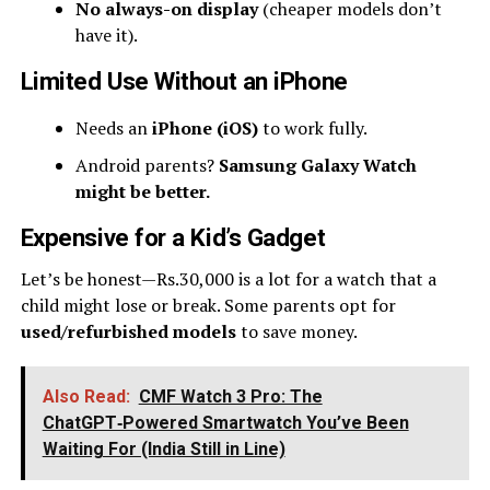
No always-on display
(cheaper models don’t
have it).
Limited Use Without an iPhone
Needs an
iPhone (iOS)
to work fully.
Android parents?
Samsung Galaxy Watch
might be better.
Expensive for a Kid’s Gadget
Let’s be honest—Rs.30,000 is a lot for a watch that a
child might lose or break. Some parents opt for
used/refurbished models
to save money.
Also Read:
CMF Watch 3 Pro: The
ChatGPT‑Powered Smartwatch You’ve Been
Waiting For (India Still in Line)