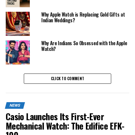
Why Apple Watch is Replacing Gold Gifts at
Indian Weddings?
Why Are Indians So Obsessed with the Apple
Watch?
CLICK TO COMMENT
NEWS
Casio Launches Its First-Ever
Mechanical Watch: The Edifice EFK-