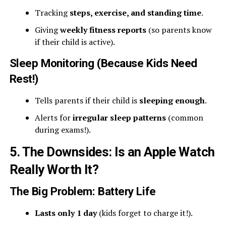
Tracking
steps, exercise, and standing time
.
Giving
weekly fitness reports
(so parents know
if their child is active).
Sleep Monitoring (Because Kids Need
Rest!)
Tells parents if their child is
sleeping enough
.
Alerts for
irregular sleep patterns
(common
during exams!).
5. The Downsides: Is an Apple Watch
Really Worth It?
The Big Problem: Battery Life
Lasts only 1 day
(kids forget to charge it!).