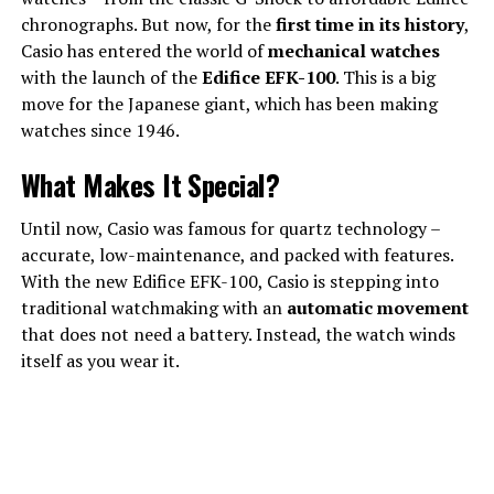
chronographs. But now, for the
first time in its history
,
Casio has entered the world of
mechanical watches
with the launch of the
Edifice EFK-100
. This is a big
move for the Japanese giant, which has been making
watches since 1946.
What Makes It Special?
Until now, Casio was famous for quartz technology –
accurate, low-maintenance, and packed with features.
With the new Edifice EFK-100, Casio is stepping into
traditional watchmaking with an
automatic movement
that does not need a battery. Instead, the watch winds
itself as you wear it.