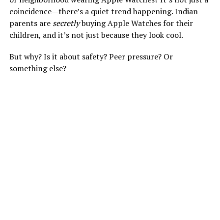
coincidence—there’s a quiet trend happening. Indian
parents are
secretly
buying Apple Watches for their
children, and it’s not just because they look cool.
But why? Is it about safety? Peer pressure? Or
something else?