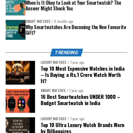
looks good with traditional and modern clothes.
When Is It Okay to Look at Your Smartwatch? The
Answer Might Shock You
The younger sibling (safety/first smartwatch)
– you want connection plus a layer of protection.
SMART WATCHES
8 months ago
Why Smartwatches Are Becoming the New Favourite
The careful spender
– wants smart but
Gift?
affordable, without overdoing tech complexity.
Match the personality, then pick from the curated list
TRENDING
below. Each recommendation includes why it’s special
and the kind of sibling it impresses.
LUXURY WATCHES
1 year ago
Top 10 Most Expensive Watches in India
– Is Buying a Rs.1 Crore Watch Worth
It?
SMART WATCHES
1 year ago
16 Best Smartwatches UNDER ₹1000 –
Budget Smartwatch in India
LUXURY WATCHES
1 year ago
Top 10 Ultra Luxury Watch Brands Worn
by Billionaires