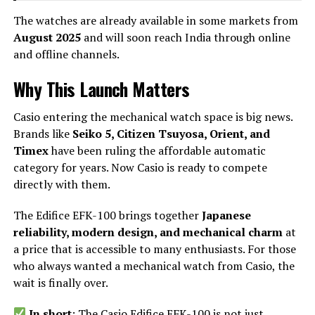
The watches are already available in some markets from
August 2025
and will soon reach India through online
and offline channels.
Why This Launch Matters
Casio entering the mechanical watch space is big news.
Brands like
Seiko 5, Citizen Tsuyosa, Orient, and
Timex
have been ruling the affordable automatic
category for years. Now Casio is ready to compete
directly with them.
The Edifice EFK-100 brings together
Japanese
reliability, modern design, and mechanical charm
at
a price that is accessible to many enthusiasts. For those
who always wanted a mechanical watch from Casio, the
wait is finally over.
In short
: The Casio Edifice EFK-100 is not just