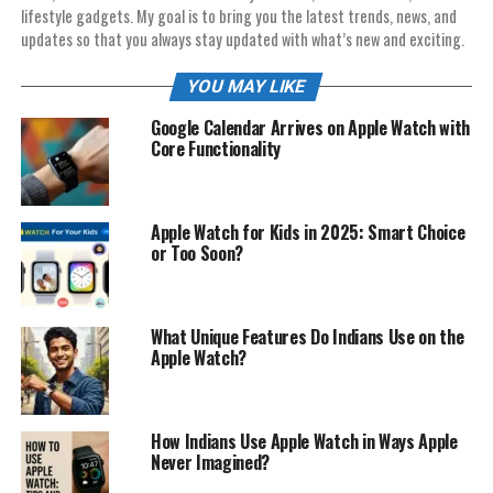
lifestyle gadgets. My goal is to bring you the latest trends, news, and
updates so that you always stay updated with what’s new and exciting.
YOU MAY LIKE
Google Calendar Arrives on Apple Watch with
Core Functionality
Apple Watch for Kids in 2025: Smart Choice
or Too Soon?
What Unique Features Do Indians Use on the
Apple Watch?
How Indians Use Apple Watch in Ways Apple
Never Imagined?