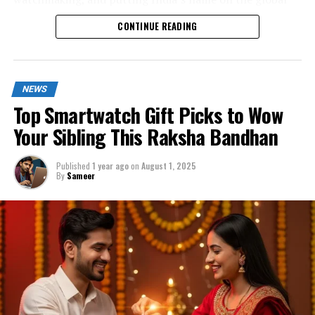
luxury watch map.
CONTINUE READING
NEWS
Top Smartwatch Gift Picks to Wow
Your Sibling This Raksha Bandhan
Published
1 year ago
on
August 1, 2025
By
Sameer