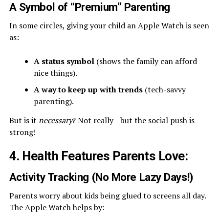
A Symbol of “Premium” Parenting
In some circles, giving your child an Apple Watch is seen
as:
A status symbol
(shows the family can afford
nice things).
A way to keep up with trends
(tech-savvy
parenting).
But is it
necessary
? Not really—but the social push is
strong!
4. Health Features Parents Love
:
Activity Tracking (No More Lazy Days!)
Parents worry about kids being glued to screens all day.
The Apple Watch helps by: