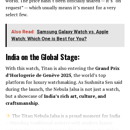
world. The price hasn’t been officially shared — it’s “on
request” — which usually means it’s meant for a very
select few.
Also Read:
Samsung Galaxy Watch vs. Apple
Watch: Which One is Best for You?
India on the Global Stage:
With this watch, Titan is also entering the
Grand Prix
d’Horlogerie de Genève 2025
, the world’s top
platform for luxury watchmaking. As Sushmita Sen said
during the launch, the Nebula Jalsa is not just a watch,
but a showcase of
India’s rich art, culture, and
craftsmanship
.
The Titan Nebula Jalsa is a proud moment for India
— blending traditional artistry with modern luxury
watchmaking, and putting India’s name on the global