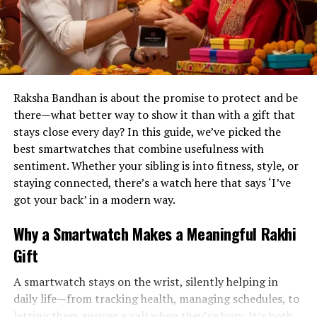
Raksha Bandhan is about the promise to protect and be
there—what better way to show it than with a gift that
stays close every day? In this guide, we’ve picked the
best smartwatches that combine usefulness with
sentiment. Whether your sibling is into fitness, style, or
staying connected, there’s a watch here that says ‘I’ve
got your back’ in a modern way.
Why a Smartwatch Makes a Meaningful Rakhi
Gift
A smartwatch stays on the wrist, silently helping in
daily life—from tracking health, managing schedules, to
letting them answer a call when they’re busy. It’s both