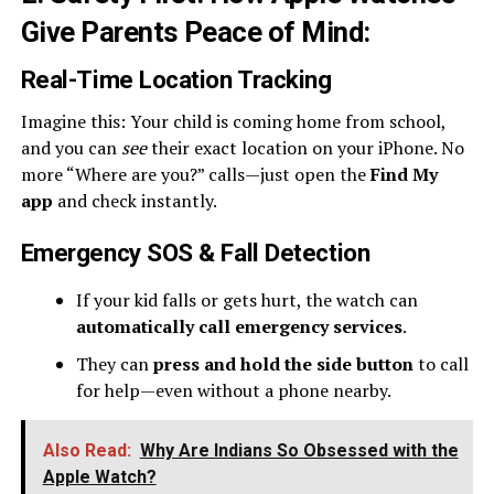
Give Parents Peace of Mind
:
Real-Time Location Tracking
Imagine this: Your child is coming home from school,
and you can
see
their exact location on your iPhone. No
more “Where are you?” calls—just open the
Find My
app
and check instantly.
Emergency SOS & Fall Detection
If your kid falls or gets hurt, the watch can
automatically call emergency services
.
They can
press and hold the side button
to call
for help—even without a phone nearby.
Also Read:
Why Are Indians So Obsessed with the
Apple Watch?