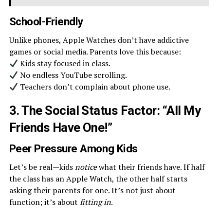
School-Friendly
Unlike phones, Apple Watches don’t have addictive
games or social media. Parents love this because:
Kids stay focused in class.
No endless YouTube scrolling.
Teachers don’t complain about phone use.
3. The Social Status Factor: “All My
Friends Have One!”
Peer Pressure Among Kids
Let’s be real—kids
notice
what their friends have. If half
the class has an Apple Watch, the other half starts
asking their parents for one. It’s not just about
function; it’s about
fitting in
.