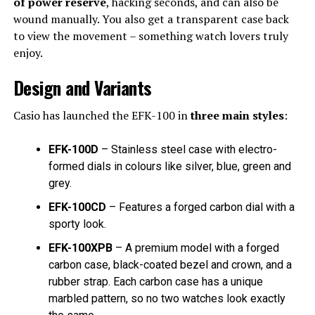
of power reserve
, hacking seconds, and can also be
wound manually. You also get a transparent case back
to view the movement – something watch lovers truly
enjoy.
Design and Variants
Casio has launched the EFK-100 in
three main styles
:
EFK-100D
– Stainless steel case with electro-
formed dials in colours like silver, blue, green and
grey.
EFK-100CD
– Features a forged carbon dial with a
sporty look.
EFK-100XPB
– A premium model with a forged
carbon case, black-coated bezel and crown, and a
rubber strap. Each carbon case has a unique
marbled pattern, so no two watches look exactly