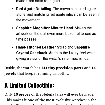
made from solid rose gold.
Red Agate Detailing
: The crown has a red agate
stone, and matching red agate inlays can be seen in
the movement.
Sapphire Magnifier Minute Hand
: Makes the
artwork on the dial even more beautiful to see as
time passes.
Hand-stitched Leather Strap
and
Sapphire
Crystal Caseback
: Adds to the luxury feel while
giving a view of the watch’s inner mechanics.
Inside, the watch has
144 tiny precision parts
and
14
jewels
that keep it running smoothly.
A Limited Collectible:
Only
10 pieces
of the Nebula Jalsa will ever be made.
This makes it one of the most exclusive watches in the