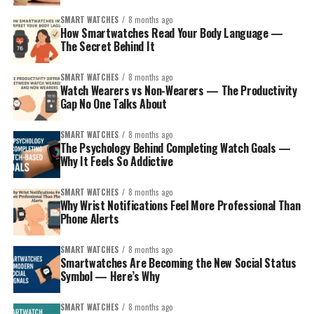
SMART WATCHES
8 months ago
How Smartwatches Read Your Body Language —
The Secret Behind It
SMART WATCHES
8 months ago
How to Pick the Right Smartwatch for
Watch Wearers vs Non-Wearers — The Productivity
Gap No One Talks About
Your Sibling?
SMART WATCHES
8 months ago
Before the model list, think about who your sibling is:
The Psychology Behind Completing Watch Goals —
Why It Feels So Addictive
The iPhone loyalist
– wants seamless integration,
SMART WATCHES
8 months ago
polished apps, and smooth performance.
Why Wrist Notifications Feel More Professional Than
Phone Alerts
The Android user
– prefers flexibility, maybe
Google services, or Samsung’s ecosystem.
SMART WATCHES
8 months ago
The fitness lover or outdoors person
– values
Smartwatches Are Becoming the New Social Status
Symbol — Here’s Why
battery life, ruggedness, and accurate tracking.
The style-conscious
– wants something that
SMART WATCHES
8 months ago