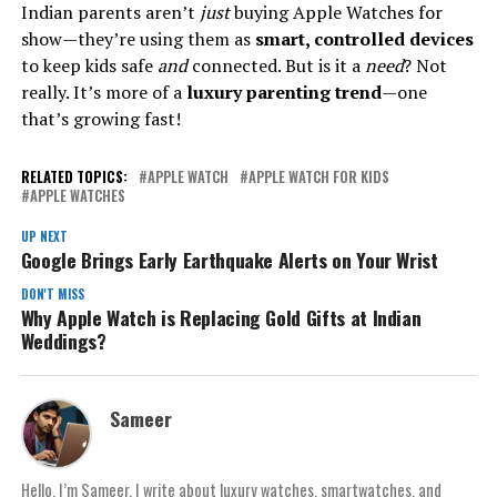
Indian parents aren’t
just
buying Apple Watches for
show—they’re using them as
smart, controlled devices
to keep kids safe
and
connected. But is it a
need
? Not
really. It’s more of a
luxury parenting trend
—one
that’s growing fast!
RELATED TOPICS:
APPLE WATCH
APPLE WATCH FOR KIDS
APPLE WATCHES
UP NEXT
Google Brings Early Earthquake Alerts on Your Wrist
DON'T MISS
Why Apple Watch is Replacing Gold Gifts at Indian
Weddings?
Sameer
Hello, I’m Sameer. I write about luxury watches, smartwatches, and