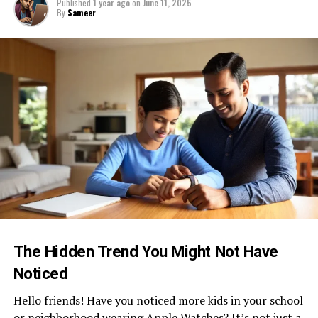
Published
1 year ago
on
June 11, 2025
By
Sameer
The Hidden Trend You Might Not Have
Noticed
Hello friends! Have you noticed more kids in your school
or neighborhood wearing Apple Watches? It’s not just a