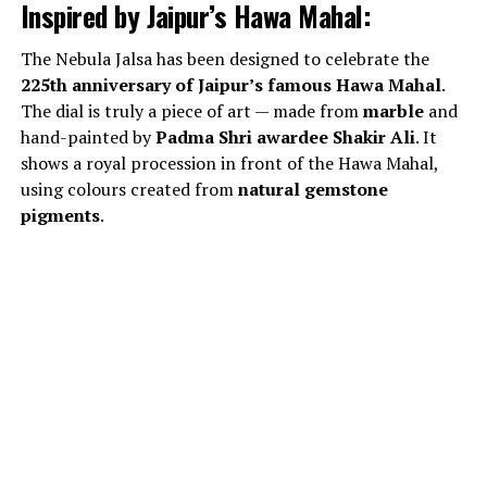
Inspired by Jaipur’s Hawa Mahal:
The Nebula Jalsa has been designed to celebrate the
225th anniversary of Jaipur’s famous Hawa Mahal
.
The dial is truly a piece of art — made from
marble
and
hand-painted by
Padma Shri awardee Shakir Ali
. It
shows a royal procession in front of the Hawa Mahal,
using colours created from
natural gemstone
pigments
.