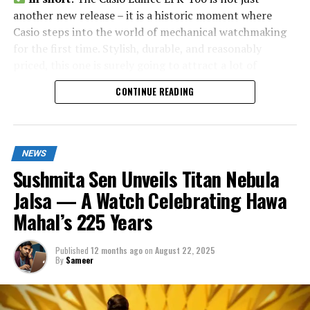
another new release – it is a historic moment where
Casio steps into the world of mechanical watchmaking
for the first time. Stylish, durable, and reasonably
priced, this one is surely going to attract a lot of
attention in India and worldwide.
CONTINUE READING
NEWS
Sushmita Sen Unveils Titan Nebula
Jalsa — A Watch Celebrating Hawa
Mahal’s 225 Years
Published
12 months ago
on
August 22, 2025
By
Sameer