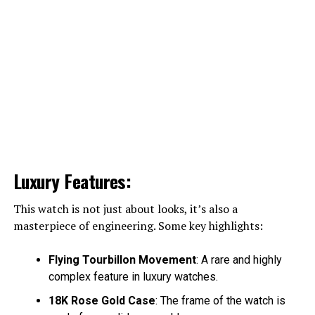
Luxury Features:
This watch is not just about looks, it’s also a
masterpiece of engineering. Some key highlights:
Flying Tourbillon Movement
: A rare and highly
complex feature in luxury watches.
18K Rose Gold Case
: The frame of the watch is