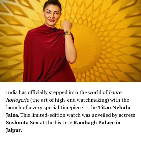
India has officially stepped into the world of
haute
horlogerie
(the art of high-end watchmaking) with the
launch of a very special timepiece — the
Titan Nebula
Jalsa
. This limited-edition watch was unveiled by actress
Sushmita Sen
at the historic
Rambagh Palace in
Jaipur
.