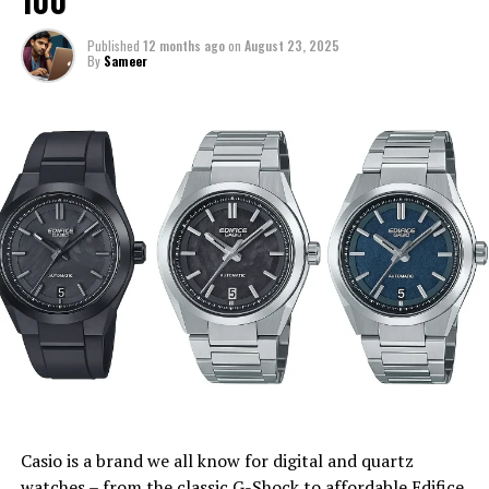
100
Published
12 months ago
on
August 23, 2025
By
Sameer
Casio is a brand we all know for digital and quartz
watches – from the classic G-Shock to affordable Edifice